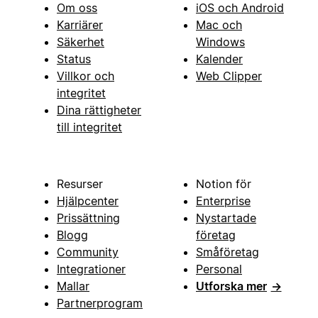
Om oss
iOS och Android
Karriärer
Mac och
Säkerhet
Windows
Status
Kalender
Villkor och
Web Clipper
integritet
Dina rättigheter
till integritet
Resurser
Notion för
Hjälpcenter
Enterprise
Prissättning
Nystartade
Blogg
företag
Community
Småföretag
Integrationer
Personal
Mallar
Utforska mer
→
Partnerprogram