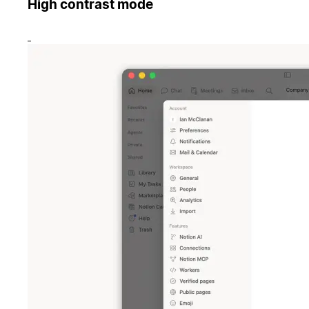
High contrast mode