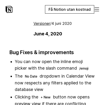
Få Notion utan kostnad
Versioner
/
4 juni 2020
June 4, 2020
Bug Fixes & improvements
You can now open the inline emoji
picker with the slash command
/emoji
The
dropdown in Calendar View
No Date
now respects any filters applied to the
database view
Clicking the
button now opens
+ New
preview view if there are conflicting