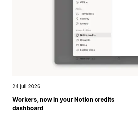
24 juli 2026
Workers, now in your Notion credits
dashboard