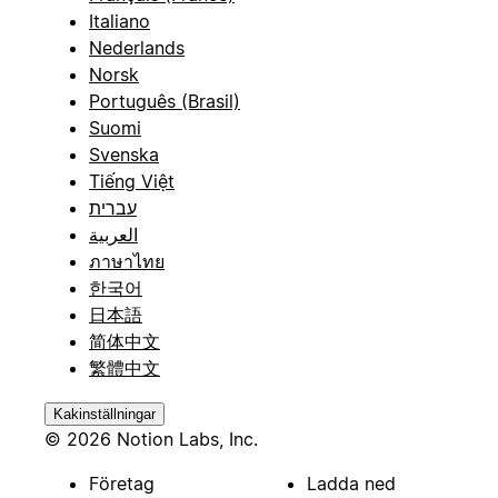
Italiano
Nederlands
Norsk
Português (Brasil)
Suomi
Svenska
Tiếng Việt
עברית
العربية
ภาษาไทย
한국어
日本語
简体中文
繁體中文
Kakinställningar
© 2026 Notion Labs, Inc.
Företag
Ladda ned