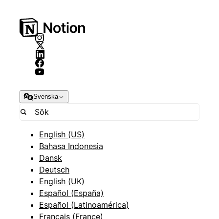
Svenska
English (US)
Bahasa Indonesia
Dansk
Deutsch
English (UK)
Español (España)
Español (Latinoamérica)
Français (France)