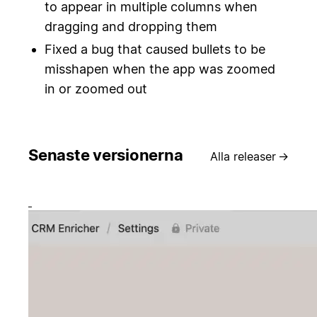
to appear in multiple columns when
dragging and dropping them
Fixed a bug that caused bullets to be
misshapen when the app was zoomed
in or zoomed out
Senaste versionerna
Alla releaser
→