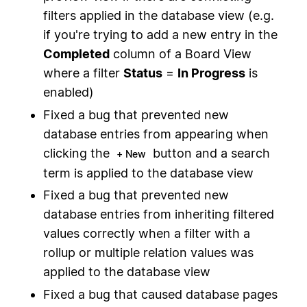
filters applied in the database view (e.g.
if you're trying to add a new entry in the
Completed
column of a Board View
where a filter
Status
=
In Progress
is
enabled)
Fixed a bug that prevented new
database entries from appearing when
clicking the
button and a search
+ New
term is applied to the database view
Fixed a bug that prevented new
database entries from inheriting filtered
values correctly when a filter with a
rollup or multiple relation values was
applied to the database view
Fixed a bug that caused database pages