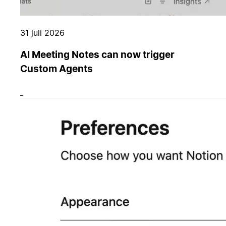
31 juli 2026
AI Meeting Notes can now trigger
Custom Agents