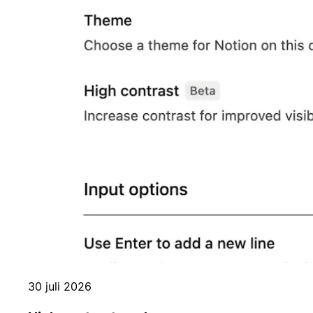
30 juli 2026