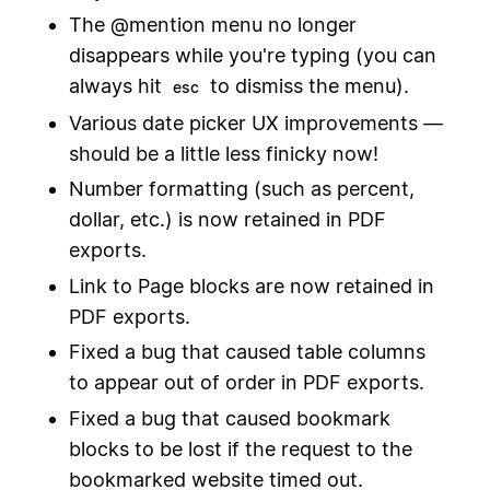
The @mention menu no longer
disappears while you're typing (you can
always hit
to dismiss the menu).
esc
Various date picker UX improvements —
should be a little less finicky now!
Number formatting (such as percent,
dollar, etc.) is now retained in PDF
exports.
Link to Page blocks are now retained in
PDF exports.
Fixed a bug that caused table columns
to appear out of order in PDF exports.
Fixed a bug that caused bookmark
blocks to be lost if the request to the
bookmarked website timed out.