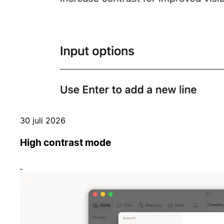
30 juli 2026
High contrast mode