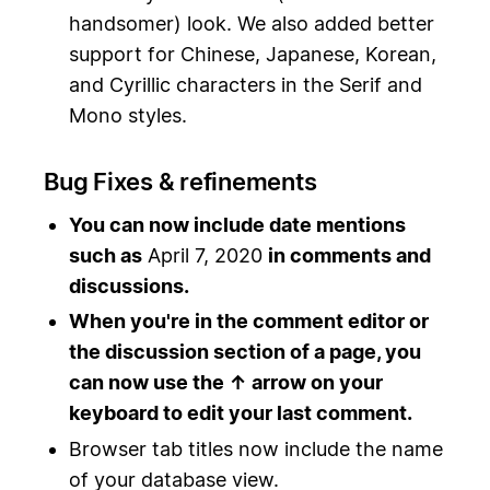
handsomer) look. We also added better
support for Chinese, Japanese, Korean,
and Cyrillic characters in the Serif and
Mono styles.
Bug Fixes & refinements
You can now include date mentions
such as
April 7, 2020
in comments and
discussions.
When you're in the comment editor or
the discussion section of a page, you
can now use the ↑ arrow on your
keyboard to edit your last comment.
Browser tab titles now include the name
of your database view.