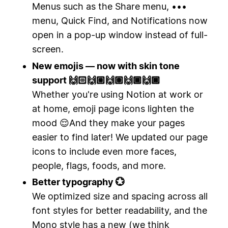
Menus such as the Share menu, •••
menu, Quick Find, and Notifications now
open in a pop-up window instead of full-
screen.
New emojis — now with skin tone
support 🙌🏻🙌🏼🙌🏽🙌🏾🙌🏿
Whether you're using Notion at work or
at home, emoji page icons lighten the
mood 😌And they make your pages
easier to find later! We updated our page
icons to include even more faces,
people, flags, foods, and more.
Better typography 💮
We optimized size and spacing across all
font styles for better readability, and the
Mono style has a new (we think