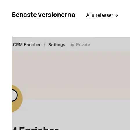
Senaste versionerna
Alla releaser
→