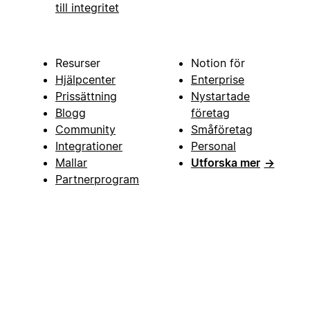
till integritet
Resurser
Notion för
Hjälpcenter
Enterprise
Prissättning
Nystartade
Blogg
företag
Community
Småföretag
Integrationer
Personal
Mallar
Utforska mer
→
Partnerprogram