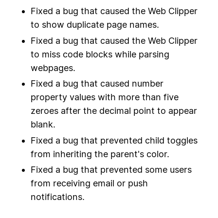
Fixed a bug that caused the Web Clipper
to show duplicate page names.
Fixed a bug that caused the Web Clipper
to miss code blocks while parsing
webpages.
Fixed a bug that caused number
property values with more than five
zeroes after the decimal point to appear
blank.
Fixed a bug that prevented child toggles
from inheriting the parent's color.
Fixed a bug that prevented some users
from receiving email or push
notifications.