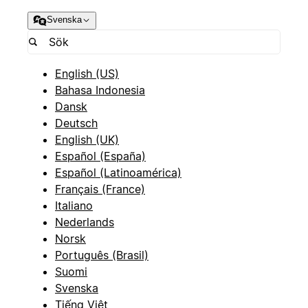
Svenska
English (US)
Bahasa Indonesia
Dansk
Deutsch
English (UK)
Español (España)
Español (Latinoamérica)
Français (France)
Italiano
Nederlands
Norsk
Português (Brasil)
Suomi
Svenska
Tiếng Việt