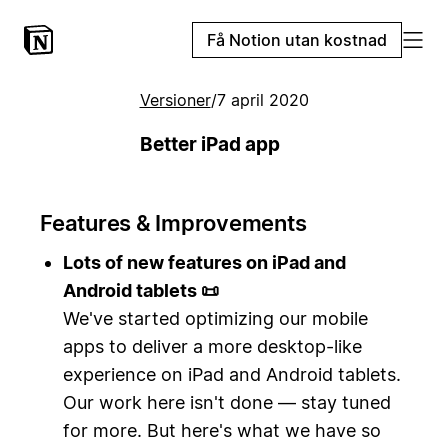
Få Notion utan kostnad
Versioner
/
7 april 2020
Better iPad app
Features & Improvements
Lots of new features on iPad and
Android tablets 📜
We've started optimizing our mobile
apps to deliver a more desktop-like
experience on iPad and Android tablets.
Our work here isn't done — stay tuned
for more. But here's what we have so