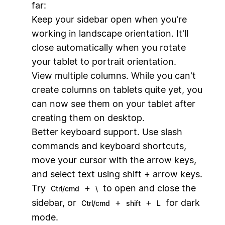
far:
Keep your sidebar open when you're
working in landscape orientation. It'll
close automatically when you rotate
your tablet to portrait orientation.
View multiple columns. While you can't
create columns on tablets quite yet, you
can now see them on your tablet after
creating them on desktop.
Better keyboard support. Use slash
commands and keyboard shortcuts,
move your cursor with the arrow keys,
and select text using shift + arrow keys.
Try
+
to open and close the
Ctrl/cmd
\
sidebar, or
+
+
for dark
Ctrl/cmd
shift
L
mode.