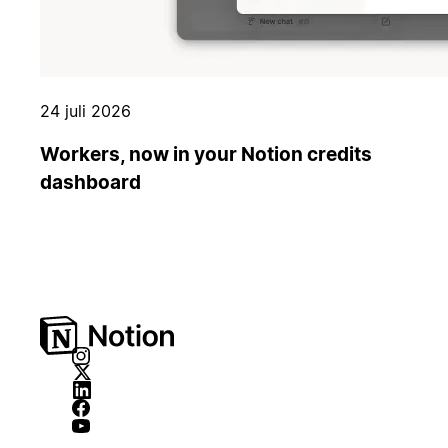
24 juli 2026
Workers, now in your Notion credits
dashboard