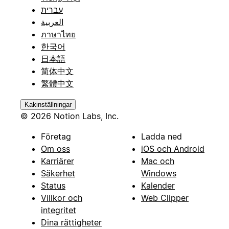
עברית
العربية
ภาษาไทย
한국어
日本語
简体中文
繁體中文
Kakinställningar
© 2026 Notion Labs, Inc.
Företag
Ladda ned
Om oss
iOS och Android
Karriärer
Mac och
Säkerhet
Windows
Status
Kalender
Villkor och
Web Clipper
integritet
Dina rättigheter