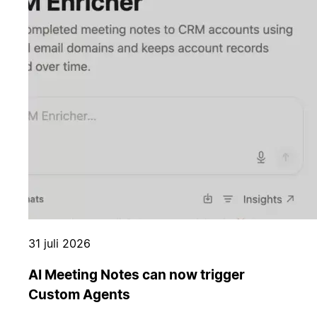
31 juli 2026
AI Meeting Notes can now trigger
Custom Agents