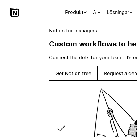
Produkt
AI
Lösningar
Notion for managers
Custom workflows to he
Connect the dots for your team. It’s
Get Notion free
Request a de