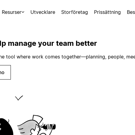
Resurser
Utvecklare
Storföretag
Prissättning
Bes
lp manage your team better
 one tool where work comes together—planning, people, mee
mo