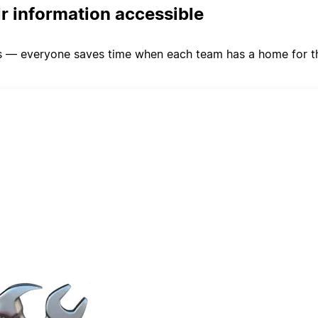
ir information accessible
s — everyone saves time when each team has a home for the