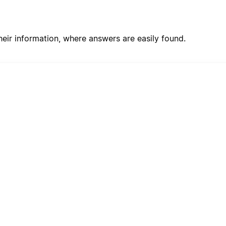
ir information, where answers are easily found.