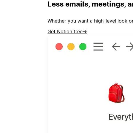
Less emails, meetings, a
Whether you want a high-level look or
Get Notion free
→