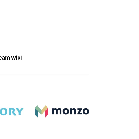
eam wiki