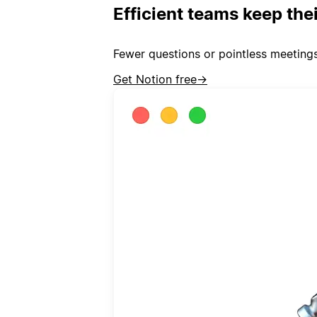
Efficient teams keep the
Fewer questions or pointless meeting
Get Notion free
→