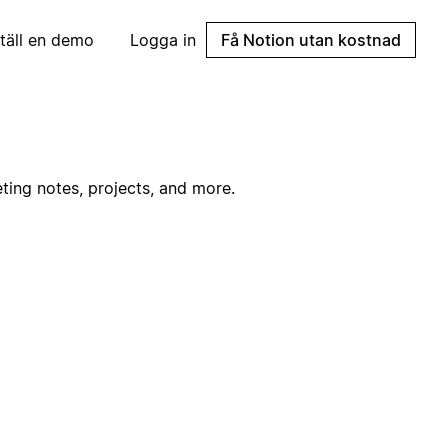
täll en demo
Logga in
Få Notion utan kostnad
ting notes, projects, and more.