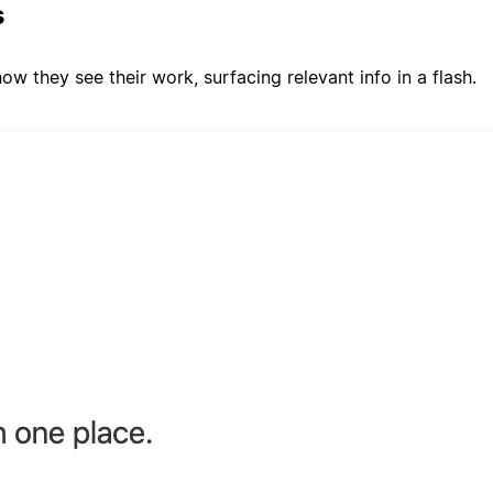
s
w they see their work, surfacing relevant info in a flash.