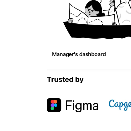
Manager's dashboard
Trusted by