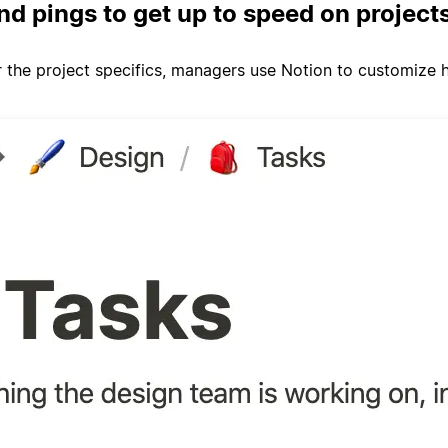
nd pings to get up to speed on project
 the project specifics, managers use Notion to customize ho