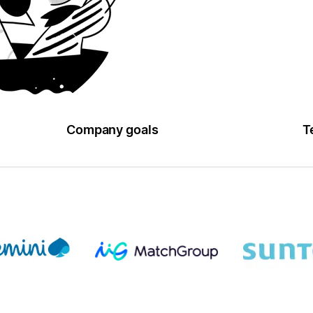
Company goals
T