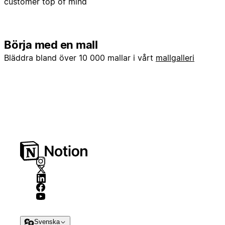
customer top of mind
Börja med en mall
Bläddra bland över 10 000 mallar i vårt
mallgalleri
Svenska