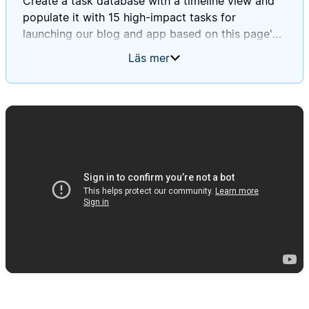
Create a task database with a timeline view and
populate it with 15 high-impact tasks for
launching our blog and app based on this page's
information.
Läs mer
Ensure these tasks align with Daniel and Mary's
journey stages and incorporate insights from our
survey and focus group findings.
Please assign deadlines to each task throughout
September 2025.