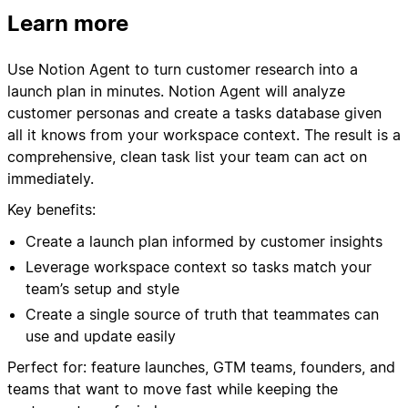
Learn more
Use Notion Agent to turn customer research into a
launch plan in minutes. Notion Agent will analyze
customer personas and create a tasks database given
all it knows from your workspace context. The result is a
comprehensive, clean task list your team can act on
immediately.
Key benefits:
Create a launch plan informed by customer insights
Leverage workspace context so tasks match your
team’s setup and style
Create a single source of truth that teammates can
use and update easily
Perfect for: feature launches, GTM teams, founders, and
teams that want to move fast while keeping the