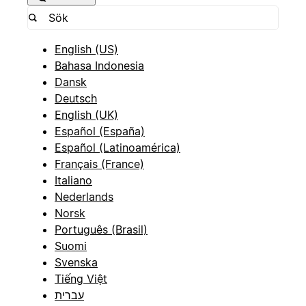
English (US)
Bahasa Indonesia
Dansk
Deutsch
English (UK)
Español (España)
Español (Latinoamérica)
Français (France)
Italiano
Nederlands
Norsk
Português (Brasil)
Suomi
Svenska
Tiếng Việt
עברית