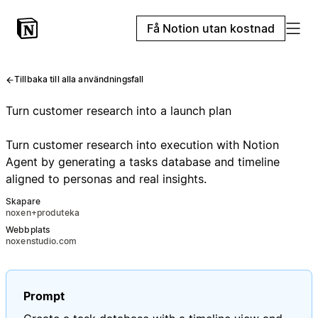
Få Notion utan kostnad
Tillbaka till alla användningsfall
Turn customer research into a launch plan
Turn customer research into execution with Notion
Agent by generating a tasks database and timeline
aligned to personas and real insights.
Skapare
noxen+produteka
Webbplats
noxenstudio.com
Prompt