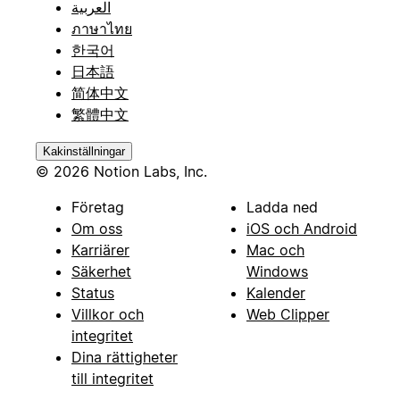
العربية
ภาษาไทย
한국어
日本語
简体中文
繁體中文
Kakinställningar
© 2026 Notion Labs, Inc.
Företag
Ladda ned
Om oss
iOS och Android
Karriärer
Mac och
Säkerhet
Windows
Status
Kalender
Villkor och
Web Clipper
integritet
Dina rättigheter
till integritet