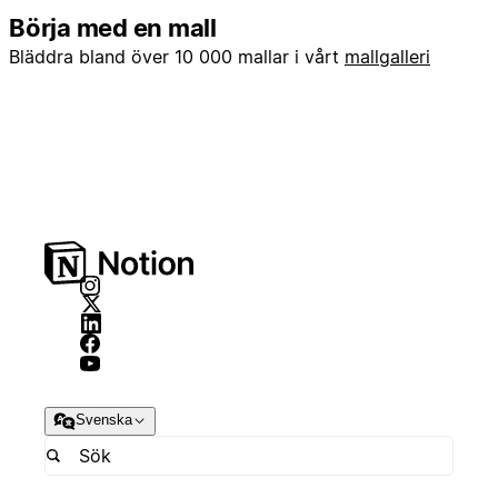
Börja med en mall
Bläddra bland över 10 000 mallar i vårt
mallgalleri
Svenska