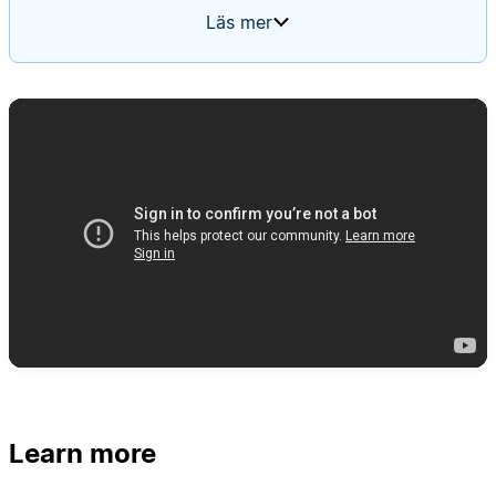
feature requests, cross-posts to the relevant
Läs mer
team's channel, and files new tickets. It uses a
routing rules page as its memory, starting blank
and updating itself based on input over time.
Learn more