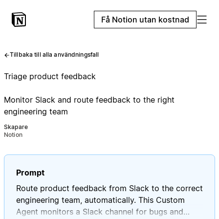
Få Notion utan kostnad
Tillbaka till alla användningsfall
Triage product feedback
Monitor Slack and route feedback to the right
engineering team
Skapare
Notion
Prompt
Route product feedback from Slack to the correct
engineering team, automatically. This Custom
Agent monitors a Slack channel for bugs and