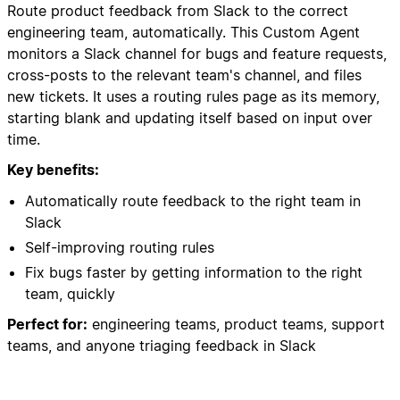
Route product feedback from Slack to the correct
engineering team, automatically. This Custom Agent
monitors a Slack channel for bugs and feature requests,
cross-posts to the relevant team's channel, and files
new tickets. It uses a routing rules page as its memory,
starting blank and updating itself based on input over
time.
Key benefits:
Automatically route feedback to the right team in
Slack
Self-improving routing rules
Fix bugs faster by getting information to the right
team, quickly
Perfect for:
engineering teams, product teams, support
teams, and anyone triaging feedback in Slack