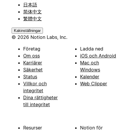
日本語
简体中文
繁體中文
Kakinställningar
© 2026 Notion Labs, Inc.
Företag
Ladda ned
Om oss
iOS och Android
Karriärer
Mac och
Säkerhet
Windows
Status
Kalender
Villkor och
Web Clipper
integritet
Dina rättigheter
till integritet
Resurser
Notion för