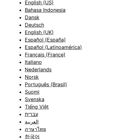
English (US)
Bahasa Indonesia
Dansk
Deutsch
English (UK)
Español (España)
Español (Latinoamérica)
Français (France)
Italiano
Nederlands
Norsk
Português (Brasil)
Suomi
Svenska
Tiếng Việt
עברית
العربية
ภาษาไทย
한국어