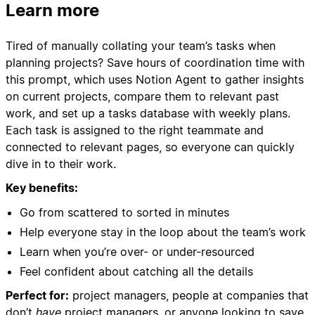
Learn more
Tired of manually collating your team’s tasks when
planning projects? Save hours of coordination time with
this prompt, which uses Notion Agent to gather insights
on current projects, compare them to relevant past
work, and set up a tasks database with weekly plans.
Each task is assigned to the right teammate and
connected to relevant pages, so everyone can quickly
dive in to their work.
Key benefits:
Go from scattered to sorted in minutes
Help everyone stay in the loop about the team’s work
Learn when you’re over- or under-resourced
Feel confident about catching all the details
Perfect for:
project managers, people at companies that
don’t
have
project managers, or anyone looking to save