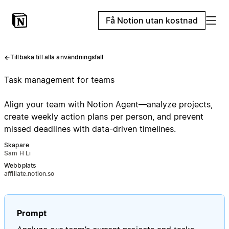
Få Notion utan kostnad
Tillbaka till alla användningsfall
Task management for teams
Align your team with Notion Agent—analyze projects,
create weekly action plans per person, and prevent
missed deadlines with data-driven timelines.
Skapare
Sam H Li
Webbplats
affiliate.notion.so
Prompt