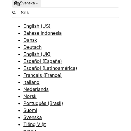
Svenska
English (US)
Bahasa Indonesia
Dansk
Deutsch
English (UK)
Español (España)
Español (Latinoamérica)
Français (France)
Italiano
Nederlands
Norsk
Português (Brasil)
Suomi
Svenska
Tiếng Việt