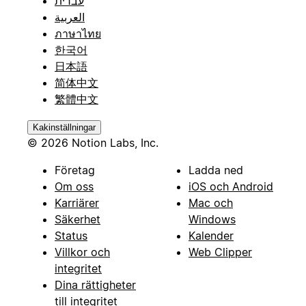
עברית
العربية
ภาษาไทย
한국어
日本語
简体中文
繁體中文
Kakinställningar
© 2026 Notion Labs, Inc.
Företag
Ladda ned
Om oss
iOS och Android
Karriärer
Mac och
Säkerhet
Windows
Status
Kalender
Villkor och
Web Clipper
integritet
Dina rättigheter
till integritet