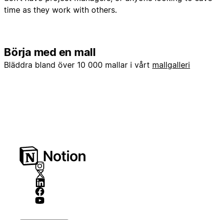
time as they work with others.
Börja med en mall
Bläddra bland över 10 000 mallar i vårt
mallgalleri