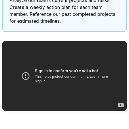
Analyze our team’s current projects and tasks.
Create a weekly action plan for each team
member. Reference our past completed projects
for estimated timelines.