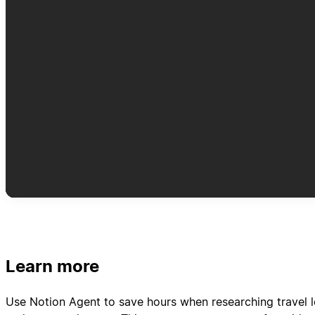
Learn more
Use Notion Agent to save hours when researching travel l