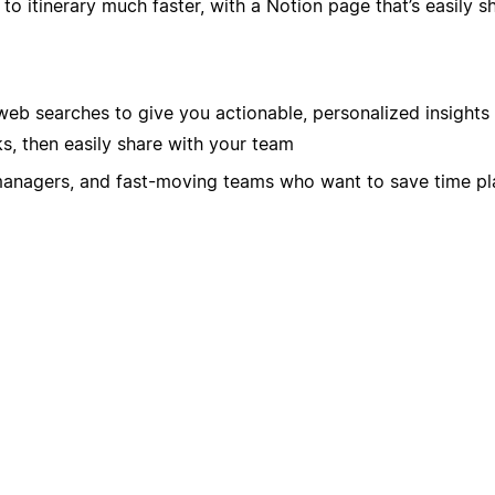
 itinerary much faster, with a Notion page that’s easily s
eb searches to give you actionable, personalized insights
s, then easily share with your team
managers, and fast-moving teams who want to save time pla