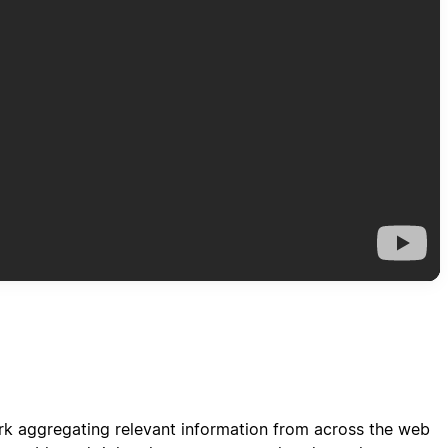
ork aggregating relevant information from across the web