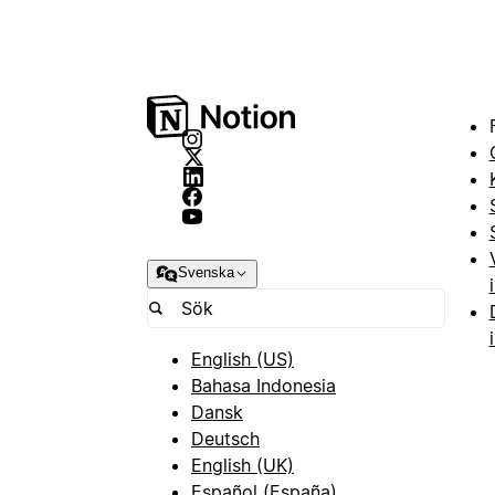
Svenska
English (US)
Bahasa Indonesia
Dansk
Deutsch
English (UK)
Español (España)