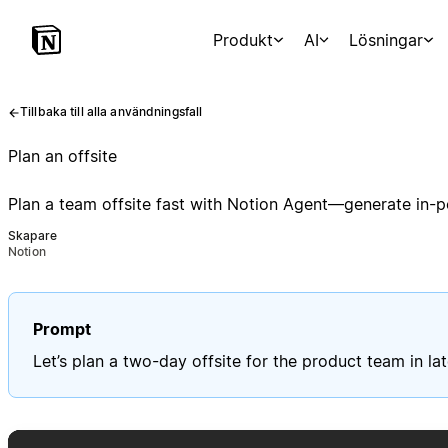
Produkt
AI
Lösningar
Tillbaka till alla användningsfall
Plan an offsite
Plan a team offsite fast with Notion Agent—generate in-po
Skapare
Notion
Prompt
Let’s plan a two-day offsite for the product team in 