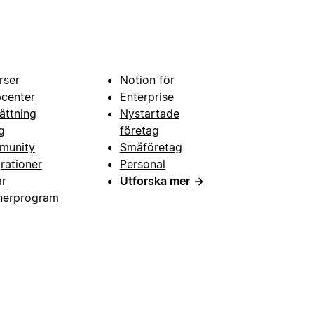
rser
Notion för
pcenter
Enterprise
ättning
Nystartade
g
företag
munity
Småföretag
grationer
Personal
ar
Utforska mer
→
nerprogram