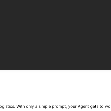
ogistics. With only a simple prompt, your Agent gets to w