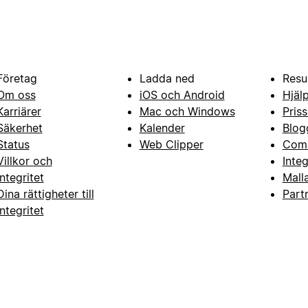
Företag
Ladda ned
Resu
Om oss
iOS och Android
Hjäl
Karriärer
Mac och Windows
Priss
Säkerhet
Kalender
Blog
Status
Web Clipper
Com
Villkor och
Inte
integritet
Mall
Dina rättigheter till
Part
integritet