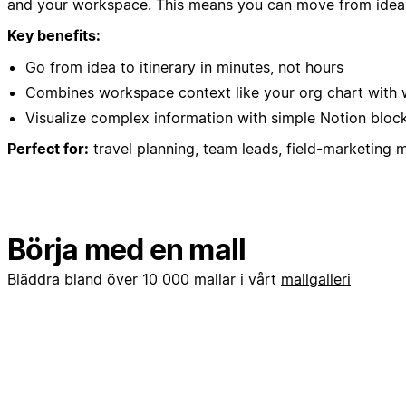
and your workspace. This means you can move from idea to
Key benefits:
Go from idea to itinerary in minutes, not hours
Combines workspace context like your org chart with w
Visualize complex information with simple Notion block
Perfect for:
travel planning, team leads, field-marketing 
Börja med en mall
Bläddra bland över 10 000 mallar i vårt
mallgalleri