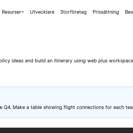
Resurser
Utvecklare
Storföretag
Prissättning
Bes
licy ideas and build an itinerary using web plus workspace
late Q4. Make a table showing flight connections for each t