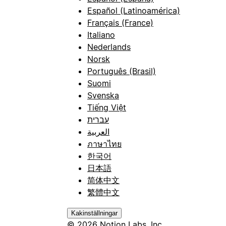
Español (Latinoamérica)
Français (France)
Italiano
Nederlands
Norsk
Português (Brasil)
Suomi
Svenska
Tiếng Việt
עברית
العربية
ภาษาไทย
한국어
日本語
简体中文
繁體中文
Kakinställningar
© 2026 Notion Labs, Inc.