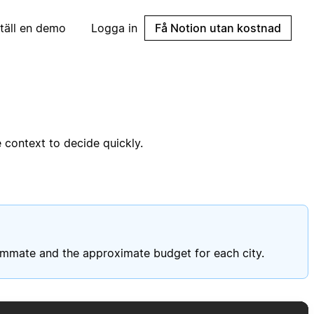
täll en demo
Logga in
Få Notion utan kostnad
 context to decide quickly.
eammate and the approximate budget for each city.