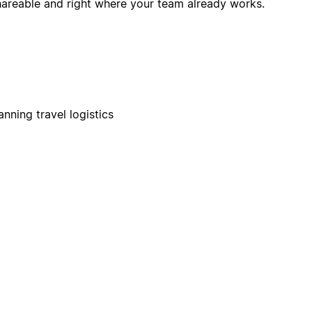
hareable and right where your team already works.
nning travel logistics