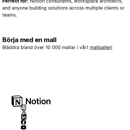
Perfect for:
Notion consultants, workspace architects,
3. Opportunities Database
and anyone building solutions across multiple clients or
4. Contracts Database
teams.
## PHASE 2: Database Creation (Core Properties
Only)
Börja med en mall
### Step 2A: Create Companies Database
Bläddra bland över 10 000 mallar i vårt
mallgalleri
Create a new database named "Companies"
**as a sub-page inside the Backend toggle**
with these properties:
-
**Name**
(Title) - Company name
-