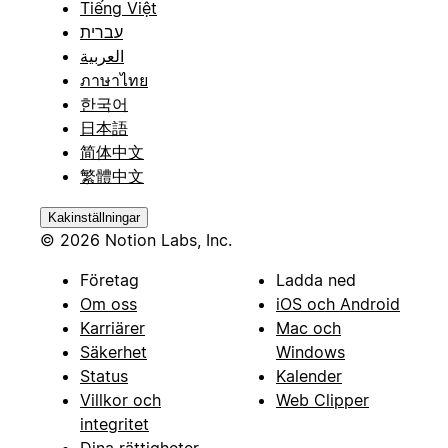
Tiếng Việt
-
עברית
العربية
**Website**
ภาษาไทย
한국어
(URL) - Company website
日本語
-
简体中文
繁體中文
**Phone**
Kakinställningar
(Phone Number) - Main company phone
© 2026 Notion Labs, Inc.
-
Företag
Ladda ned
**Address**
Om oss
iOS och Android
Karriärer
Mac och
(Rich Text) - Company address
Säkerhet
Windows
-
Status
Kalender
Villkor och
Web Clipper
**Description**
integritet
Dina rättigheter