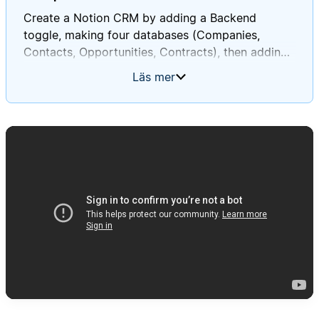
Create a Notion CRM by adding a Backend
toggle, making four databases (Companies,
Contacts, Opportunities, Contracts), then adding
the specified relations, rollups, views, and sample
Läs mer
data in order to verify everything works as
expected.
Full prompt:
# CRM Database System Setup Instructions
You are tasked with creating a
**Customer Relationship Management (CRM)
system** in Notion **on this current page**. This
system will help track companies, contacts, sales
opportunities, and contracts. Follow these
instructions