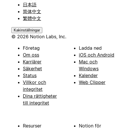
日本語
简体中文
繁體中文
Kakinställningar
© 2026 Notion Labs, Inc.
Företag
Ladda ned
Om oss
iOS och Android
Karriärer
Mac och
Säkerhet
Windows
Status
Kalender
Villkor och
Web Clipper
integritet
Dina rättigheter
till integritet
Resurser
Notion för