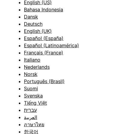
English (US)
Bahasa Indonesia
Dansk
Deutsch
English (UK)
Español (España)
Español (Latinoamérica)
Français (France)
Italiano
Nederlands
Norsk
Português (Brasil)
Suomi
Svenska
Tiếng Việt
עברית
العربية
ภาษาไทย
한국어