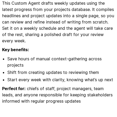
This Custom Agent drafts weekly updates using the
latest progress from your projects database. It compiles
headlines and project updates into a single page, so you
can review and refine instead of writing from scratch.
Set it on a weekly schedule and the agent will take care
of the rest, sharing a polished draft for your review
every week.
Key benefits:
Save hours of manual context-gathering across
projects
Shift from creating updates to reviewing them
Start every week with clarity, knowing what’s up next
Perfect for:
chiefs of staff, project managers, team
leads, and anyone responsible for keeping stakeholders
informed with regular progress updates