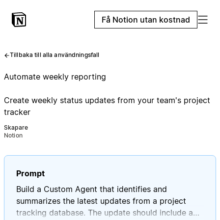
Få Notion utan kostnad
Tillbaka till alla användningsfall
Automate weekly reporting
Create weekly status updates from your team's project
tracker
Skapare
Notion
Prompt
Build a Custom Agent that identifies and
summarizes the latest updates from a project
tracking database. The update should include a