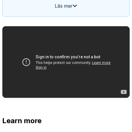
summary of what was completed, what's planned,
Läs mer
and a table of all active projects. Every week, the
agent should create a new update, populate it
with the latest project statuses, and tag team
members to review and edit their respective
sections.
Learn more