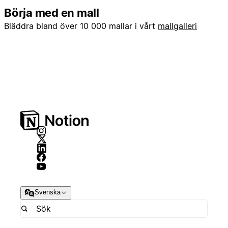
Börja med en mall
Bläddra bland över 10 000 mallar i vårt
mallgalleri
Svenska