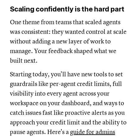
Scaling confidently is the hard part
One theme from teams that scaled agents
was consistent: they wanted control at scale
without adding a new layer of work to
manage. Your feedback shaped what we
built next.
Starting today, you'll have new tools to set
guardrails like per-agent credit limits, full
visibility into every agent across your
workspace on your dashboard, and ways to
catch issues fast like proactive alerts as you
approach your credit limit and the ability to
pause agents. Here's a
guide for admins