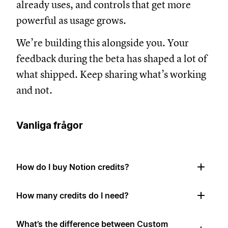
already uses, and controls that get more
powerful as usage grows.
We’re building this alongside you. Your
feedback during the beta has shaped a lot of
what shipped. Keep sharing what’s working
and not.
Vanliga frågor
How do I buy Notion credits?
How many credits do I need?
What’s the difference between Custom