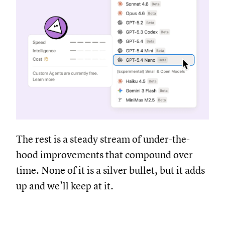
The rest is a steady stream of under-the-
hood improvements that compound over
time. None of it is a silver bullet, but it adds
up and we’ll keep at it.