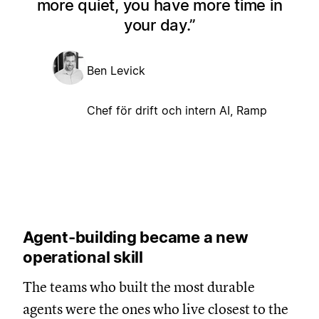
more quiet, you have more time in
your day.
Ben Levick
Chef för drift och intern AI, Ramp
Agent-building became a new
operational skill
The teams who built the most durable
agents were the ones who live closest to the