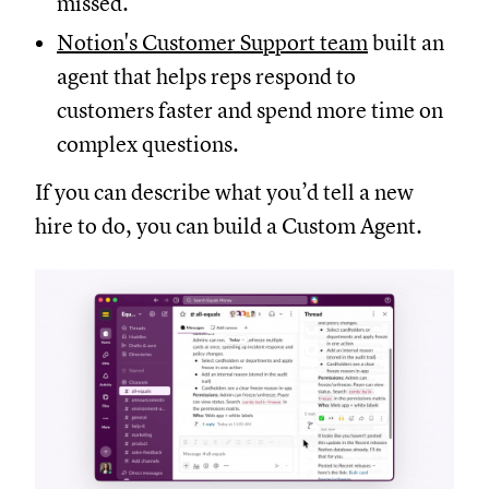
missed.
Notion's Customer Support team
built an
agent that helps reps respond to
customers faster and spend more time on
complex questions.
If you can describe what you’d tell a new
hire to do, you can build a Custom Agent.