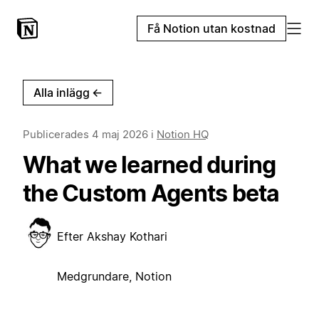
Få Notion utan kostnad
Alla inlägg
←
Publicerades
4 maj 2026
i
Notion HQ
What we learned during
the Custom Agents beta
Efter
Akshay Kothari
Medgrundare, Notion