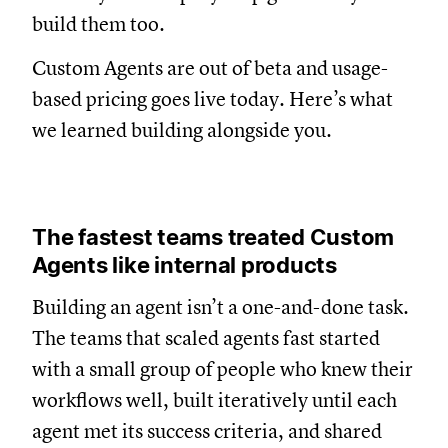
build them too.
Custom Agents are out of beta and usage-
based pricing goes live today. Here’s what
we learned building alongside you.
The fastest teams treated Custom
Agents like internal products
Building an agent isn’t a one-and-done task.
The teams that scaled agents fast started
with a small group of people who knew their
workflows well, built iteratively until each
agent met its success criteria, and shared