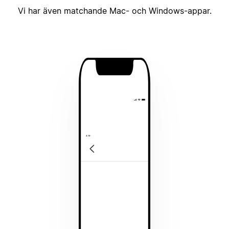
Vi har även matchande Mac- och Windows-appar.
4:19