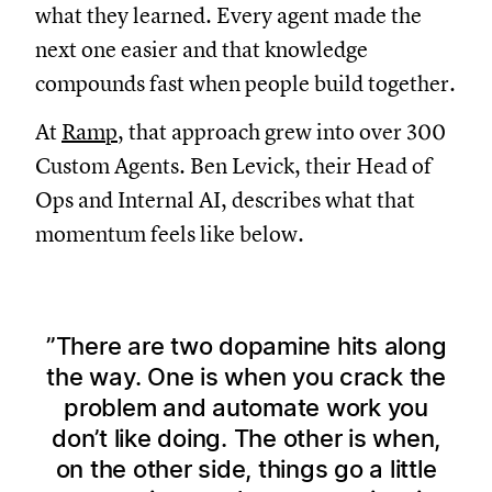
what they learned. Every agent made the
next one easier and that knowledge
compounds fast when people build together.
At
Ramp
, that approach grew into over 300
Custom Agents. Ben Levick, their Head of
Ops and Internal AI, describes what that
momentum feels like below.
There are two dopamine hits along
the way. One is when you crack the
problem and automate work you
don’t like doing. The other is when,
on the other side, things go a little