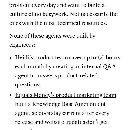
problem every day and want to build a
culture of no busywork. Not necessarily the
ones with the most technical resources.
None of these agents were built by
engineers:
Heidi’s product team
saves up to 60 hours
each month by creating an internal Q&A
agent to answers product-related
questions.
Equals Money's product marketing team
built a Knowledge Base Amendment
agent, so docs stay current after every
release and website updates don’t get