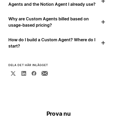
Agents and the Notion Agent I already use?
Why are Custom Agents billed based on
usage-based pricing?
How do I build a Custom Agent? Where do I
start?
DELA DET HÄR INLÄGGET
Prova nu