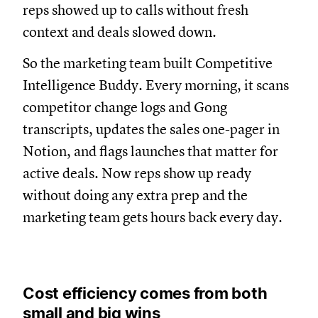
reps showed up to calls without fresh
context and deals slowed down.
So the marketing team built Competitive
Intelligence Buddy. Every morning, it scans
competitor change logs and Gong
transcripts, updates the sales one-pager in
Notion, and flags launches that matter for
active deals. Now reps show up ready
without doing any extra prep and the
marketing team gets hours back every day.
Cost efficiency comes from both
small and big wins