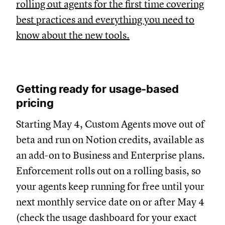
rolling out agents for the first time covering
best practices and everything you need to
know about the new tools.
Getting ready for usage-based
pricing
Starting May 4, Custom Agents move out of
beta and run on Notion credits, available as
an add-on to Business and Enterprise plans.
Enforcement rolls out on a rolling basis, so
your agents keep running for free until your
next monthly service date on or after May 4
(check the usage dashboard for your exact