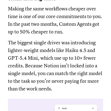
Making the same workflows cheaper over
time is one of our core commitments to you.
In the past two months, Custom Agents got
up to 50% cheaper to run.
The biggest single driver was introducing
lighter‑weight models like Haiku 4.5 and
GPT-5.4 Mini, which use up to 10× fewer
credits. Because Notion isn’t locked into a
single model, you can match the right model
to the task so you’re never paying for more
than the work needs.