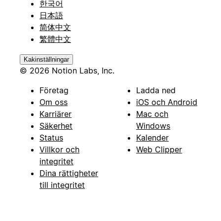
한국어
日本語
简体中文
繁體中文
Kakinställningar
© 2026 Notion Labs, Inc.
Företag
Ladda ned
Om oss
iOS och Android
Karriärer
Mac och
Säkerhet
Windows
Status
Kalender
Villkor och
Web Clipper
integritet
Dina rättigheter
till integritet