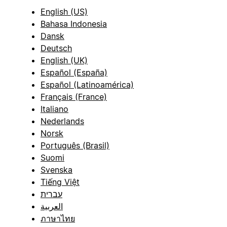
English (US)
Bahasa Indonesia
Dansk
Deutsch
English (UK)
Español (España)
Español (Latinoamérica)
Français (France)
Italiano
Nederlands
Norsk
Português (Brasil)
Suomi
Svenska
Tiếng Việt
עברית
العربية
ภาษาไทย