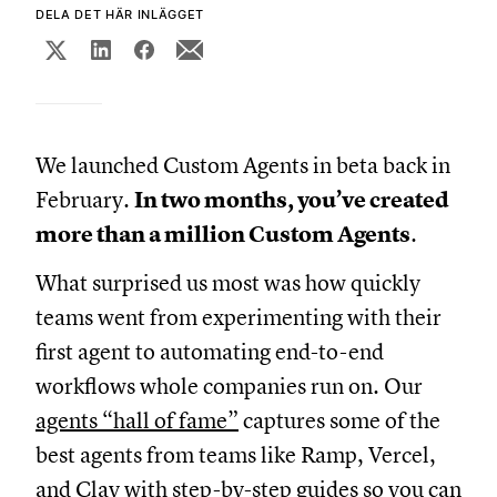
DELA DET HÄR INLÄGGET
We launched Custom Agents in beta back in
February.
In two months, you’ve created
more than a million Custom Agents
.
What surprised us most was how quickly
teams went from experimenting with their
first agent to automating end-to-end
workflows whole companies run on. Our
agents “hall of fame”
captures some of the
best agents from teams like Ramp, Vercel,
and Clay with step-by-step guides so you can