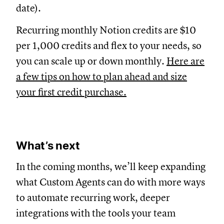
date).
Recurring monthly Notion credits are $10
per 1,000 credits and flex to your needs, so
you can scale up or down monthly.
Here are
a few tips on how to plan ahead and size
your first credit purchase.
What’s next
In the coming months, we’ll keep expanding
what Custom Agents can do with more ways
to automate recurring work, deeper
integrations with the tools your team