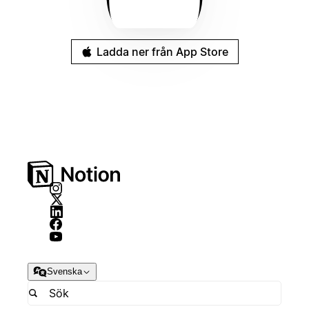
Ladda ner från App Store
Svenska