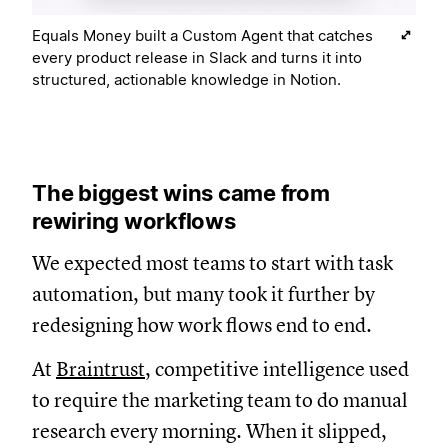
Equals Money built a Custom Agent that catches
every product release in Slack and turns it into
structured, actionable knowledge in Notion.
The biggest wins came from
rewiring workflows
We expected most teams to start with task
automation, but many took it further by
redesigning how work flows end to end.
At
Braintrust
, competitive intelligence used
to require the marketing team to do manual
research every morning. When it slipped,