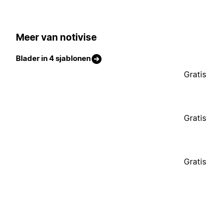
Meer van notivise
Blader in 4 sjablonen
Gratis
Gratis
Gratis