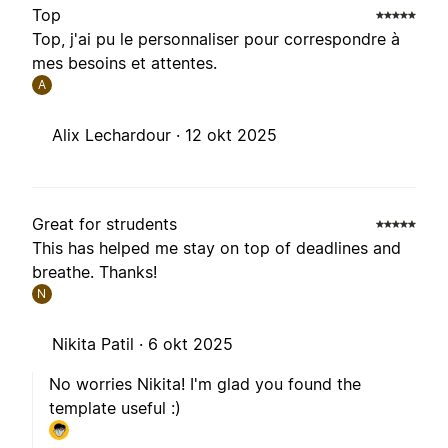
Top
Top, j'ai pu le personnaliser pour correspondre à
mes besoins et attentes.
A
Alix Lechardour ·
12 okt 2025
Great for strudents
This has helped me stay on top of deadlines and
breathe. Thanks!
N
Nikita Patil ·
6 okt 2025
No worries Nikita! I'm glad you found the
template useful :)