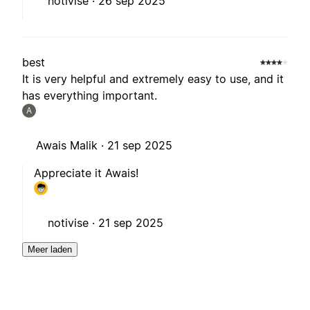
notivise ·
26 sep 2025
best
It is very helpful and extremely easy to use, and it
has everything important.
A
Awais Malik ·
21 sep 2025
Appreciate it Awais!
notivise ·
21 sep 2025
Meer laden