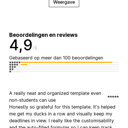
Weergave
Beoordelingen en reviews
4,9
5
Gebaseerd op meer dan 100 beoordelingen
A really neat and organized template even
non-students can use
Honestly so grateful for this template. It's helped
me get my ducks in a row and visually keep my
deadlines in view. I really like the customisability
and the auto-filled formulas so I can keep track