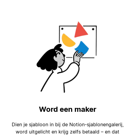
Word een maker
Dien je sjabloon in bij de Notion-sjablonengalerij,
word uitgelicht en krijg zelfs betaald – en dat