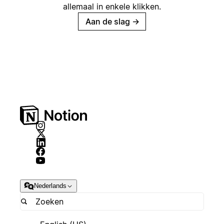
allemaal in enkele klikken.
Aan de slag
→
Nederlands