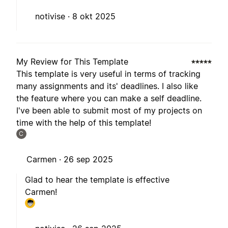
notivise ·
8 okt 2025
My Review for This Template
This template is very useful in terms of tracking
many assignments and its' deadlines. I also like
the feature where you can make a self deadline.
I've been able to submit most of my projects on
time with the help of this template!
C
Carmen ·
26 sep 2025
Glad to hear the template is effective
Carmen!