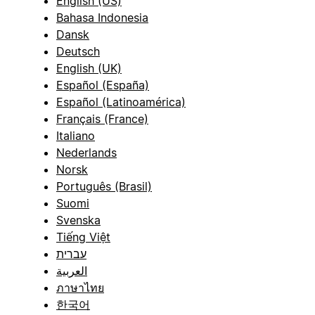
English (US)
Bahasa Indonesia
Dansk
Deutsch
English (UK)
Español (España)
Español (Latinoamérica)
Français (France)
Italiano
Nederlands
Norsk
Português (Brasil)
Suomi
Svenska
Tiếng Việt
עברית
العربية
ภาษาไทย
한국어