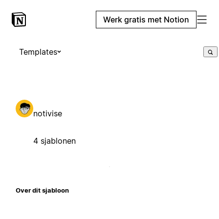
Werk gratis met Notion
Templates
notivise
4 sjablonen
Over dit sjabloon