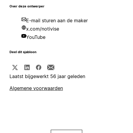
Over deze ontwerper
E-mail sturen aan de maker
x.com/notivise
YouTube
Deel dit sjabloon
Laatst bijgewerkt 56 jaar geleden
Algemene voorwaarden