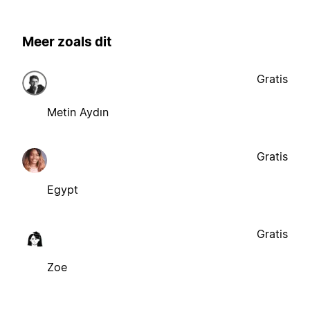
Meer zoals dit
Gratis
Metin Aydın
Gratis
Egypt
Gratis
Zoe