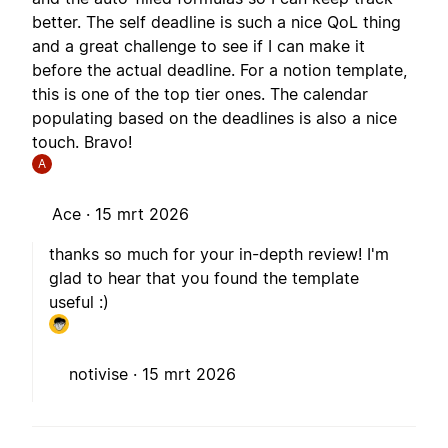
better. The self deadline is such a nice QoL thing
and a great challenge to see if I can make it
before the actual deadline. For a notion template,
this is one of the top tier ones. The calendar
populating based on the deadlines is also a nice
touch. Bravo!
A
Ace ·
15 mrt 2026
thanks so much for your in-depth review! I'm
glad to hear that you found the template
useful :)
notivise ·
15 mrt 2026