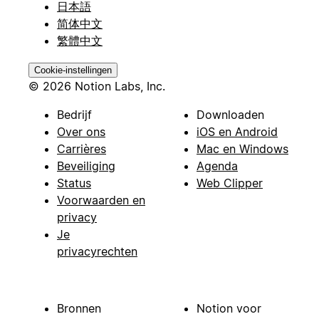
日本語
简体中文
繁體中文
Cookie-instellingen
© 2026 Notion Labs, Inc.
Bedrijf
Downloaden
Over ons
iOS en Android
Carrières
Mac en Windows
Beveiliging
Agenda
Status
Web Clipper
Voorwaarden en
privacy
Je
privacyrechten
Bronnen
Notion voor