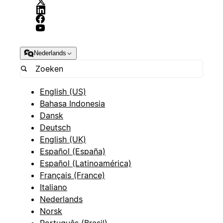
Nederlands
English (US)
Bahasa Indonesia
Dansk
Deutsch
English (UK)
Español (España)
Español (Latinoamérica)
Français (France)
Italiano
Nederlands
Norsk