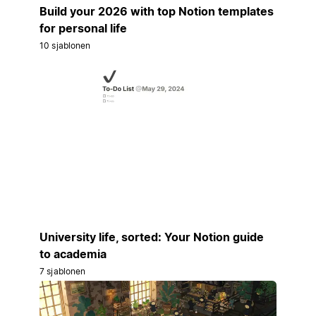
Build your 2026 with top Notion templates
for personal life
10 sjablonen
University life, sorted: Your Notion guide
to academia
7 sjablonen