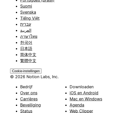
Português (Brasil)
Suomi
Svenska
Tiếng Việt
עברית
العربية
ภาษาไทย
한국어
日本語
简体中文
繁體中文
Cookie-instellingen
© 2026 Notion Labs, Inc.
Bedrijf
Downloaden
Over ons
iOS en Android
Carrières
Mac en Windows
Beveiliging
Agenda
Status
Web Clipper