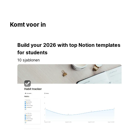
Komt voor in
Build your 2026 with top Notion templates
for students
10 sjablonen