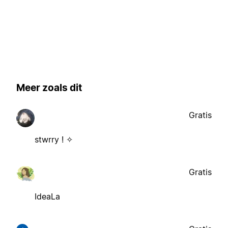
Meer zoals dit
Gratis
stwrry ! ✧
Gratis
IdeaLa