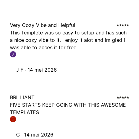
Very Cozy Vibe and Helpful
This Templete was so easy to setup and has such
a nice cozy vibe to it. I enjoy it alot and im glad i
was able to acces it for free.
J
J F ·
14 mei 2026
BRILLIANT
FIVE STARTS KEEP GOING WITH THIS AWESOME
TEMPLATES
G
G ·
14 mei 2026