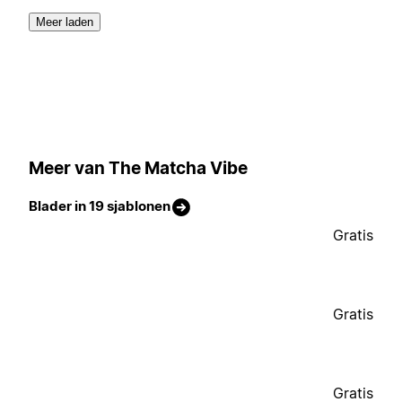
Meer laden
Meer van The Matcha Vibe
Blader in 19 sjablonen
Gratis
Gratis
Gratis