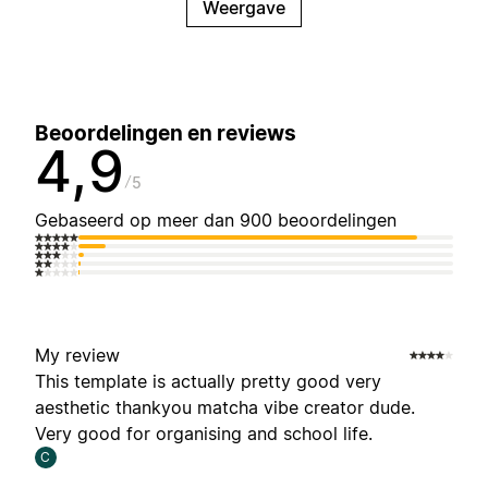
Weergave
Beoordelingen en reviews
4,9
5
Gebaseerd op meer dan 900 beoordelingen
My review
This template is actually pretty good very
aesthetic thankyou matcha vibe creator dude.
Very good for organising and school life.
C