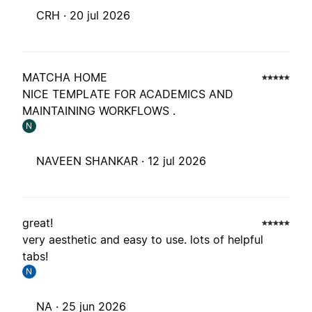
CRH ·
20 jul 2026
MATCHA HOME
NICE TEMPLATE FOR ACADEMICS AND
MAINTAINING WORKFLOWS .
N
NAVEEN SHANKAR ·
12 jul 2026
great!
very aesthetic and easy to use. lots of helpful
tabs!
N
NA ·
25 jun 2026