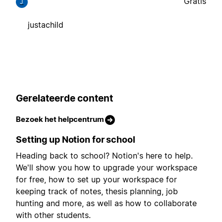
Gratis
J
justachild
Gerelateerde content
Bezoek het helpcentrum
Setting up Notion for school
Heading back to school? Notion's here to help.
We'll show you how to upgrade your workspace
for free, how to set up your workspace for
keeping track of notes, thesis planning, job
hunting and more, as well as how to collaborate
with other students.