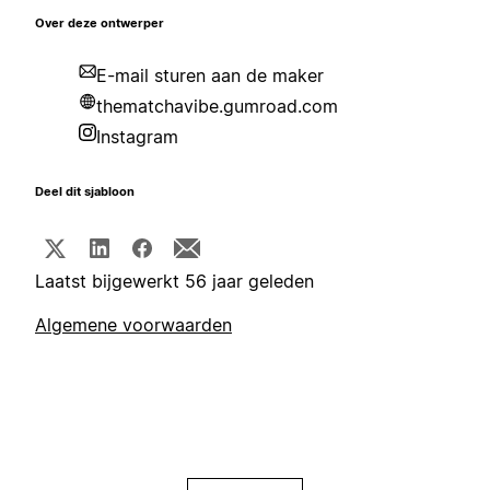
Over deze ontwerper
E-mail sturen aan de maker
thematchavibe.gumroad.com
Instagram
Deel dit sjabloon
Laatst bijgewerkt 56 jaar geleden
Algemene voorwaarden