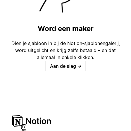
Word een maker
Dien je sjabloon in bij de Notion-sjablonengalerij,
word uitgelicht en krijg zelfs betaald – en dat
allemaal in enkele klikken.
Aan de slag
→