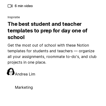
6 min video
Inspiratie
The best student and teacher
templates to prep for day one of
school
Get the most out of school with these Notion
templates for students and teachers — organize
all your assignments, roommate to-do's, and club
projects in one place.
Andrea Lim
Marketing