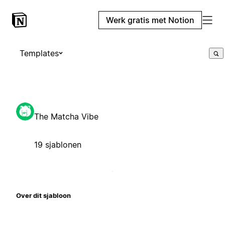
Werk gratis met Notion
Templates
The Matcha Vibe
19 sjablonen
Over dit sjabloon