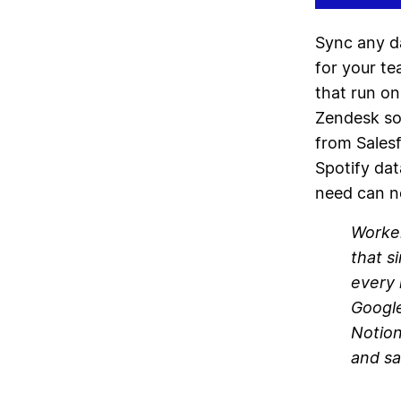
Sync any d
for your t
that run on
Zendesk so 
from Salesf
Spotify dat
need can n
Worker
that s
every 
Google
Notion
and sa