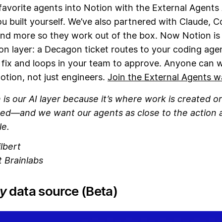
favorite agents into Notion with the External Agents
u built yourself. We’ve also partnered with Claude, C
nd more so they work out of the box. Now Notion is
on layer: a Decagon ticket routes to your coding age
 fix and loops in your team to approve. Anyone can 
otion, not just engineers.
Join the External Agents wa
 is our AI layer because it’s where work is created or
ed—and we want our agents as close to the action 
le.
lbert
 Brainlabs
y
data source (Beta)