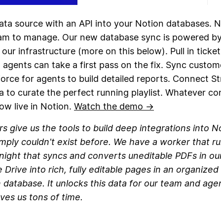
ata source with an API into your Notion databases. N
eam to manage. Our new database sync is powered b
 our infrastructure (more on this below). Pull in ticke
agents can take a first pass on the fix. Sync custom
orce for agents to build detailed reports. Connect S
a to curate the perfect running playlist. Whatever co
ow live in Notion.
Watch the demo →
s give us the tools to build deep integrations into N
imply couldn't exist before. We have a worker that r
night that syncs and converts uneditable PDFs in ou
 Drive into rich, fully editable pages in an organized
 database. It unlocks this data for our team and age
ves us tons of time.