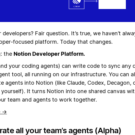
 developers? Fair question. It’s true, we haven’t alw
oper-focused platform. Today that changes.
g: the
Notion Developer Platform.
nd your coding agents) can write code to sync any 
gent tool, all running on our infrastructure. You can a
te agents into Notion (like Claude, Codex, Decagon, 
t yourself). It turns Notion into one shared canvas wit
our team and agents to work together.
e →
ate all your team’s agents (Alpha)