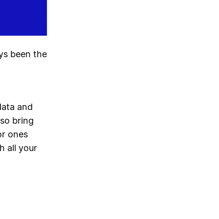
ays been the
data and
lso bring
or ones
h all your