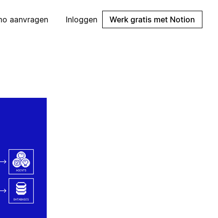
mo aanvragen
Inloggen
Werk gratis met Notion