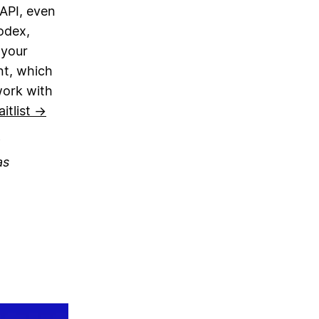
 API, even
odex,
 your
nt, which
work with
itlist →
as