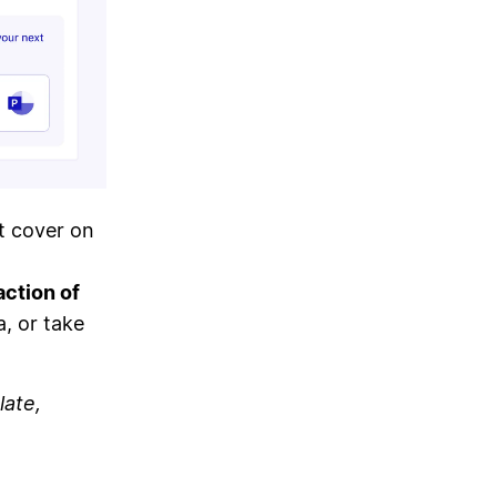
t cover on
action of
a, or take
late,