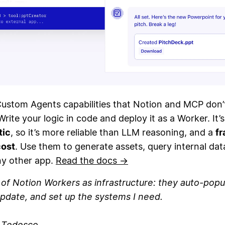
Custom Agents capabilities that Notion and MCP don’
Write your logic in code and deploy it as a Worker. It’s
tic
, so it’s more reliable than LLM reasoning, and a
fr
cost
. Use them to generate assets, query internal dat
ny other app.
Read the docs →
k of Notion Workers as infrastructure: they auto-popu
pdate, and set up the systems I need.
n Tedesco