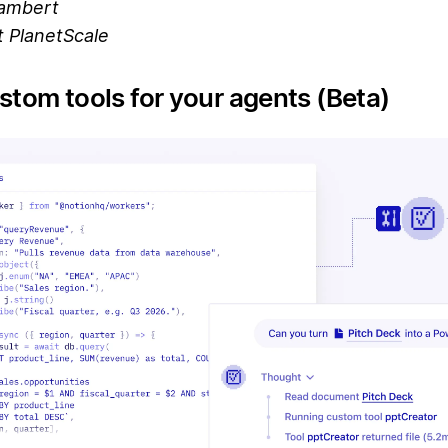
ambert
 PlanetScale
stom tools for your agents (Beta)