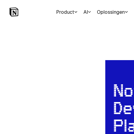
Product
AI
Oplossingen