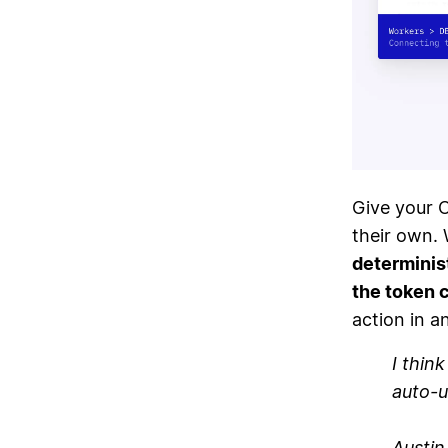
Give your 
their own. 
determinis
the token 
action in a
I thin
auto-u
Austi