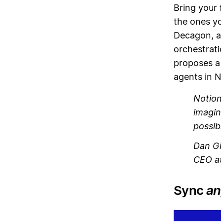
Bring your 
the ones yo
Decagon, a
orchestrati
proposes a
agents in N
Notion
imagin
possib
Dan Gi
CEO at
Sync
an