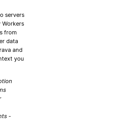
o servers
y Workers
ts from
er data
trava and
ntext you
otion
uns
r
nts -