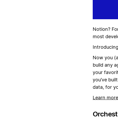
Notion? For
most devel
Introducin
Now you (a
build any a
your favori
you’ve buil
data, for y
Learn mor
Orchestr