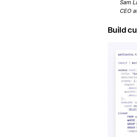
Sam L
CEO at
Build cu