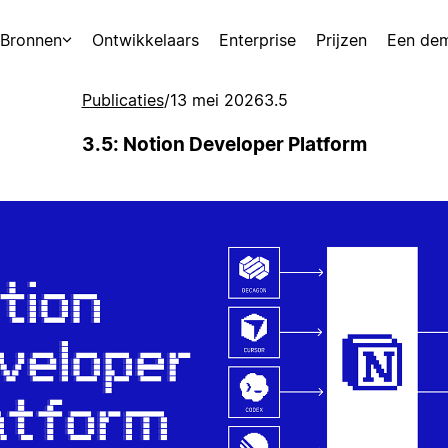
Bronnen
Ontwikkelaars
Enterprise
Prijzen
Een de
Publicaties
/
13 mei 2026
3.5
3.5: Notion Developer Platform