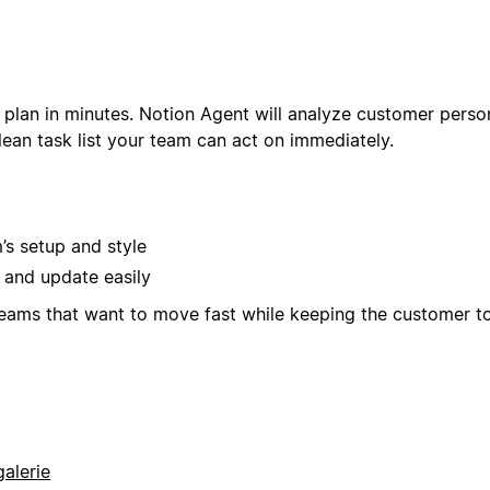
 plan in minutes. Notion Agent will analyze customer perso
ean task list your team can act on immediately.
s setup and style
 and update easily
teams that want to move fast while keeping the customer t
alerie