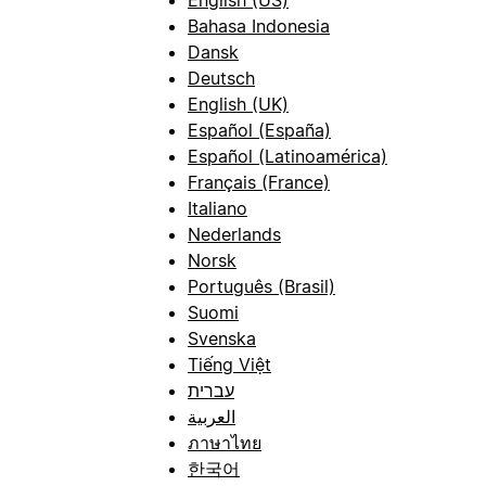
Bahasa Indonesia
Dansk
Deutsch
English (UK)
Español (España)
Español (Latinoamérica)
Français (France)
Italiano
Nederlands
Norsk
Português (Brasil)
Suomi
Svenska
Tiếng Việt
עברית
العربية
ภาษาไทย
한국어