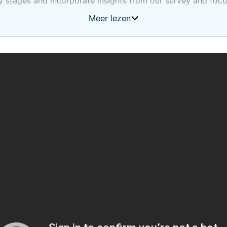
y stages and incorporate insights from our survey and focu
Meer lezen
tember 2025.