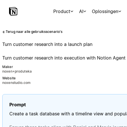
Product
AI
Oplossingen
Terug naar alle gebruiksscenario's
Turn customer research into a launch plan
Turn customer research into execution with Notion Agent b
Maker
noxen+produteka
Website
noxenstudio.com
Prompt
Create a task database with a timeline view and popula