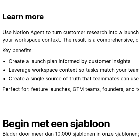
Learn more
Use Notion Agent to turn customer research into a launch
your workspace context. The result is a comprehensive, cl
Key benefits:
Create a launch plan informed by customer insights
Leverage workspace context so tasks match your team’
Create a single source of truth that teammates can use
Perfect for: feature launches, GTM teams, founders, and 
Begin met een sjabloon
Blader door meer dan 10.000 sjablonen in onze
sjabloneng