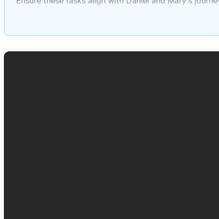
Ensure these tasks align with Daniel and Mary's journe
Please assign deadlines to each task throughout Sep