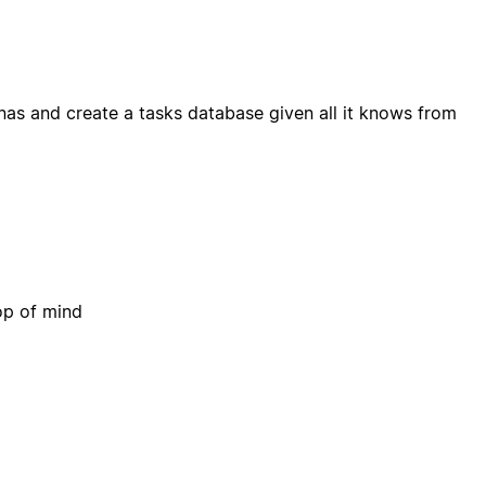
nas and create a tasks database given all it knows from
op of mind