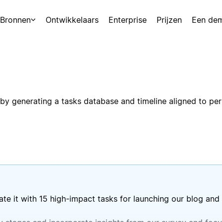
Bronnen
Ontwikkelaars
Enterprise
Prijzen
Een de
y generating a tasks database and timeline aligned to pers
te it with 15 high-impact tasks for launching our blog and