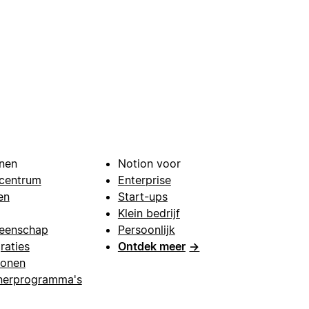
nen
Notion voor
centrum
Enterprise
en
Start-ups
Klein bedrijf
eenschap
Persoonlijk
raties
Ontdek meer
→
lonen
nerprogramma's