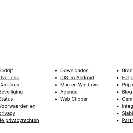
Bedrijf
Downloaden
Bron
Over ons
iOS en Android
Help
Carrières
Mac en Windows
Prijz
Beveiliging
Agenda
Blog
Status
Web Clipper
Gem
Voorwaarden en
Integ
privacy
Sjab
Je privacyrechten
Part