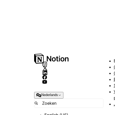
Nederlands
English (US)