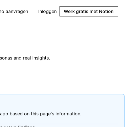
mo aanvragen
Inloggen
Werk gratis met Notion
onas and real insights.
 app based on this page's information.