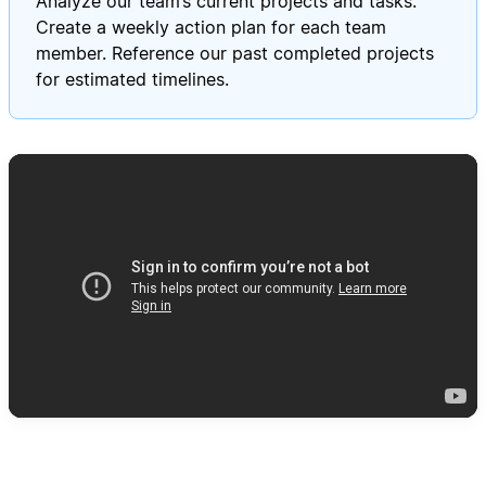
Analyze our team’s current projects and tasks.
Create a weekly action plan for each team
member. Reference our past completed projects
for estimated timelines.