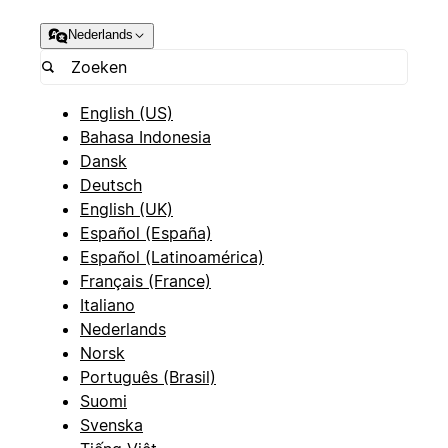
Nederlands
English (US)
Bahasa Indonesia
Dansk
Deutsch
English (UK)
Español (España)
Español (Latinoamérica)
Français (France)
Italiano
Nederlands
Norsk
Português (Brasil)
Suomi
Svenska