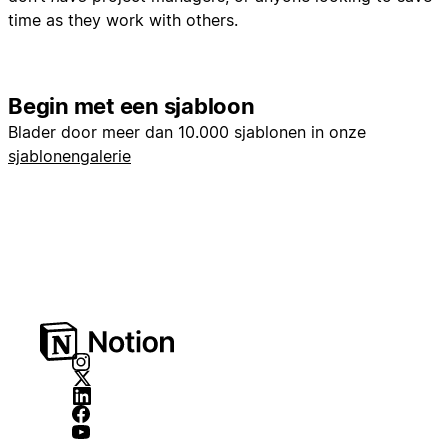
time as they work with others.
Begin met een sjabloon
Blader door meer dan 10.000 sjablonen in onze
sjablonengalerie