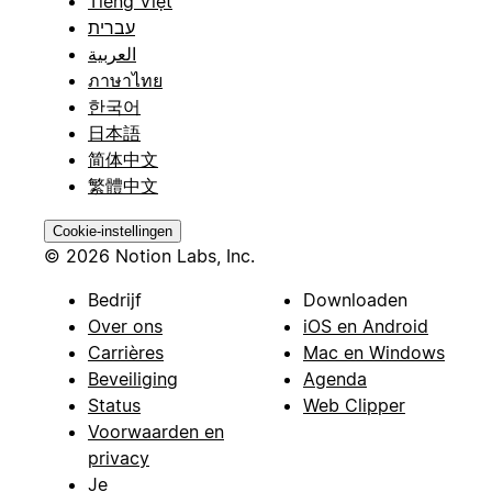
Tiếng Việt
עברית
العربية
ภาษาไทย
한국어
日本語
简体中文
繁體中文
Cookie-instellingen
© 2026 Notion Labs, Inc.
Bedrijf
Downloaden
Over ons
iOS en Android
Carrières
Mac en Windows
Beveiliging
Agenda
Status
Web Clipper
Voorwaarden en
privacy
Je