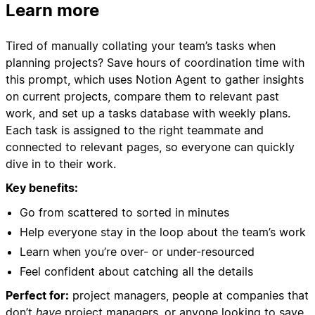
Learn more
Tired of manually collating your team’s tasks when
planning projects? Save hours of coordination time with
this prompt, which uses Notion Agent to gather insights
on current projects, compare them to relevant past
work, and set up a tasks database with weekly plans.
Each task is assigned to the right teammate and
connected to relevant pages, so everyone can quickly
dive in to their work.
Key benefits:
Go from scattered to sorted in minutes
Help everyone stay in the loop about the team’s work
Learn when you’re over- or under-resourced
Feel confident about catching all the details
Perfect for:
project managers, people at companies that
don’t
have
project managers, or anyone looking to save