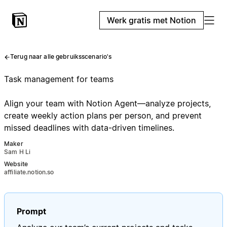
Werk gratis met Notion
Terug naar alle gebruiksscenario's
Task management for teams
Align your team with Notion Agent—analyze projects,
create weekly action plans per person, and prevent
missed deadlines with data-driven timelines.
Maker
Sam H Li
Website
affiliate.notion.so
Prompt