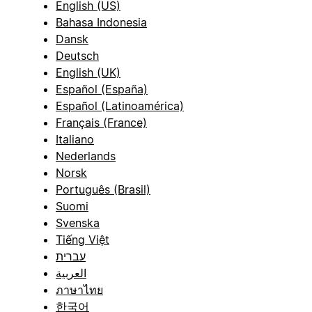
English (US)
Bahasa Indonesia
Dansk
Deutsch
English (UK)
Español (España)
Español (Latinoamérica)
Français (France)
Italiano
Nederlands
Norsk
Português (Brasil)
Suomi
Svenska
Tiếng Việt
עברית
العربية
ภาษาไทย
한국어