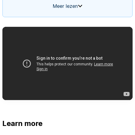
summaries. The agent should trigger when a new
Meer lezen
alert is added, follow your team's runbook step-
by-step, and present evidence for and against
concern. Use a memory page so the agent
improves its investigation process over time.
Learn more