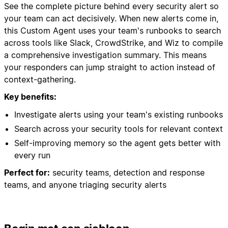
See the complete picture behind every security alert so
your team can act decisively. When new alerts come in,
this Custom Agent uses your team's runbooks to search
across tools like Slack, CrowdStrike, and Wiz to compile
a comprehensive investigation summary. This means
your responders can jump straight to action instead of
context-gathering.
Key benefits:
Investigate alerts using your team's existing runbooks
Search across your security tools for relevant context
Self-improving memory so the agent gets better with
every run
Perfect for:
security teams, detection and response
teams, and anyone triaging security alerts