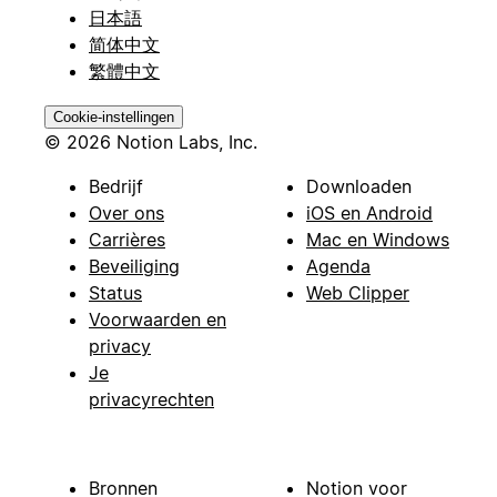
日本語
简体中文
繁體中文
Cookie-instellingen
© 2026 Notion Labs, Inc.
Bedrijf
Downloaden
Over ons
iOS en Android
Carrières
Mac en Windows
Beveiliging
Agenda
Status
Web Clipper
Voorwaarden en
privacy
Je
privacyrechten
Bronnen
Notion voor