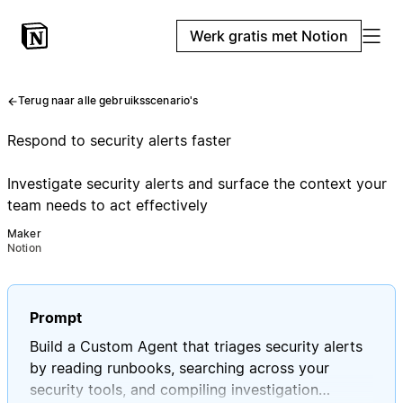
Werk gratis met Notion
Terug naar alle gebruiksscenario's
Respond to security alerts faster
Investigate security alerts and surface the context your
team needs to act effectively
Maker
Notion
Prompt
Build a Custom Agent that triages security alerts
by reading runbooks, searching across your
security tools, and compiling investigation