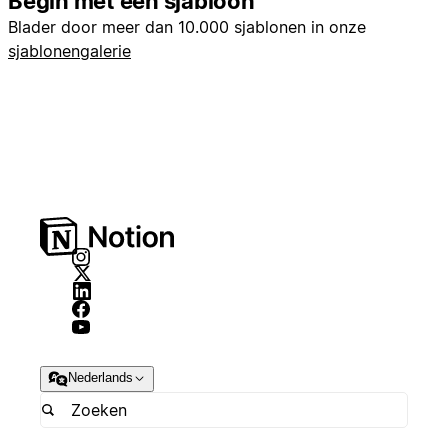
Begin met een sjabloon
Blader door meer dan 10.000 sjablonen in onze
sjablonengalerie
Nederlands