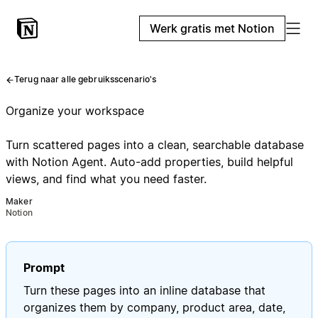
Werk gratis met Notion
Terug naar alle gebruiksscenario's
Organize your workspace
Turn scattered pages into a clean, searchable database
with Notion Agent. Auto-add properties, build helpful
views, and find what you need faster.
Maker
Notion
Prompt
Turn these pages into an inline database that
organizes them by company, product area, date,