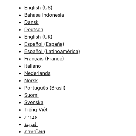
English (US)
Bahasa Indonesia
Dansk
Deutsch
English (UK)
Español (España)
Español (Latinoamérica)
Français (France)
Italiano
Nederlands
Norsk
Português (Brasil)
Suomi
Svenska
Tiếng Việt
עברית
العربية
ภาษาไทย