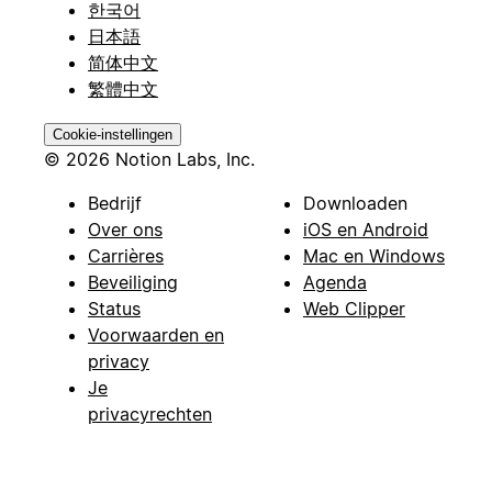
한국어
日本語
简体中文
繁體中文
Cookie-instellingen
© 2026 Notion Labs, Inc.
Bedrijf
Downloaden
Over ons
iOS en Android
Carrières
Mac en Windows
Beveiliging
Agenda
Status
Web Clipper
Voorwaarden en
privacy
Je
privacyrechten