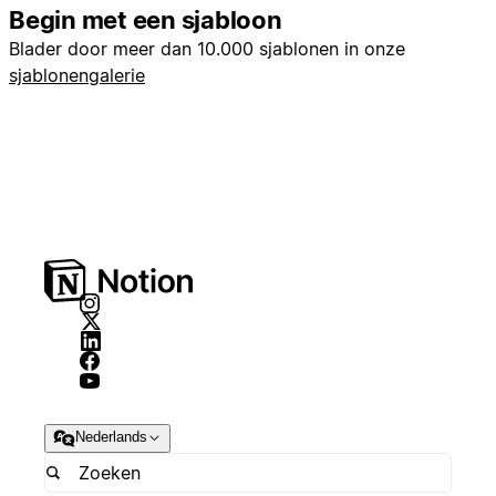
Begin met een sjabloon
Blader door meer dan 10.000 sjablonen in onze
sjablonengalerie
Nederlands