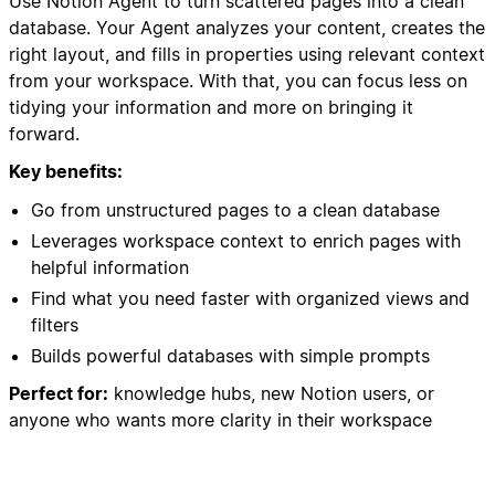
Use Notion Agent to turn scattered pages into a clean
database. Your Agent analyzes your content, creates the
right layout, and fills in properties using relevant context
from your workspace. With that, you can focus less on
tidying your information and more on bringing it
forward.
Key benefits:
Go from unstructured pages to a clean database
Leverages workspace context to enrich pages with
helpful information
Find what you need faster with organized views and
filters
Builds powerful databases with simple prompts
Perfect for:
knowledge hubs, new Notion users, or
anyone who wants more clarity in their workspace