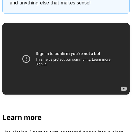
and anything else that makes sense!
Learn more