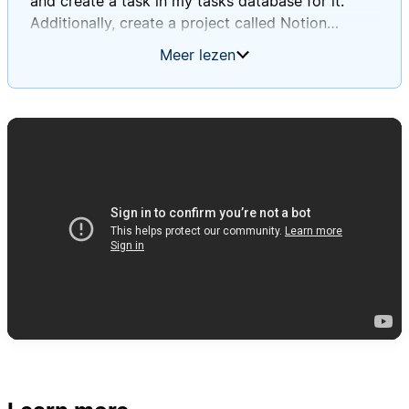
and create a task in my tasks database for it.
Additionally, create a project called Notion
Database Automations Guide, and for each of the
Meer lezen
tasks you create, except for the ones in the
general non-project tasks toggle, associate that
task with that project. For every single task you
create, please apply the created by AI tag, and
when titling the tasks, use a sort of summary
style title that is short, descriptive, and indicative
of what was in the actual to-do block, and then in
the page body, make sure to put the exact text
that was in the to-do block.