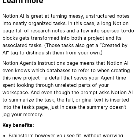
Learn more
Notion AI is great at turning messy, unstructured notes
into neatly organized tasks. In this case, a long Notion
page full of research notes and a few interspersed to-do
blocks gets transformed into both a project and its
associated tasks. (Those tasks also get a “Created by
AI” tag to distinguish them from your own.)
Notion Agent’s instructions page means that Notion AI
even knows which databases to refer to when creating
this new project—a detail that saves your Agent time
spent looking through unrelated parts of your
workspace. And even though the prompt asks Notion AI
to summarize the task, the full, original text is inserted
into the task’s page, just in case the summary doesn’t
jog your memory.
Key benefits:
Brainstorm however you see fit, without worrying