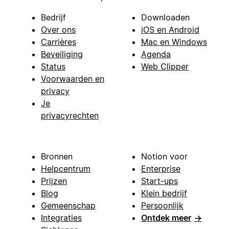
Bedrijf
Downloaden
Over ons
iOS en Android
Carrières
Mac en Windows
Beveiliging
Agenda
Status
Web Clipper
Voorwaarden en
privacy
Je
privacyrechten
Bronnen
Notion voor
Helpcentrum
Enterprise
Prijzen
Start-ups
Blog
Klein bedrijf
Gemeenschap
Persoonlijk
Integraties
Ontdek meer
→