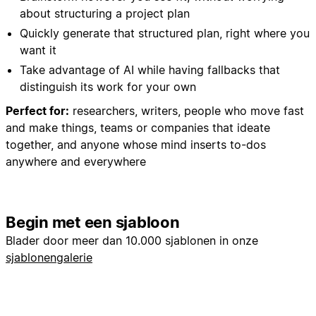
about structuring a project plan
Quickly generate that structured plan, right where you
want it
Take advantage of AI while having fallbacks that
distinguish its work for your own
Perfect for:
researchers, writers, people who move fast
and make things, teams or companies that ideate
together, and anyone whose mind inserts to-dos
anywhere and everywhere
Begin met een sjabloon
Blader door meer dan 10.000 sjablonen in onze
sjablonengalerie