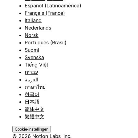
Español (Latinoamérica)
Français (France)
Italiano
Nederlands
Norsk
Português (Brasil)
Suomi
Svenska
Tiếng Việt
עברית
العربية
ภาษาไทย
한국어
日本語
简体中文
繁體中文
Cookie-instellingen
© 2026 Notion Labs, Inc.