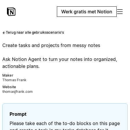
Werk gratis met Notion
Terug naar alle gebruiksscenario's
Create tasks and projects from messy notes
Ask Notion Agent to turn your notes into organized,
actionable plans.
Maker
Thomas Frank
Website
thomasjfrank.com
Prompt
Please take each of the to-do blocks on this page