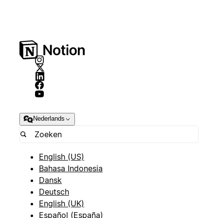
Nederlands
English (US)
Bahasa Indonesia
Dansk
Deutsch
English (UK)
Español (España)