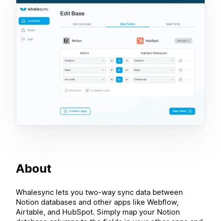
About
Whalesync lets you two-way sync data between
Notion databases and other apps like Webflow,
Airtable, and HubSpot. Simply map your Notion