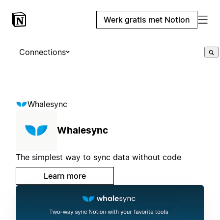
Werk gratis met Notion
Connections
Whalesync
Whalesync
The simplest way to sync data without code
Learn more