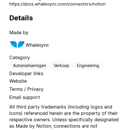
https://docs.whalesync.com/connectors/notion
Details
Made by
Whalesync
Category
Automatiseringen
Verkoop
Engineering
Developer links
Website
Terms / Privacy
Email support
All third party trademarks (including logos and
icons) referenced herein are the property of their
respective owners. Unless specifically designated
as Made by Notion, connections are not