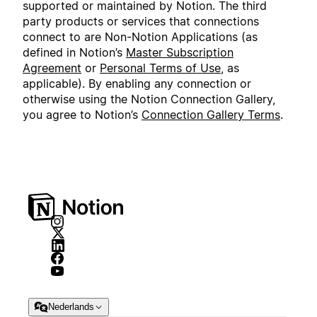
supported or maintained by Notion. The third
party products or services that connections
connect to are Non-Notion Applications (as
defined in Notion’s
Master Subscription
Agreement
or
Personal Terms of Use
, as
applicable). By enabling any connection or
otherwise using the Notion Connection Gallery,
you agree to Notion’s
Connection Gallery Terms
.
Nederlands