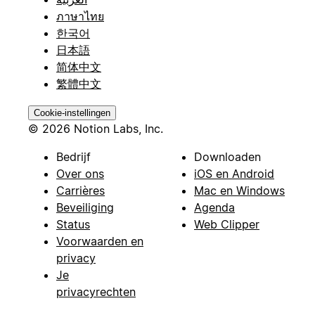
ภาษาไทย
한국어
日本語
简体中文
繁體中文
Cookie-instellingen
© 2026 Notion Labs, Inc.
Bedrijf
Downloaden
Over ons
iOS en Android
Carrières
Mac en Windows
Beveiliging
Agenda
Status
Web Clipper
Voorwaarden en
privacy
Je
privacyrechten