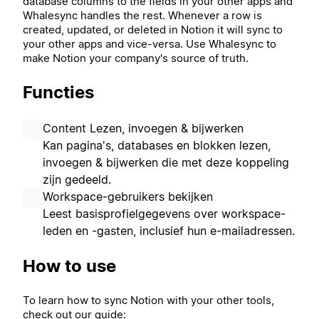
database columns to the fields in your other apps and
Whalesync handles the rest. Whenever a row is
created, updated, or deleted in Notion it will sync to
your other apps and vice-versa. Use Whalesync to
make Notion your company's source of truth.
Functies
Content Lezen, invoegen & bijwerken
Kan pagina's, databases en blokken lezen,
invoegen & bijwerken die met deze koppeling
zijn gedeeld.
Workspace-gebruikers bekijken
Leest basisprofielgegevens over workspace-
leden en -gasten, inclusief hun e-mailadressen.
How to use
To learn how to sync Notion with your other tools,
check out our guide: