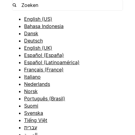
English (US)
Bahasa Indonesia
Dansk
Deutsch
English (UK)
Español (España)
Español (Latinoamérica)
Français (France)
Italiano
Nederlands
Norsk
Português (Brasil)
Suomi
Svenska
Tiếng Việt
עברית
العربية