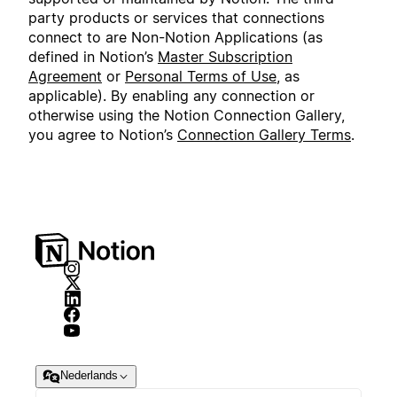
party products or services that connections
connect to are Non-Notion Applications (as
defined in Notion’s
Master Subscription
Agreement
or
Personal Terms of Use
, as
applicable). By enabling any connection or
otherwise using the Notion Connection Gallery,
you agree to Notion’s
Connection Gallery Terms
.
Nederlands