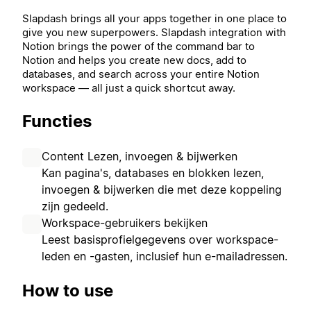
Slapdash brings all your apps together in one place to
give you new superpowers.
Slapdash integration with
Notion brings the power of the command bar to
Notion and helps you create new docs, add to
databases, and search across your entire Notion
workspace — all just a quick shortcut away.
Functies
Content Lezen, invoegen & bijwerken
Kan pagina's, databases en blokken lezen,
invoegen & bijwerken die met deze koppeling
zijn gedeeld.
Workspace-gebruikers bekijken
Leest basisprofielgegevens over workspace-
leden en -gasten, inclusief hun e-mailadressen.
How to use