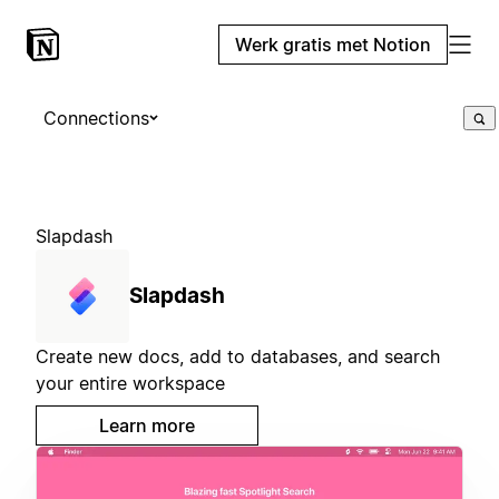
Werk gratis met Notion
Connections
Slapdash
Slapdash
Create new docs, add to databases, and search
your entire workspace
Learn more