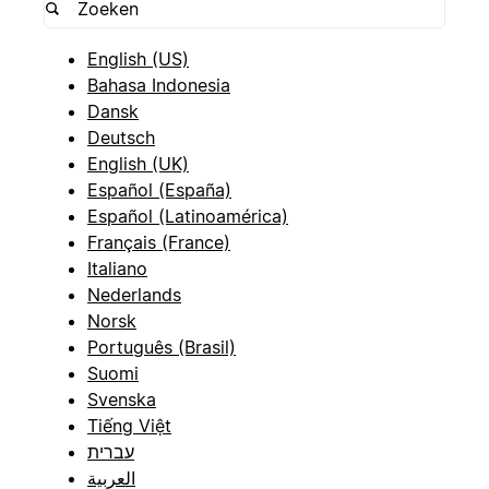
English (US)
Bahasa Indonesia
Dansk
Deutsch
English (UK)
Español (España)
Español (Latinoamérica)
Français (France)
Italiano
Nederlands
Norsk
Português (Brasil)
Suomi
Svenska
Tiếng Việt
עברית
العربية