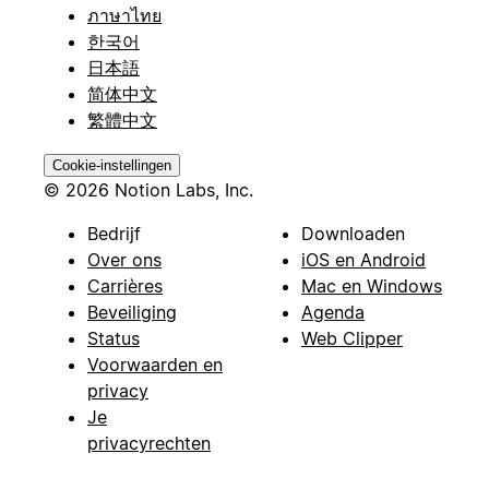
ภาษาไทย
한국어
日本語
简体中文
繁體中文
Cookie-instellingen
© 2026 Notion Labs, Inc.
Bedrijf
Downloaden
Over ons
iOS en Android
Carrières
Mac en Windows
Beveiliging
Agenda
Status
Web Clipper
Voorwaarden en
privacy
Je
privacyrechten