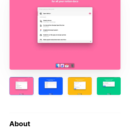
About