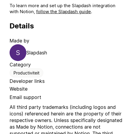
To learn more and set up the Slapdash integration
with Notion,
follow the Slapdash guide
.
Details
Made by
S
Slapdash
Category
Productiviteit
Developer links
Website
Email support
All third party trademarks (including logos and
icons) referenced herein are the property of their
respective owners. Unless specifically designated
as Made by Notion, connections are not
supported or maintained by Notion. The third