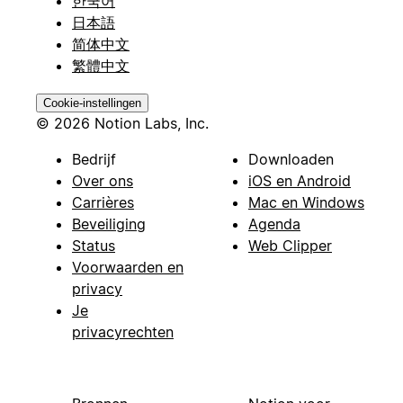
한국어
日本語
简体中文
繁體中文
Cookie-instellingen
© 2026 Notion Labs, Inc.
Bedrijf
Downloaden
Over ons
iOS en Android
Carrières
Mac en Windows
Beveiliging
Agenda
Status
Web Clipper
Voorwaarden en
privacy
Je
privacyrechten