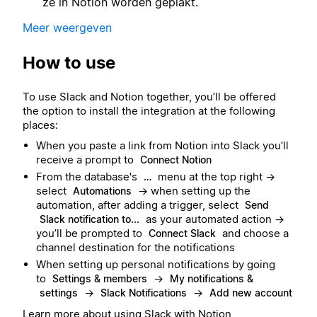
ze in Notion worden geplakt.
Meer weergeven
How to use
To use Slack and Notion together, you’ll be offered
the option to install the integration at the following
places:
When you paste a link from Notion into Slack you’ll
receive a prompt to
Connect Notion
From the database's
menu at the top right →
…
select
→ when setting up the
Automations
automation, after adding a trigger, select
Send
as your automated action →
Slack notification to...
you’ll be prompted to
and choose a
Connect Slack
channel destination for the notifications
When setting up personal notifications by going
to
→
Settings & members
My notifications &
→
→
settings
Slack Notifications
Add new account
Learn more about using Slack with Notion