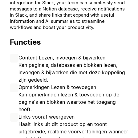
integration for Slack, your team can seamlessly send
messages to a Notion database, receive notifications
in Slack, and share links that expand with useful
information and AI summaries to streamline
workflows and boost your productivity.
Functies
Content Lezen, invoegen & bijwerken
Kan pagina's, databases en blokken lezen,
invoegen & bijwerken die met deze koppeling
zijn gedeeld.
Opmerkingen Lezen & toevoegen
Kan opmerkingen lezen & toevoegen op de
pagina's en blokken waartoe het toegang
heeft.
Links vooraf weergeven
Haalt links uit dit product op en toont
uitgebreide, realtime voorvertoningen wanneer