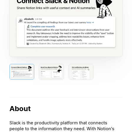
About
Slack is the productivity platform that connects
people to the information they need. With Notion's