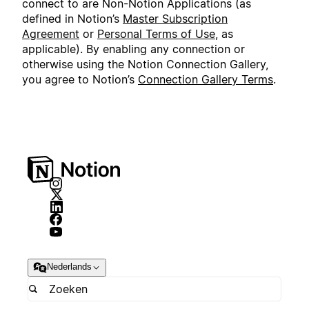
connect to are Non-Notion Applications (as
defined in Notion’s
Master Subscription
Agreement
or
Personal Terms of Use
, as
applicable). By enabling any connection or
otherwise using the Notion Connection Gallery,
you agree to Notion’s
Connection Gallery Terms
.
Nederlands