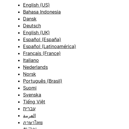
English (US)
Bahasa Indonesia
Dansk
Deutsch
English (UK)
Español (España)
Español (Latinoamérica)
Français (France)
Italiano
Nederlands
Norsk
Português (Brasil)
Suomi
Svenska
Tiếng Việt
עברית
العربية
ภาษาไทย