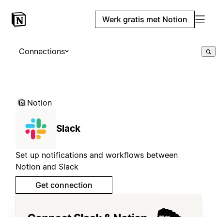
Werk gratis met Notion
Connections
Notion
Slack
Set up notifications and workflows between
Notion and Slack
Get connection