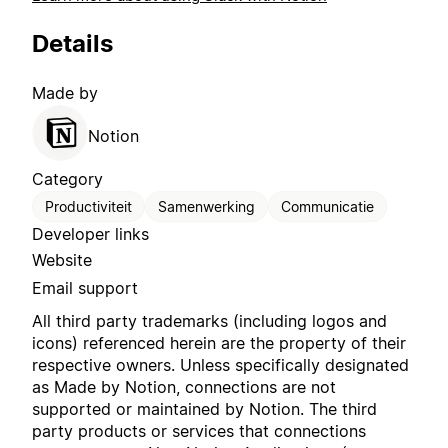
Details
Made by
Notion
Category
Productiviteit
Samenwerking
Communicatie
Developer links
Website
Email support
All third party trademarks (including logos and
icons) referenced herein are the property of their
respective owners. Unless specifically designated
as Made by Notion, connections are not
supported or maintained by Notion. The third
party products or services that connections