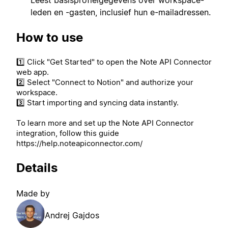
leden en -gasten, inclusief hun e-mailadressen.
How to use
1️⃣ Click "Get Started" to open the Note API Connector
web app.
2️⃣ Select "Connect to Notion" and authorize your
workspace.
3️⃣ Start importing and syncing data instantly.
To learn more and set up the Note API Connector
integration, follow this guide
https://help.noteapiconnector.com/
Details
Made by
Andrej Gajdos