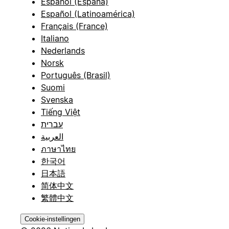
Español (España)
Español (Latinoamérica)
Français (France)
Italiano
Nederlands
Norsk
Português (Brasil)
Suomi
Svenska
Tiếng Việt
עברית
العربية
ภาษาไทย
한국어
日本語
简体中文
繁體中文
Cookie-instellingen