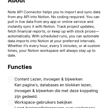
About
Note API Connector helps you to import and sync data
from any API into Notion. No coding required. You can
pull in live data from any app or online service and
instantly sync it with Notion. Track project updates,
fetch financial reports, or keep up with stock prices—
automatically. With scheduled runs, you can automate
data imports into Notion at your preferred intervals.
Whether it's every hour, every 5 minutes, or at custom
times, your Notion workspace will always stay up to
date.
Functies
Content Lezen, invoegen & bijwerken
Kan pagina's, databases en blokken lezen,
invoegen & bijwerken die met deze koppeling
zijn gedeeld.
Workspace-gebruikers bekijken
Leest basisprofielgegevens over workspace-