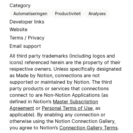
Category
Automatiseringen
Productiviteit
Analyses
Developer links
Website
Terms / Privacy
Email support
All third party trademarks (including logos and
icons) referenced herein are the property of their
respective owners. Unless specifically designated
as Made by Notion, connections are not
supported or maintained by Notion. The third
party products or services that connections
connect to are Non-Notion Applications (as
defined in Notion’s
Master Subscription
Agreement
or
Personal Terms of Use
, as
applicable). By enabling any connection or
otherwise using the Notion Connection Gallery,
you agree to Notion’s
Connection Gallery Terms
.