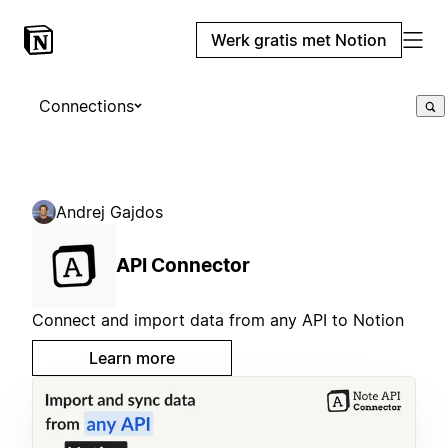
Werk gratis met Notion
Connections
Andrej Gajdos
API Connector
Connect and import data from any API to Notion
Learn more