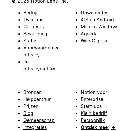
© 2026 Notion Labs, Inc.
Bedrijf
Downloaden
Over ons
iOS en Android
Carrières
Mac en Windows
Beveiliging
Agenda
Status
Web Clipper
Voorwaarden en
privacy
Je
privacyrechten
Bronnen
Notion voor
Helpcentrum
Enterprise
Prijzen
Start-ups
Blog
Klein bedrijf
Gemeenschap
Persoonlijk
Integraties
Ontdek meer
→