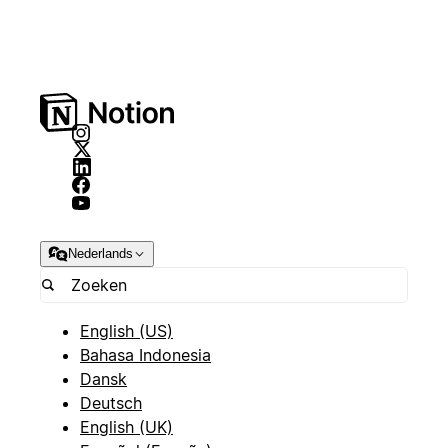
Nederlands
English (US)
Bahasa Indonesia
Dansk
Deutsch
English (UK)