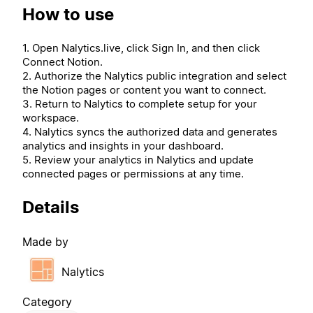
How to use
1. Open Nalytics.live, click Sign In, and then click
Connect Notion.
2. Authorize the Nalytics public integration and select
the Notion pages or content you want to connect.
3. Return to Nalytics to complete setup for your
workspace.
4. Nalytics syncs the authorized data and generates
analytics and insights in your dashboard.
5. Review your analytics in Nalytics and update
connected pages or permissions at any time.
Details
Made by
Nalytics
Category