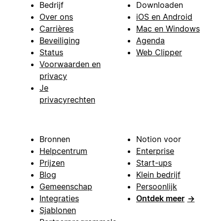
Bedrijf
Downloaden
Over ons
iOS en Android
Carrières
Mac en Windows
Beveiliging
Agenda
Status
Web Clipper
Voorwaarden en
privacy
Je
privacyrechten
Bronnen
Notion voor
Helpcentrum
Enterprise
Prijzen
Start-ups
Blog
Klein bedrijf
Gemeenschap
Persoonlijk
Integraties
Ontdek meer
→
Sjablonen