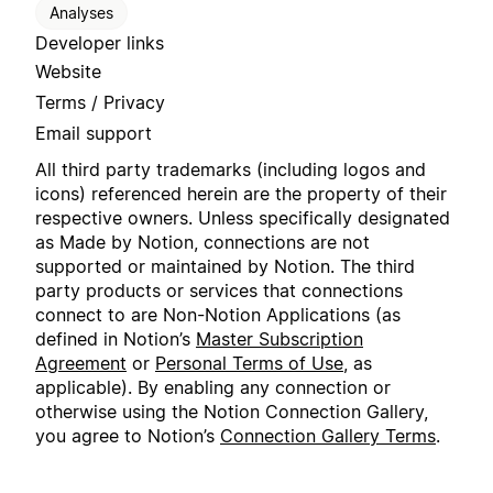
Analyses
Developer links
Website
Terms / Privacy
Email support
All third party trademarks (including logos and
icons) referenced herein are the property of their
respective owners. Unless specifically designated
as Made by Notion, connections are not
supported or maintained by Notion. The third
party products or services that connections
connect to are Non-Notion Applications (as
defined in Notion’s
Master Subscription
Agreement
or
Personal Terms of Use
, as
applicable). By enabling any connection or
otherwise using the Notion Connection Gallery,
you agree to Notion’s
Connection Gallery Terms
.