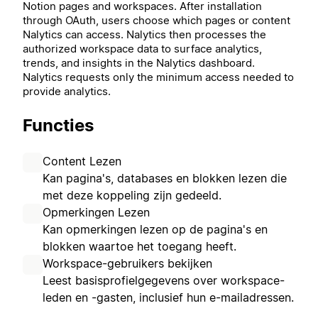
Notion pages and workspaces. After installation
through OAuth, users choose which pages or content
Nalytics can access. Nalytics then processes the
authorized workspace data to surface analytics,
trends, and insights in the Nalytics dashboard.
Nalytics requests only the minimum access needed to
provide analytics.
Functies
Content Lezen
Kan pagina's, databases en blokken lezen die
met deze koppeling zijn gedeeld.
Opmerkingen Lezen
Kan opmerkingen lezen op de pagina's en
blokken waartoe het toegang heeft.
Workspace-gebruikers bekijken
Leest basisprofielgegevens over workspace-
leden en -gasten, inclusief hun e-mailadressen.