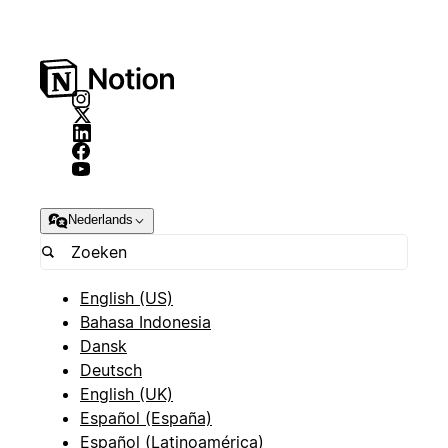
Nederlands
English (US)
Bahasa Indonesia
Dansk
Deutsch
English (UK)
Español (España)
Español (Latinoamérica)