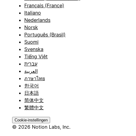
Français (France)
Italiano
Nederlands
Norsk
Português (Brasil)
Suomi
Svenska
Tiếng Việt
עברית
العربية
ภาษาไทย
한국어
日本語
简体中文
繁體中文
Cookie-instellingen
© 2026 Notion Labs, Inc.