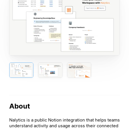
About
Nalytics is a public Notion integration that helps teams
understand activity and usage across their connected