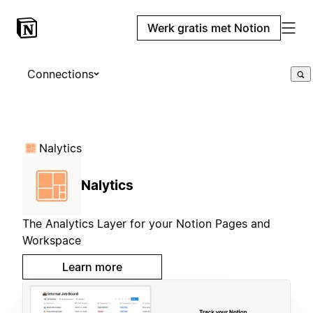
Werk gratis met Notion
Connections
Nalytics
Nalytics
The Analytics Layer for your Notion Pages and
Workspace
Learn more