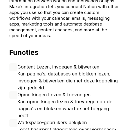
information between Notion and thousands of apps.
Make's integration lets you connect Notion with other
apps you use so that you can
create custom
workflows with your calendar, emails, messaging
apps, marketing tools and automate database
management, content changes, and more at the
speed of your ideas.
Functies
Content Lezen, invoegen & bijwerken
Kan pagina's, databases en blokken lezen,
invoegen & bijwerken die met deze koppeling
zijn gedeeld.
Opmerkingen Lezen & toevoegen
Kan opmerkingen lezen & toevoegen op de
pagina's en blokken waartoe het toegang
heeft.
Workspace-gebruikers bekijken
Leest basisprofielgegevens over workspace-