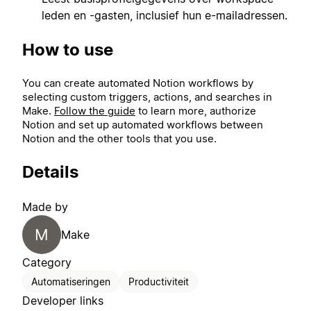
leden en -gasten, inclusief hun e-mailadressen.
How to use
You can create automated Notion workflows by
selecting custom triggers, actions, and searches in
Make.
Follow the guide
to learn more, authorize
Notion and set up automated workflows between
Notion and the other tools that you use.
Details
Made by
M
Make
Category
Automatiseringen
Productiviteit
Developer links