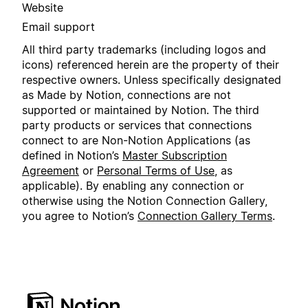
Website
Email support
All third party trademarks (including logos and
icons) referenced herein are the property of their
respective owners. Unless specifically designated
as Made by Notion, connections are not
supported or maintained by Notion. The third
party products or services that connections
connect to are Non-Notion Applications (as
defined in Notion’s
Master Subscription
Agreement
or
Personal Terms of Use
, as
applicable). By enabling any connection or
otherwise using the Notion Connection Gallery,
you agree to Notion’s
Connection Gallery Terms
.