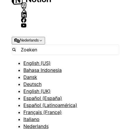
Nederlands
English (US)
Bahasa Indonesia
Dansk
Deutsch
English (UK)
Español (España)
Español (Latinoamérica)
Français (France)
Italiano
Nederlands