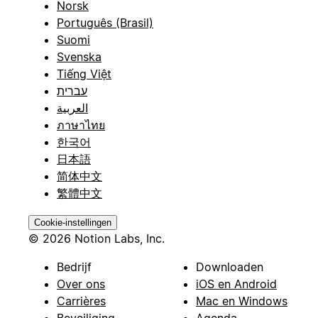
Norsk
Português (Brasil)
Suomi
Svenska
Tiếng Việt
עברית
العربية
ภาษาไทย
한국어
日本語
简体中文
繁體中文
Cookie-instellingen
© 2026 Notion Labs, Inc.
Bedrijf
Downloaden
Over ons
iOS en Android
Carrières
Mac en Windows
Beveiliging
Agenda