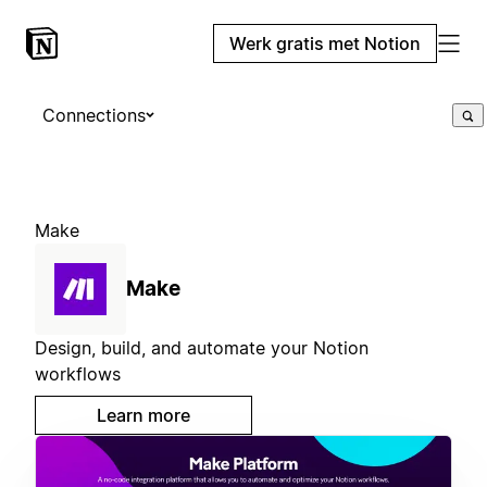
Werk gratis met Notion
Connections
Make
Make
Design, build, and automate your Notion
workflows
Learn more