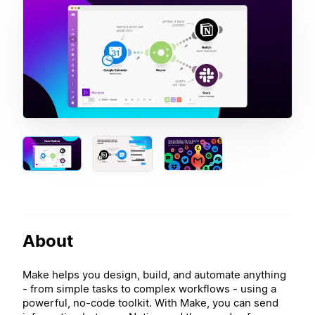
About
Make helps you design, build, and automate anything
- from simple tasks to complex workflows - using a
powerful, no-code toolkit. With Make, you can send