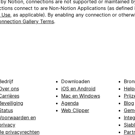
 by Notion, connections are not supported or maintained by
ctions connect to are Non-Notion Applications (as defined 
f Use
, as applicable). By enabling any connection or other
nnection Gallery Terms
.
Bedrijf
Downloaden
Bron
Over ons
iOS en Android
Help
Carrières
Mac en Windows
Prijz
Beveiliging
Agenda
Blog
Status
Web Clipper
Gem
Voorwaarden en
Integ
privacy
Sjab
Je privacyrechten
Part