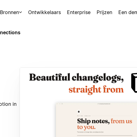
Bronnen
Ontwikkelaars
Enterprise
Prijzen
Een de
nections
tion in