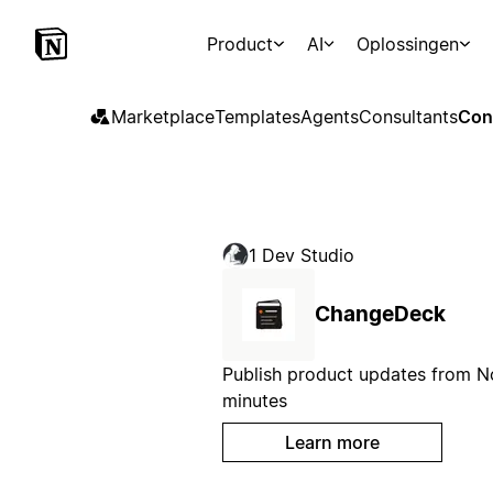
Product
AI
Oplossingen
Marketplace
Templates
Agents
Consultants
Con
1 Dev Studio
ChangeDeck
Publish product updates from No
minutes
Learn more