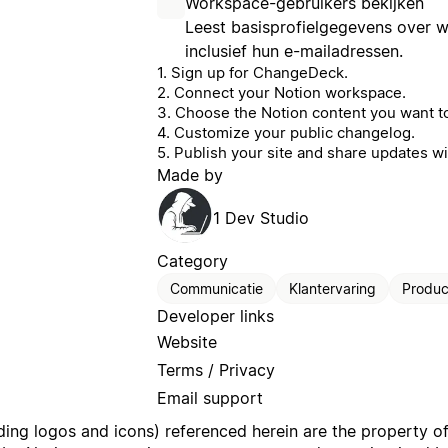
Workspace-gebruikers bekijken
Leest basisprofielgegevens over 
inclusief hun e-mailadressen.
1. Sign up for ChangeDeck.
2. Connect your Notion workspace.
3. Choose the Notion content you want to
4. Customize your public changelog.
5. Publish your site and share updates wi
Made by
1 Dev Studio
Category
Communicatie
Klantervaring
Product
Developer links
Website
Terms / Privacy
Email support
uding logos and icons) referenced herein are the property o