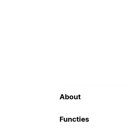
About
Functies