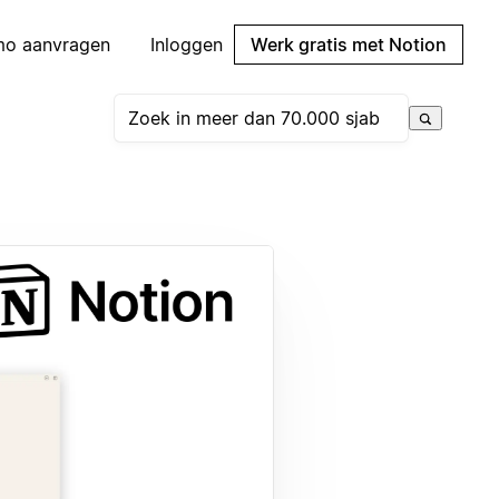
mo aanvragen
Inloggen
Werk gratis met Notion