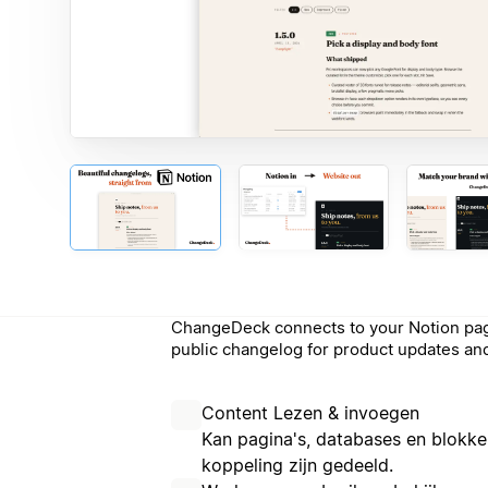
ChangeDeck connects to your Notion pag
public changelog for product updates and
Content Lezen & invoegen
Kan pagina's, databases en blokke
koppeling zijn gedeeld.