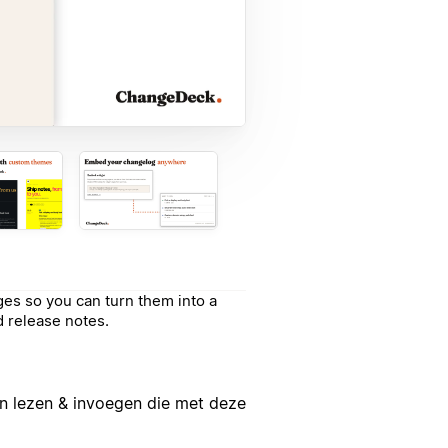
es so you can turn them into a
 release notes.
n lezen & invoegen die met deze