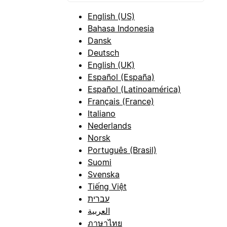
English (US)
Bahasa Indonesia
Dansk
Deutsch
English (UK)
Español (España)
Español (Latinoamérica)
Français (France)
Italiano
Nederlands
Norsk
Português (Brasil)
Suomi
Svenska
Tiếng Việt
עברית
العربية
ภาษาไทย