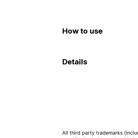
How to use
Details
All third party trademarks (incl