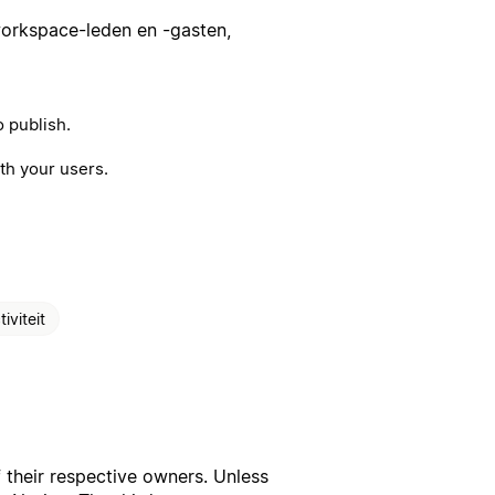
workspace-leden en -gasten,
 publish.
th your users.
iviteit
f their respective owners. Unless