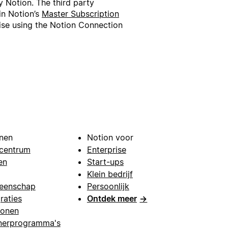
 Notion. The third party
in Notion’s
Master Subscription
wise using the Notion Connection
nen
Notion voor
centrum
Enterprise
en
Start-ups
Klein bedrijf
eenschap
Persoonlijk
raties
Ontdek meer
→
lonen
nerprogramma's