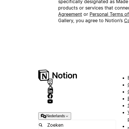
specifically designated as Made
products or services that conne
Agreement
or
Personal Terms o
Gallery, you agree to Notion’s
Co
Nederlands