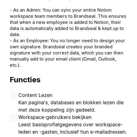
- As an Admin: You can sync your entire Notion
workspace team members to Brandseal. This ensures
that when a new employee is added to Notion, their
data is automatically added to Brandseal & kept up to
date.
- As an Employee: You no longer need to design your
own signature. Brandseal creates your branded
signature with your correct data, which you can then
manually add to your email client (Gmail, Outlook,
etc.).
Functies
Content Lezen
Kan pagina's, databases en blokken lezen die
met deze koppeling zijn gedeeld.
Workspace-gebruikers bekijken
Leest basisprofielgegevens over workspace-
leden en -gasten, inclusief hun e-mailadressen.