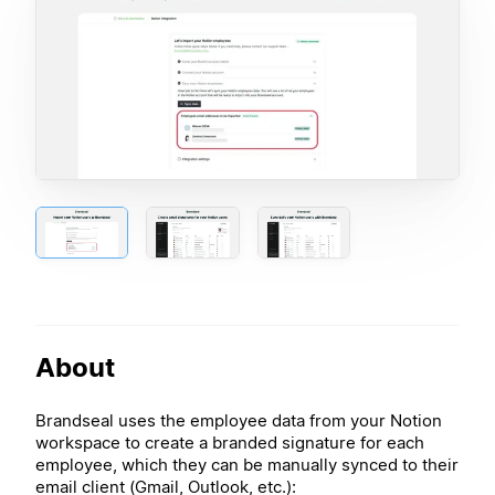
About
Brandseal uses the employee data from your Notion
workspace to create a branded signature for each
employee, which they can be manually synced to their
email client (Gmail, Outlook, etc.):