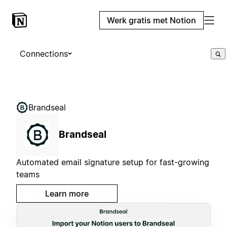
Werk gratis met Notion
Connections
Brandseal
Brandseal
Automated email signature setup for fast-growing
teams
Learn more