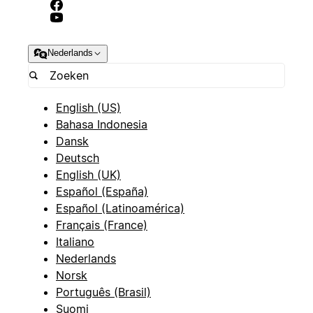
Nederlands
English (US)
Bahasa Indonesia
Dansk
Deutsch
English (UK)
Español (España)
Español (Latinoamérica)
Français (France)
Italiano
Nederlands
Norsk
Português (Brasil)
Suomi