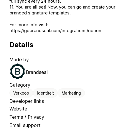
full sync every 24 hours.
11. You are all set! Now, you can go and create your
branded signature templates.
For more info visit:
https://gobrandseal.com/integrations/notion
Details
Made by
Brandseal
Category
Verkoop
Identiteit
Marketing
Developer links
Website
Terms / Privacy
Email support