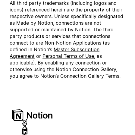
All third party trademarks (including logos and
icons) referenced herein are the property of their
respective owners. Unless specifically designated
as Made by Notion, connections are not
supported or maintained by Notion. The third
party products or services that connections
connect to are Non-Notion Applications (as
defined in Notion’s
Master Subscription
Agreement
or
Personal Terms of Use
, as
applicable). By enabling any connection or
otherwise using the Notion Connection Gallery,
you agree to Notion’s
Connection Gallery Terms
.