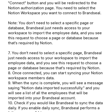
"Connect" button and you will be redirected to the
Notion authorization page. You need to select the
Notion Workspace you want to connect to Brandseal.
Note: You don't need to select a specific page or
database, Brandseal just needs access to your
workspace to import the employee data, and you see
this request to choose a page or database because
that's required by Notion.
7. You don't need to select a specific page, Brandseal
just needs access to your workspace to import the
employee data, and you see this request to choose a
page or database because that's required by Notion.
8. Once connected, you can start syncing your Notion
workspace members data.
9. When the sync is complete, you will see a message
saying "Notion data imported successfully." and you
will see a list of all the employees that will be
imported into your Brandseal account.
10. Check if you would like Brandseal to sync the data
daily. If you enable daily sync, Brandseal performs a