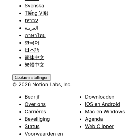
Svenska
Tiếng Việt
עברית
العربية
ภาษาไทย
한국어
日本語
简体中文
繁體中文
Cookie-instellingen
© 2026 Notion Labs, Inc.
Bedrijf
Downloaden
Over ons
iOS en Android
Carrières
Mac en Windows
Beveiliging
Agenda
Status
Web Clipper
Voorwaarden en