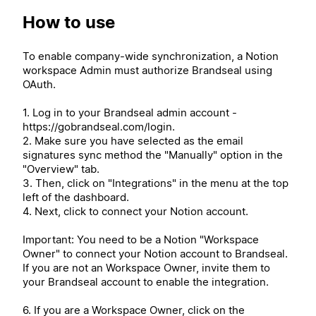
How to use
To enable company-wide synchronization, a Notion
workspace Admin must authorize Brandseal using
OAuth.
1. Log in to your Brandseal admin account -
https://gobrandseal.com/login.
2. Make sure you have selected as the email
signatures sync method the "Manually" option in the
"Overview" tab.
3. Then, click on "Integrations" in the menu at the top
left of the dashboard.
4. Next, click to connect your Notion account.
Important: You need to be a Notion "Workspace
Owner" to connect your Notion account to Brandseal.
If you are not an Workspace Owner, invite them to
your Brandseal account to enable the integration.
6. If you are a Workspace Owner, click on the