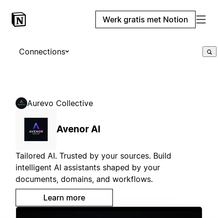
Werk gratis met Notion
Connections
Aurevo Collective
Avenor AI
Tailored AI. Trusted by your sources. Build
intelligent AI assistants shaped by your
documents, domains, and workflows.
Learn more