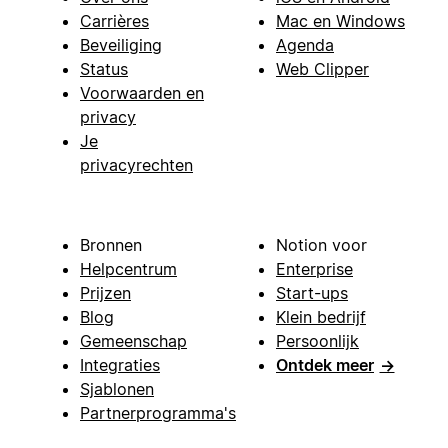
Carrières
Mac en Windows
Beveiliging
Agenda
Status
Web Clipper
Voorwaarden en
privacy
Je
privacyrechten
Bronnen
Notion voor
Helpcentrum
Enterprise
Prijzen
Start-ups
Blog
Klein bedrijf
Gemeenschap
Persoonlijk
Integraties
Ontdek meer
→
Sjablonen
Partnerprogramma's