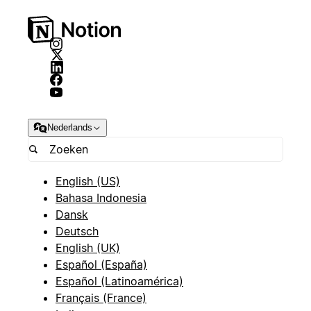
Nederlands
English (US)
Bahasa Indonesia
Dansk
Deutsch
English (UK)
Español (España)
Español (Latinoamérica)
Français (France)