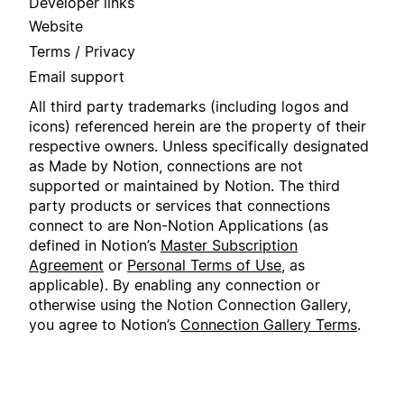
Developer links
Website
Terms / Privacy
Email support
All third party trademarks (including logos and
icons) referenced herein are the property of their
respective owners. Unless specifically designated
as Made by Notion, connections are not
supported or maintained by Notion. The third
party products or services that connections
connect to are Non-Notion Applications (as
defined in Notion’s
Master Subscription
Agreement
or
Personal Terms of Use
, as
applicable). By enabling any connection or
otherwise using the Notion Connection Gallery,
you agree to Notion’s
Connection Gallery Terms
.