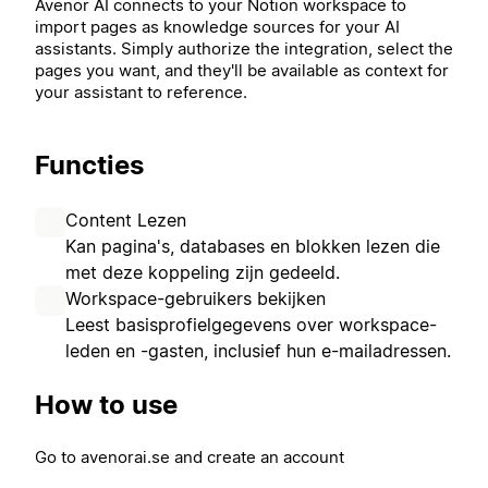
Avenor AI connects to your Notion workspace to
import pages as knowledge sources for your AI
assistants. Simply authorize the integration, select the
pages you want, and they'll be available as context for
your assistant to reference.
Functies
Content Lezen
Kan pagina's, databases en blokken lezen die
met deze koppeling zijn gedeeld.
Workspace-gebruikers bekijken
Leest basisprofielgegevens over workspace-
leden en -gasten, inclusief hun e-mailadressen.
How to use
Go to avenorai.se and create an account