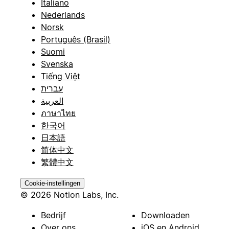
Italiano
Nederlands
Norsk
Português (Brasil)
Suomi
Svenska
Tiếng Việt
עברית
العربية
ภาษาไทย
한국어
日本語
简体中文
繁體中文
Cookie-instellingen
© 2026 Notion Labs, Inc.
Bedrijf
Downloaden
Over ons
iOS en Android