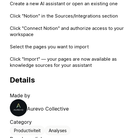
Create a new AI assistant or open an existing one
Click "Notion" in the Sources/Integrations section
Click "Connect Notion" and authorize access to your
workspace
Select the pages you want to import
Click "Import" — your pages are now available as
knowledge sources for your assistant
Details
Made by
Aurevo Collective
Category
Productiviteit
Analyses