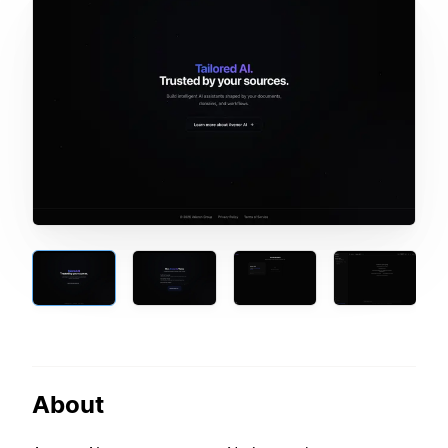
About