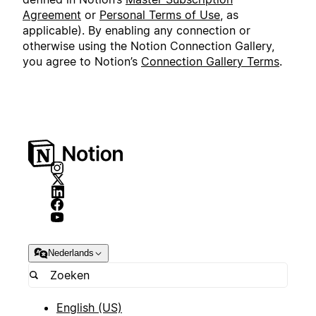
Agreement
or
Personal Terms of Use
, as
applicable). By enabling any connection or
otherwise using the Notion Connection Gallery,
you agree to Notion’s
Connection Gallery Terms
.
Nederlands
English (US)