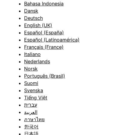
Bahasa Indonesia
Dansk
Deutsch
English (UK)
Español (España)
Español (Latinoamérica)
Français (France)
Italiano
Nederlands
Norsk
Português (Brasil)
Suomi
Svenska
Tiếng Việt
עברית
العربية
ภาษาไทย
한국어
日本語