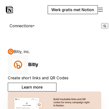
Werk gratis met Notion
Connections
Bitly, inc.
Bitly
Create short links and QR Codes
Learn more