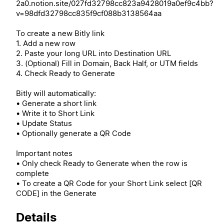
2a0.notion.site/027fd32798cc823a9428019a0ef9c4bb?
v=98dfd32798cc835f9cf088b3138564aa
To create a new Bitly link
1. Add a new row
2. Paste your long URL into Destination URL
3. (Optional) Fill in Domain, Back Half, or UTM fields
4. Check Ready to Generate
Bitly will automatically:
• Generate a short link
• Write it to Short Link
• Update Status
• Optionally generate a QR Code
Important notes
• Only check Ready to Generate when the row is
complete
• To create a QR Code for your Short Link select [QR
CODE] in the Generate
Details