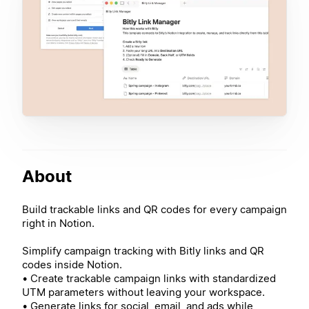
About
Build trackable links and QR codes for every campaign
right in Notion.
Simplify campaign tracking with Bitly links and QR
codes inside Notion.
• Create trackable campaign links with standardized
UTM parameters without leaving your workspace.
• Generate links for social, email, and ads while