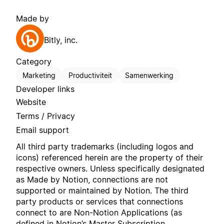
Made by
Bitly, inc.
Category
Marketing
Productiviteit
Samenwerking
Developer links
Website
Terms / Privacy
Email support
All third party trademarks (including logos and
icons) referenced herein are the property of their
respective owners. Unless specifically designated
as Made by Notion, connections are not
supported or maintained by Notion. The third
party products or services that connections
connect to are Non-Notion Applications (as
defined in Notion’s
Master Subscription