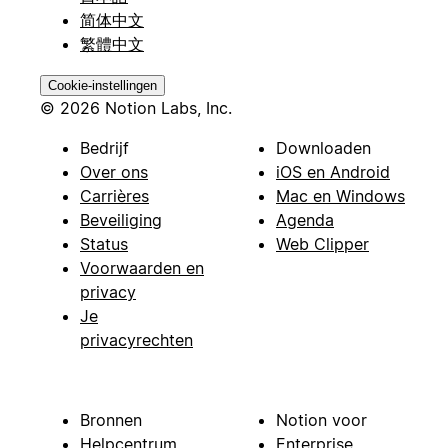
简体中文
繁體中文
Cookie-instellingen
© 2026 Notion Labs, Inc.
Bedrijf
Downloaden
Over ons
iOS en Android
Carrières
Mac en Windows
Beveiliging
Agenda
Status
Web Clipper
Voorwaarden en
privacy
Je
privacyrechten
Bronnen
Notion voor
Helpcentrum
Enterprise