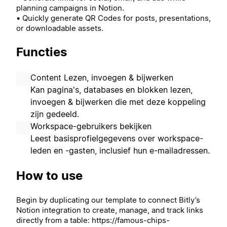
planning campaigns in Notion.
• Quickly generate QR Codes for posts, presentations,
or downloadable assets.
Functies
Content Lezen, invoegen & bijwerken
Kan pagina's, databases en blokken lezen,
invoegen & bijwerken die met deze koppeling
zijn gedeeld.
Workspace-gebruikers bekijken
Leest basisprofielgegevens over workspace-
leden en -gasten, inclusief hun e-mailadressen.
How to use
Begin by duplicating our template to connect Bitly’s
Notion integration to create, manage, and track links
directly from a table: https://famous-chips-