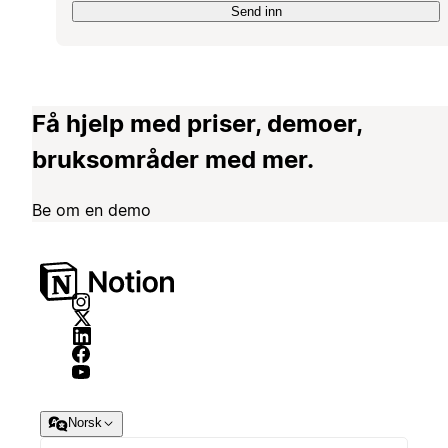
Send inn
Få hjelp med priser, demoer,
bruksområder med mer.
Be om en demo
Norsk