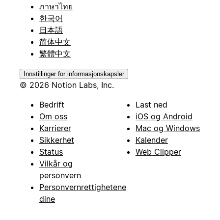
ภาษาไทย
한국어
日本語
简体中文
繁體中文
Innstillinger for informasjonskapsler
© 2026 Notion Labs, Inc.
Bedrift
Last ned
Om oss
iOS og Android
Karrierer
Mac og Windows
Sikkerhet
Kalender
Status
Web Clipper
Vilkår og
personvern
Personvernrettighetene
dine