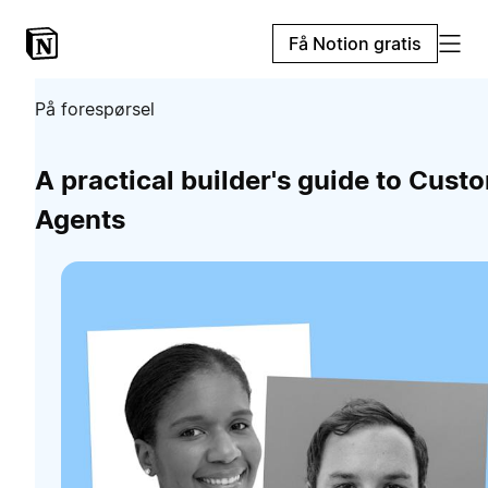
Få Notion gratis
På forespørsel
A practical builder's guide to Cust
Agents