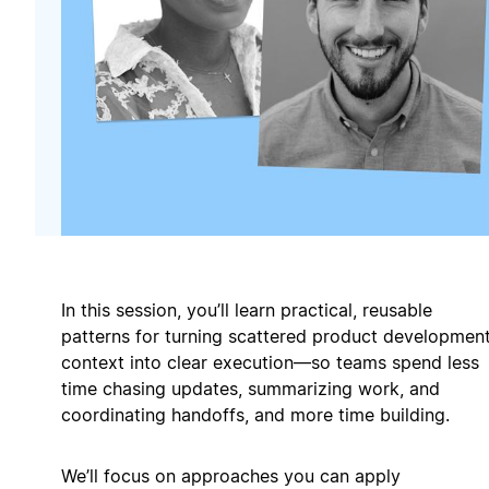
In this session, you’ll learn practical, reusable
patterns for turning scattered product developmen
context into clear execution—so teams spend less
time chasing updates, summarizing work, and
coordinating handoffs, and more time building.
We’ll focus on approaches you can apply