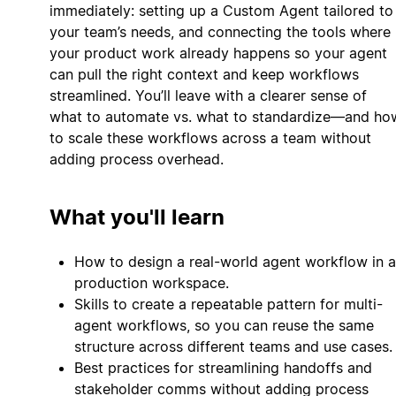
immediately: setting up a Custom Agent tailored to
your team’s needs, and connecting the tools where
your product work already happens so your agent
can pull the right context and keep workflows
streamlined. You’ll leave with a clearer sense of
what to automate vs. what to standardize—and ho
to scale these workflows across a team without
adding process overhead.
What you'll learn
How to design a real-world agent workflow in a
production workspace.
Skills to create a repeatable pattern for multi-
agent workflows, so you can reuse the same
structure across different teams and use cases.
Best practices for streamlining handoffs and
stakeholder comms without adding process