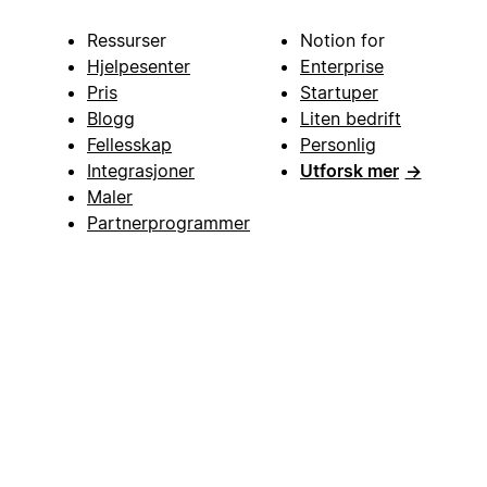
Ressurser
Notion for
Hjelpesenter
Enterprise
Pris
Startuper
Blogg
Liten bedrift
Fellesskap
Personlig
Integrasjoner
Utforsk mer
→
Maler
Partnerprogrammer