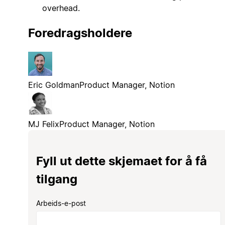
overhead.
Foredragsholdere
Eric Goldman
Product Manager, Notion
MJ Felix
Product Manager, Notion
Fyll ut dette skjemaet for å få
tilgang
Arbeids-e-post