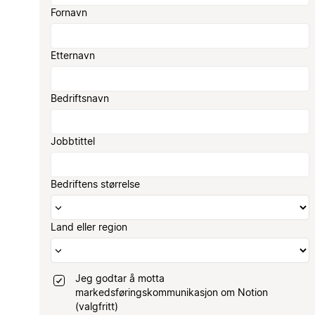
Fornavn
Etternavn
Bedriftsnavn
Jobbtittel
Bedriftens størrelse
Land eller region
Jeg godtar å motta
markedsføringskommunikasjon om Notion
(valgfritt)