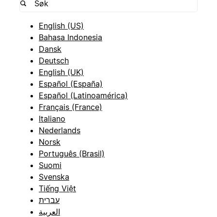
English (US)
Bahasa Indonesia
Dansk
Deutsch
English (UK)
Español (España)
Español (Latinoamérica)
Français (France)
Italiano
Nederlands
Norsk
Português (Brasil)
Suomi
Svenska
Tiếng Việt
עברית
العربية