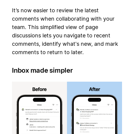
It’s now easier to review the latest
comments when collaborating with your
team. This simplified view of page
discussions lets you navigate to recent
comments, identify what's new, and mark
comments to return to later.
Inbox made simpler