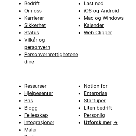
Bedrift
Last ned
Om oss
iOS og Android
Karrierer
Mac og Windows
Sikkerhet
Kalender
Status
Web Clipper
Vilkår og
personvern
Personvernrettighetene
dine
Ressurser
Notion for
Hjelpesenter
Enterprise
Pris
Startuper
Blogg
Liten bedrift
Fellesskap
Personlig
Integrasjoner
Utforsk mer
→
Maler