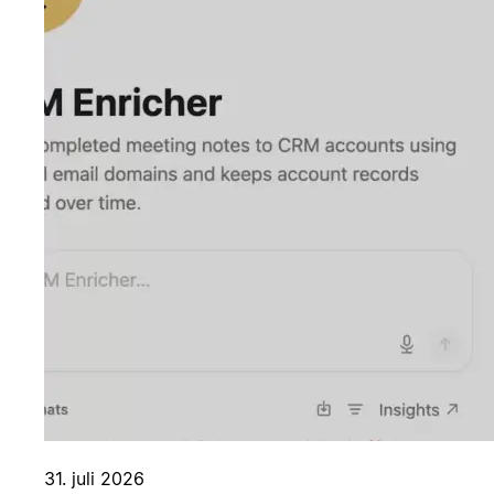
31. juli 2026