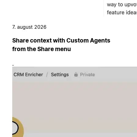
7. august 2026
Share context with Custom Agents
from the Share menu