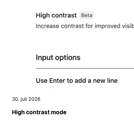
30. juli 2026
High contrast mode