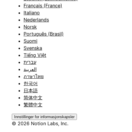
Français (France)
Italiano
Nederlands
Norsk
Português (Brasil)
Suomi
Svenska
Tiếng Việt
עברית
العربية
ภาษาไทย
한국어
日本語
简体中文
繁體中文
Innstillinger for informasjonskapsler
© 2026 Notion Labs, Inc.