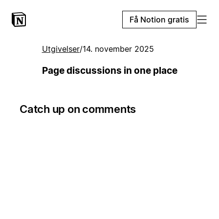
Få Notion gratis
Utgivelser
/
14. november 2025
Page discussions in one place
Catch up on comments