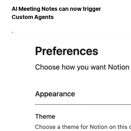
AI Meeting Notes can now trigger
Custom Agents