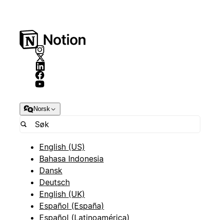
Norsk
English (US)
Bahasa Indonesia
Dansk
Deutsch
English (UK)
Español (España)
Español (Latinoamérica)