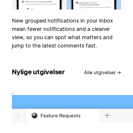
New grouped notifications in your inbox
mean fewer notifications and a cleaner
view, so you can spot what matters and
jump to the latest comments fast.
Nylige utgivelser
Alle utgivelser
→