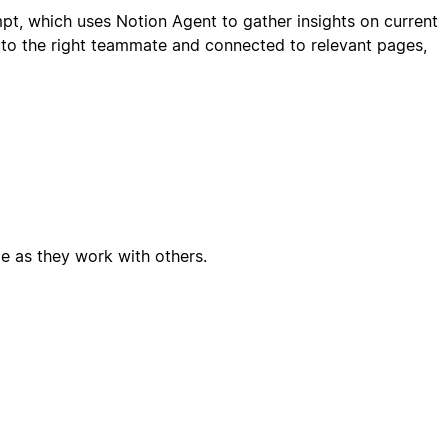
mpt, which uses Notion Agent to gather insights on current
 to the right teammate and connected to relevant pages,
e as they work with others.