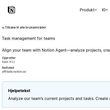
Produkt
KI
Tilbake til alle bruksområder
Task management for teams
Align your team with Notion Agent—analyze projects, crea
Oppretter
Sam H Li
Nettsted
affiliate.notion.so
Hjelpetekst
Analyze our team’s current projects and tasks. Create