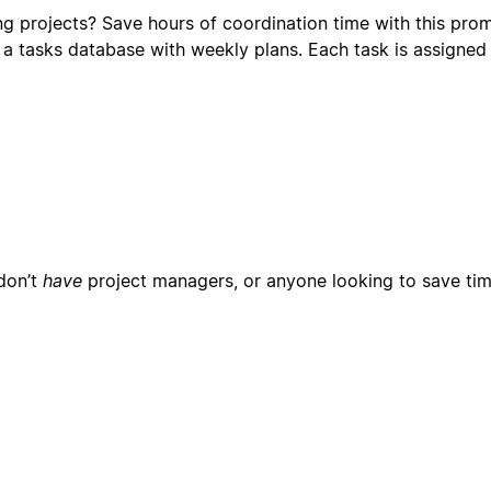
ng projects? Save hours of coordination time with this pro
 a tasks database with weekly plans. Each task is assigned
don’t
have
project managers, or anyone looking to save tim