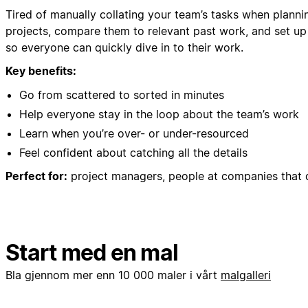
Tired of manually collating your team’s tasks when planni
projects, compare them to relevant past work, and set up
so everyone can quickly dive in to their work.
Key benefits:
Go from scattered to sorted in minutes
Help everyone stay in the loop about the team’s work
Learn when you’re over- or under-resourced
Feel confident about catching all the details
Perfect for:
project managers, people at companies that 
Start med en mal
Bla gjennom mer enn 10 000 maler i vårt
malgalleri