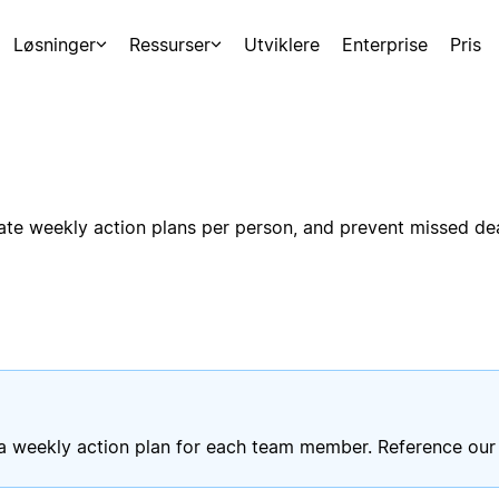
Løsninger
Ressurser
Utviklere
Enterprise
Pris
te weekly action plans per person, and prevent missed dead
 a weekly action plan for each team member. Reference our 