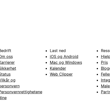
Bedrift
Last ned
Ress
Om oss
iOS og Android
Hjel
Karrierer
Mac og Windows
Pris
Sikkerhet
Kalender
Blog
Status
Web Clipper
Fell
Vilkår og
Inte
personvern
Male
Personvernrettighetene
Part
dine