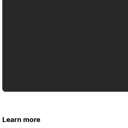
Learn more