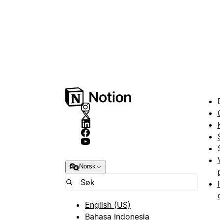
Norsk
English (US)
Bahasa Indonesia