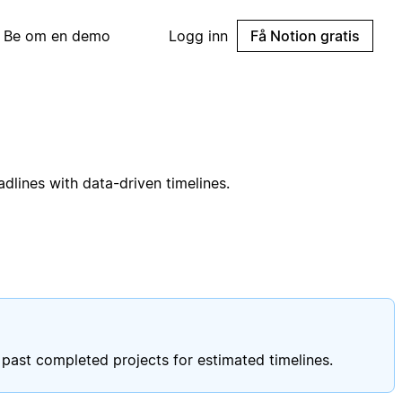
Be om en demo
Logg inn
Få Notion gratis
lines with data-driven timelines.
past completed projects for estimated timelines.