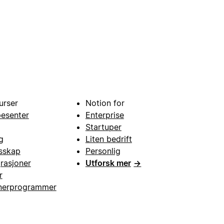
urser
Notion for
pesenter
Enterprise
Startuper
g
Liten bedrift
esskap
Personlig
grasjoner
Utforsk mer
→
r
nerprogrammer