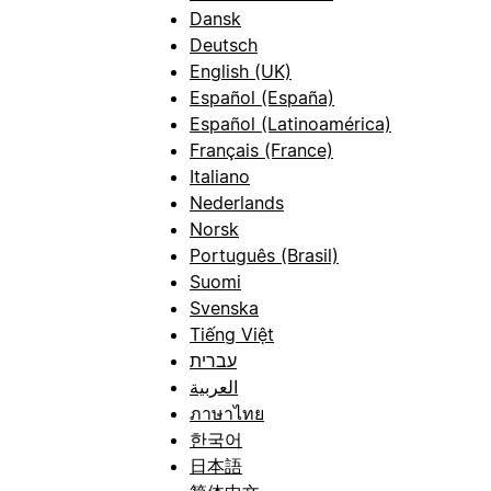
Dansk
Deutsch
English (UK)
Español (España)
Español (Latinoamérica)
Français (France)
Italiano
Nederlands
Norsk
Português (Brasil)
Suomi
Svenska
Tiếng Việt
עברית
العربية
ภาษาไทย
한국어
日本語