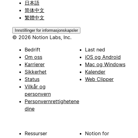
日本語
简体中文
繁體中文
Innstillinger for informasjonskapsler
© 2026 Notion Labs, Inc.
Bedrift
Last ned
Om oss
iOS og Android
Karrierer
Mac og Windows
Sikkerhet
Kalender
Status
Web Clipper
Vilkår og
personvern
Personvernrettighetene
dine
Ressurser
Notion for