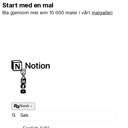
Start med en mal
Bla gjennom mer enn 10 000 maler i vårt
malgalleri
Norsk