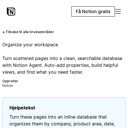
Få Notion gratis
Tilbake til alle bruksområder
Organize your workspace
Turn scattered pages into a clean, searchable database
with Notion Agent. Auto-add properties, build helpful
views, and find what you need faster.
Oppretter
Notion
Hjelpetekst
Turn these pages into an inline database that
organizes them by company, product area, date,