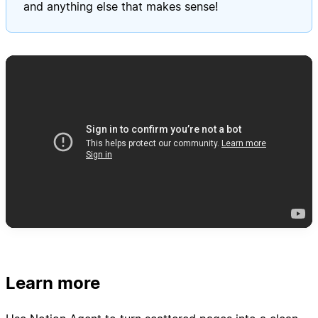
and anything else that makes sense!
Learn more