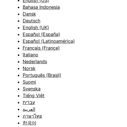
English (US)
Bahasa Indonesia
Dansk
Deutsch
English (UK)
Español (España)
Español (Latinoamérica)
Français (France)
Italiano
Nederlands
Norsk
Português (Brasil)
Suomi
Svenska
Tiếng Việt
עברית
العربية
ภาษาไทย
한국어