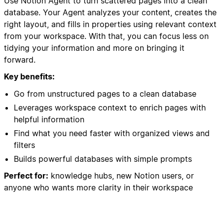
Use Notion Agent to turn scattered pages into a clean
database. Your Agent analyzes your content, creates the
right layout, and fills in properties using relevant context
from your workspace. With that, you can focus less on
tidying your information and more on bringing it
forward.
Key benefits:
Go from unstructured pages to a clean database
Leverages workspace context to enrich pages with
helpful information
Find what you need faster with organized views and
filters
Builds powerful databases with simple prompts
Perfect for:
knowledge hubs, new Notion users, or
anyone who wants more clarity in their workspace