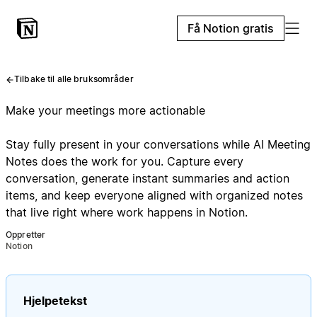
Få Notion gratis
Tilbake til alle bruksområder
Make your meetings more actionable
Stay fully present in your conversations while AI Meeting
Notes does the work for you. Capture every
conversation, generate instant summaries and action
items, and keep everyone aligned with organized notes
that live right where work happens in Notion.
Oppretter
Notion
Hjelpetekst