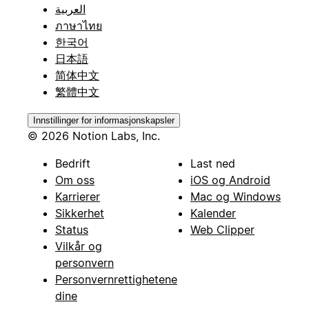
العربية
ภาษาไทย
한국어
日本語
简体中文
繁體中文
Innstillinger for informasjonskapsler
© 2026 Notion Labs, Inc.
Bedrift
Last ned
Om oss
iOS og Android
Karrierer
Mac og Windows
Sikkerhet
Kalender
Status
Web Clipper
Vilkår og
personvern
Personvernrettighetene
dine