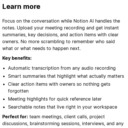
Learn more
Focus on the conversation while Notion AI handles the
notes. Upload your meeting recording and get instant
summaries, key decisions, and action items with clear
owners. No more scrambling to remember who said
what or what needs to happen next.
Key benefits:
Automatic transcription from any audio recording
Smart summaries that highlight what actually matters
Clear action items with owners so nothing gets
forgotten
Meeting highlights for quick reference later
Searchable notes that live right in your workspace
Perfect for:
team meetings, client calls, project
discussions, brainstorming sessions, interviews, and any