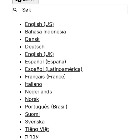
English (US)
Bahasa Indonesia
Dansk
Deutsch
English (UK)
Español (España)
Español (Latinoamérica)
Français (France)
Italiano
Nederlands
Norsk
Português (Brasil)
Suomi
Svenska
Tiếng Việt
עברית