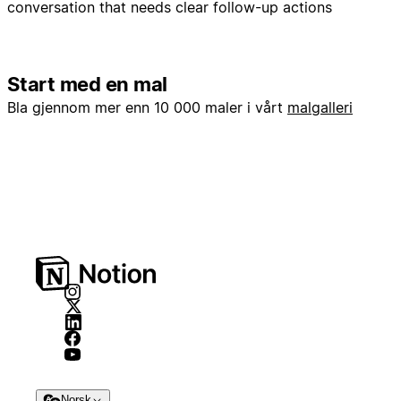
conversation that needs clear follow-up actions
Start med en mal
Bla gjennom mer enn 10 000 maler i vårt
malgalleri
Norsk