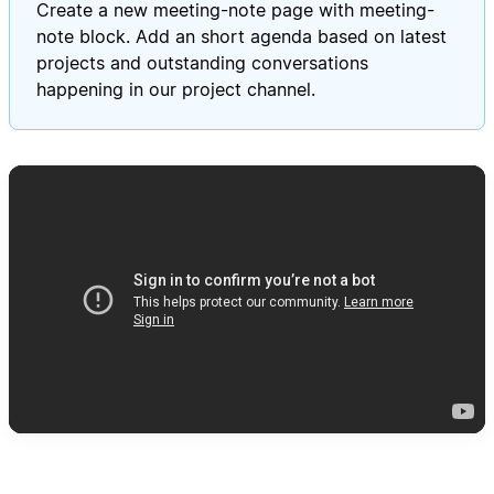
Create a new meeting-note page with meeting-
note block. Add an short agenda based on latest
projects and outstanding conversations
happening in our project channel.