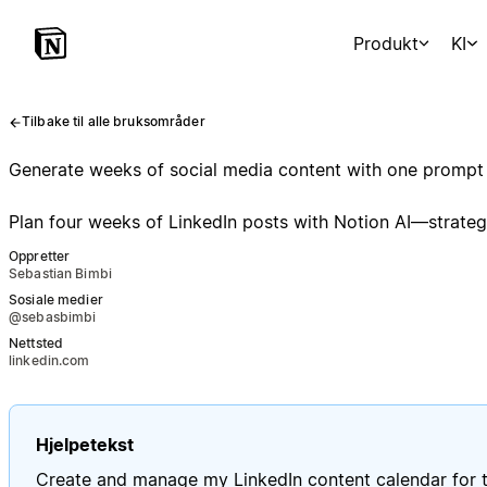
Produkt
KI
Tilbake til alle bruksområder
Generate weeks of social media content with one prompt
Plan four weeks of LinkedIn posts with Notion AI—strategy
Oppretter
Sebastian Bimbi
Sosiale medier
@sebasbimbi
Nettsted
linkedin.com
Hjelpetekst
Create and manage my LinkedIn content calendar for t