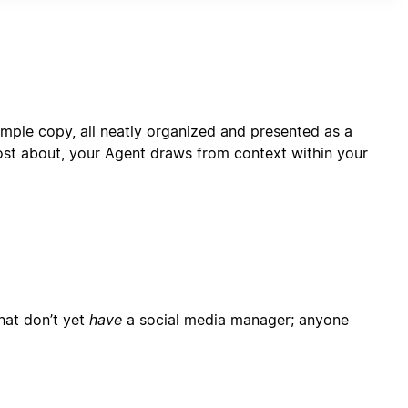
rformance monitoring capabilities.
mple copy, all neatly organized and presented as a
ost about, your Agent draws from context within your
hat don’t yet
have
a social media manager; anyone