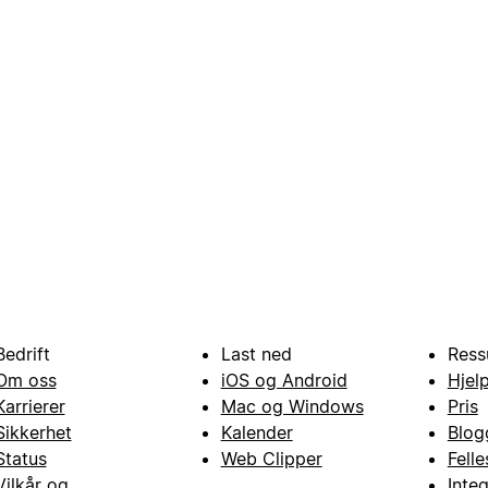
Bedrift
Last ned
Ress
Om oss
iOS og Android
Hjel
Karrierer
Mac og Windows
Pris
Sikkerhet
Kalender
Blog
Status
Web Clipper
Fell
Vilkår og
Inte