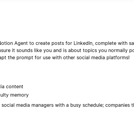
r format with status tracking, deadline management, and pe
otion Agent to create posts for LinkedIn, complete with sa
ure it sounds like you and is about topics you normally p
pt the prompt for use with other social media platforms!
dia content
aulty memory
d; social media managers with a busy schedule; companies t