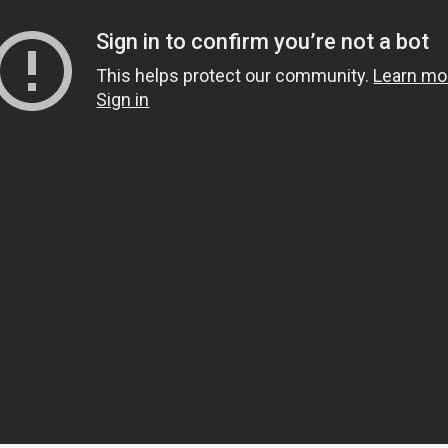
s
mbers
 and community building
ts