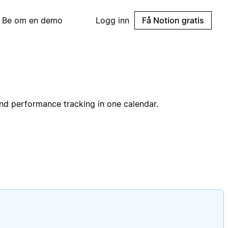
Be om en demo
Logg inn
Få Notion gratis
and performance tracking in one calendar.