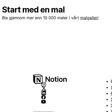
Start med en mal
Bla gjennom mer enn 10 000 maler i vårt
malgalleri