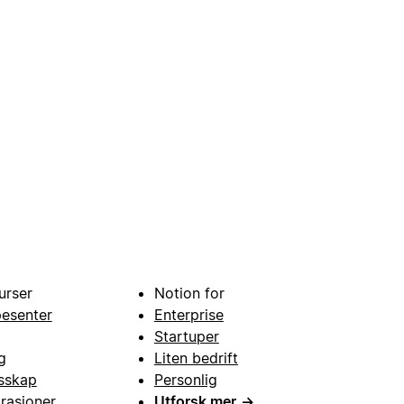
urser
Notion for
pesenter
Enterprise
Startuper
g
Liten bedrift
esskap
Personlig
grasjoner
Utforsk mer
→