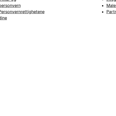
personvern
Male
Personvernrettighetene
Part
dine