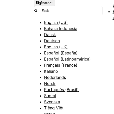
Norsk
English (US)
Bahasa Indonesia
Dansk
Deutsch
English (UK)
Español (España)
Español (Latinoamérica)
Français (France)
Italiano
Nederlands
Norsk
Português (Brasil)
Suomi
Svenska
Tiếng Việt
עברית