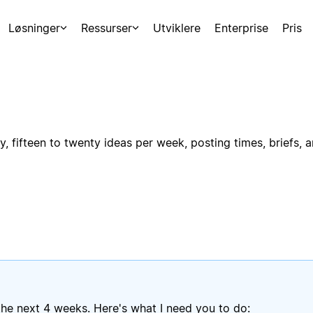
Løsninger
Ressurser
Utviklere
Enterprise
Pris
, fifteen to twenty ideas per week, posting times, briefs, 
he next 4 weeks. Here's what I need you to do: