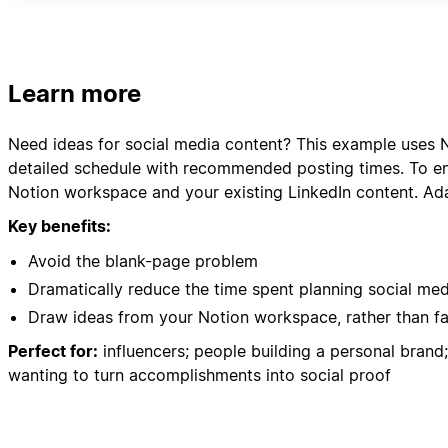
- Client Success Stories
- Community feedback and comments
Please organize everything in a clear content calenda
Learn more
Need ideas for social media content? This example uses N
detailed schedule with recommended posting times. To ens
Notion workspace and your existing LinkedIn content. Ada
Key benefits:
Avoid the blank-page problem
Dramatically reduce the time spent planning social me
Draw ideas from your Notion workspace, rather than f
Perfect for:
influencers; people building a personal bran
wanting to turn accomplishments into social proof