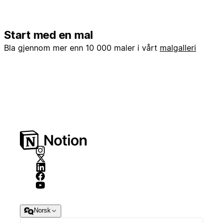
Start med en mal
Bla gjennom mer enn 10 000 maler i vårt
malgalleri
Norsk