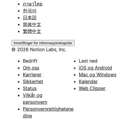
ภาษาไทย
한국어
日本語
简体中文
繁體中文
Innstillinger for informasjonskapsler
© 2026 Notion Labs, Inc.
Bedrift
Last ned
Om oss
iOS og Android
Karrierer
Mac og Windows
Sikkerhet
Kalender
Status
Web Clipper
Vilkår og
personvern
Personvernrettighetene
dine