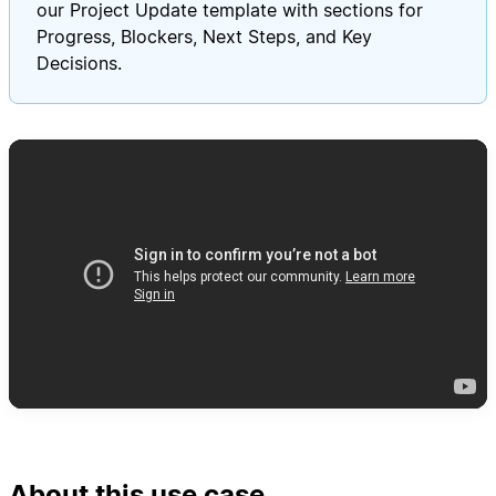
our Project Update template with sections for
Progress, Blockers, Next Steps, and Key
Decisions.
About this use case