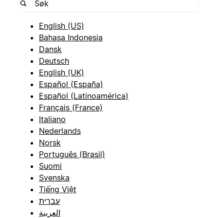
English (US)
Bahasa Indonesia
Dansk
Deutsch
English (UK)
Español (España)
Español (Latinoamérica)
Français (France)
Italiano
Nederlands
Norsk
Português (Brasil)
Suomi
Svenska
Tiếng Việt
עברית
العربية