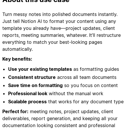
Turn messy notes into polished documents instantly.
Just tell Notion AI to format your content using any
template you already have—project updates, client
reports, meeting summaries, whatever. It’ll restructure
everything to match your best-looking pages
automatically.
Key benefits:
Use your existing templates
as formatting guides
Consistent structure
across all team documents
Save time on formatting
so you focus on content
Professional look
without the manual work
Scalable process
that works for any document type
Perfect for:
meeting notes, project updates, client
deliverables, report generation, and keeping all your
documentation looking consistent and professional