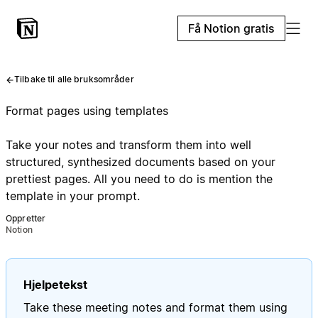
Få Notion gratis
Tilbake til alle bruksområder
Format pages using templates
Take your notes and transform them into well
structured, synthesized documents based on your
prettiest pages. All you need to do is mention the
template in your prompt.
Oppretter
Notion
Hjelpetekst
Take these meeting notes and format them using