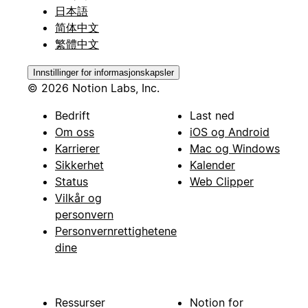
日本語
简体中文
繁體中文
Innstillinger for informasjonskapsler
© 2026 Notion Labs, Inc.
Bedrift
Last ned
Om oss
iOS og Android
Karrierer
Mac og Windows
Sikkerhet
Kalender
Status
Web Clipper
Vilkår og
personvern
Personvernrettighetene
dine
Ressurser
Notion for