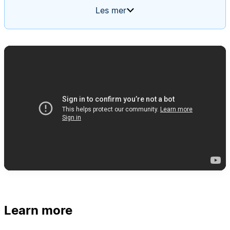
summary of what was completed, what's planned,
Les mer
and a table of all active projects. Every week, the
agent should create a new update, populate it
with the latest project statuses, and tag team
members to review and edit their respective
sections.
Learn more