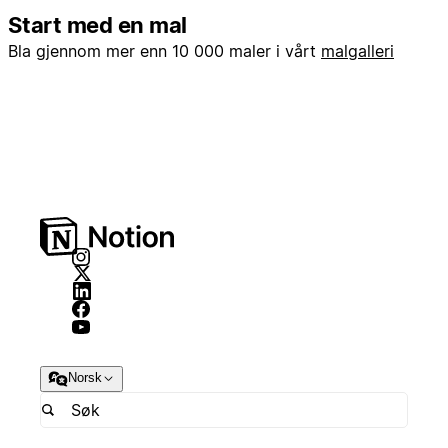
Start med en mal
Bla gjennom mer enn 10 000 maler i vårt
malgalleri
Norsk