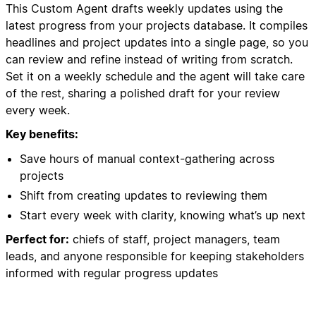
This Custom Agent drafts weekly updates using the
latest progress from your projects database. It compiles
headlines and project updates into a single page, so you
can review and refine instead of writing from scratch.
Set it on a weekly schedule and the agent will take care
of the rest, sharing a polished draft for your review
every week.
Key benefits:
Save hours of manual context-gathering across
projects
Shift from creating updates to reviewing them
Start every week with clarity, knowing what’s up next
Perfect for:
chiefs of staff, project managers, team
leads, and anyone responsible for keeping stakeholders
informed with regular progress updates