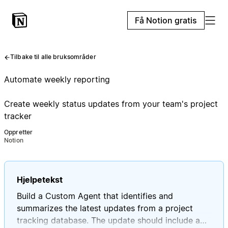
Få Notion gratis
Tilbake til alle bruksområder
Automate weekly reporting
Create weekly status updates from your team's project
tracker
Oppretter
Notion
Hjelpetekst
Build a Custom Agent that identifies and
summarizes the latest updates from a project
tracking database. The update should include a