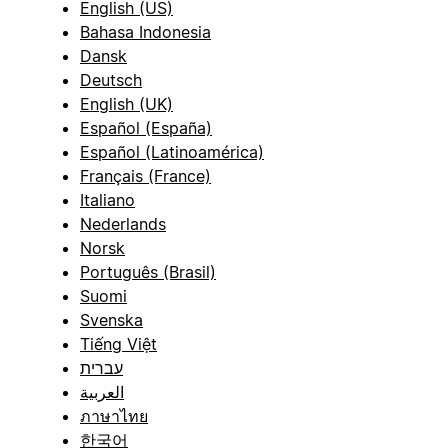
English (US)
Bahasa Indonesia
Dansk
Deutsch
English (UK)
Español (España)
Español (Latinoamérica)
Français (France)
Italiano
Nederlands
Norsk
Português (Brasil)
Suomi
Svenska
Tiếng Việt
עברית
العربية
ภาษาไทย
한국어