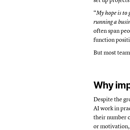
set up project
“
My hope is to g
running a busin
often span peo
function positi
But most teams
Why imp
Despite the gr
AI work in pra
their number o
or motivation,