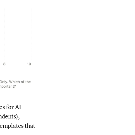
es for AI
ndents),
templates that