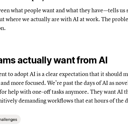
en what people want and what they have—tells us
t where we actually are with AI at work. The probl
on.
ms actually want from AI
ent to adopt AI is a clear expectation that it should 
r, and more focused. We’re past the days of AI as no
 for help with one-off tasks anymore. They want AI 
nitively demanding workflows that eat hours of the d