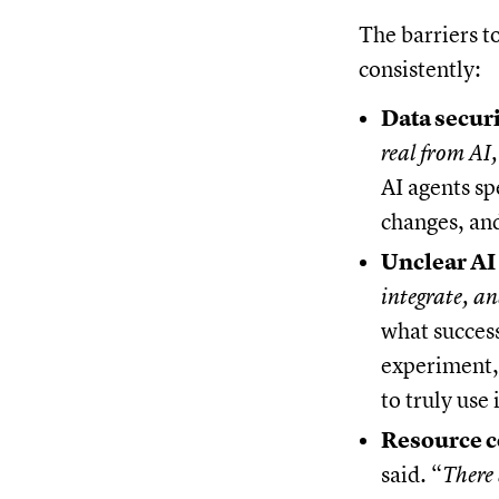
The barriers t
consistently:
Data securi
real from AI,
AI agents sp
changes, an
Unclear AI 
integrate, an
what success
experiment, 
to truly use i
Resource c
said. “
There 