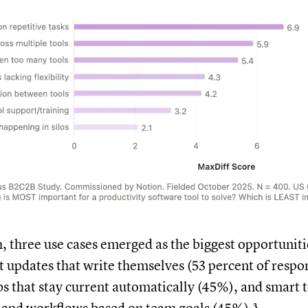
h, three use cases emerged as the biggest opportuniti
t updates that write themselves (53 percent of respo
 that stay current automatically (45%), and smart 