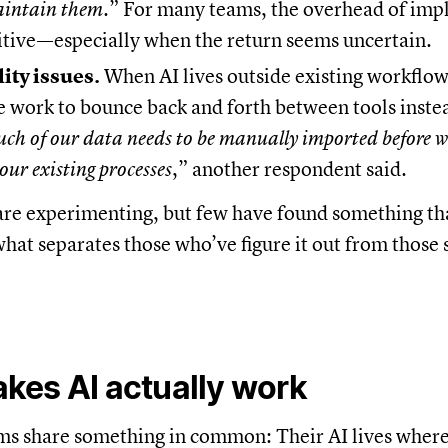
aintain them.
” For many teams, the overhead of imp
itive—especially when the return seems uncertain.
ity issues.
When AI lives outside existing workflows
 work to bounce back and forth between tools inste
ch of our data needs to be manually imported before w
 our existing processes
,” another respondent said.
are experimenting, but few have found something tha
hat separates those who’ve figure it out from those s
kes AI actually work
ms share something in common: Their AI lives where