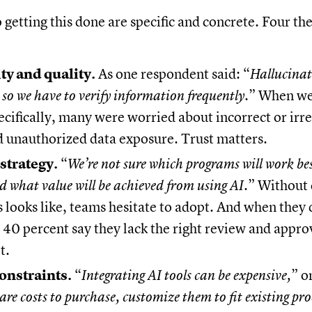
o getting this done are specific and concrete. Four 
ty and quality.
As one respondent said: “
Hallucinat
 so we have to verify information frequently.
” When we
ecifically, many were worried about incorrect or irr
d unauthorized data exposure. Trust matters.
strategy.
“
We’re not sure which programs will work be
d what value will be achieved from using AI
.” Without 
 looks like, teams hesitate to adopt. And when they 
40 percent say they lack the right review and appro
t.
onstraints.
“
Integrating AI tools can be expensive,
” o
are costs to purchase, customize them to fit existing pro