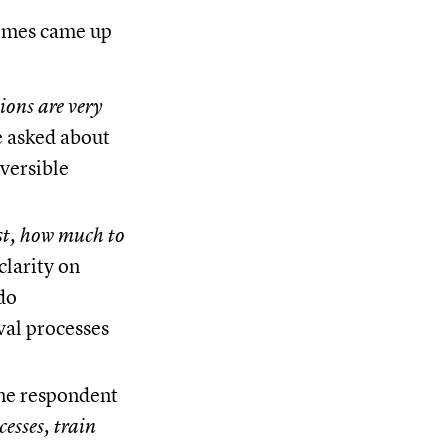
themes came up
ions are very
 asked about
eversible
st, how much to
clarity on
do
val processes
ne respondent
cesses, train