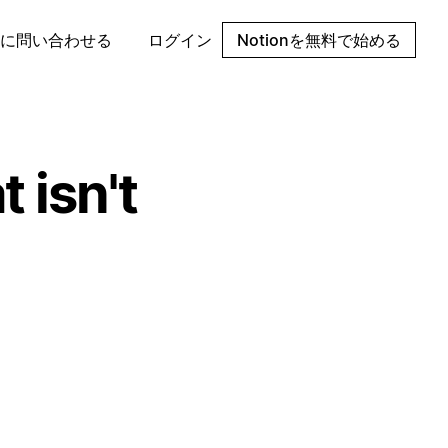
に問い合わせる
ログイン
Notionを無料で始める
 isn't