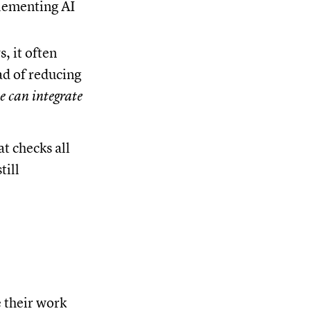
lementing AI
, it often
ad of reducing
e can integrate
t checks all
till
 their work