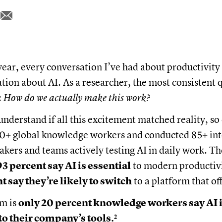
year, every conversation I’ve had about productivity
ation about AI. As a researcher, the most consistent 
:
How do we actually make this work?
nderstand if all this excitement matched reality, so
0+ global knowledge workers and conducted 85+ int
akers and teams actively testing AI in daily work. Th
93 percent say AI is essential
to modern productivi
t say they’re likely to switch
to a platform that off
em is
only 20 percent knowledge workers say AI 
to their company’s tools.²