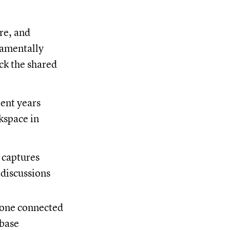
re, and
damentally
ack the shared
pent years
kspace in
 captures
 discussions
n one connected
 base