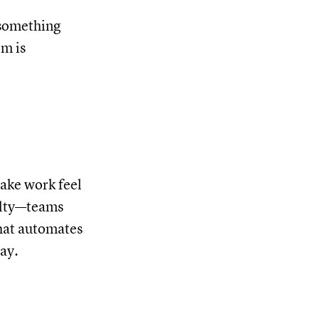
 something
em is
make work feel
velty—teams
that automates
ay.