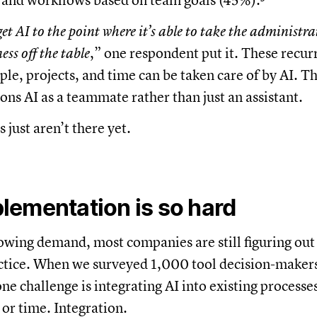
s and workflows based on team goals (45%).³
et AI to the point where it’s able to take the administrati
ess off the table
,” one respondent put it. These recur
ple, projects, and time can be taken care of by AI. Th
ons AI as a teammate rather than just an assistant.
 just aren’t there yet.
lementation is so hard
owing demand, most companies are still figuring ou
ctice. When we surveyed 1,000 tool decision-makers
ne challenge is integrating AI into existing processe
 or time. Integration.