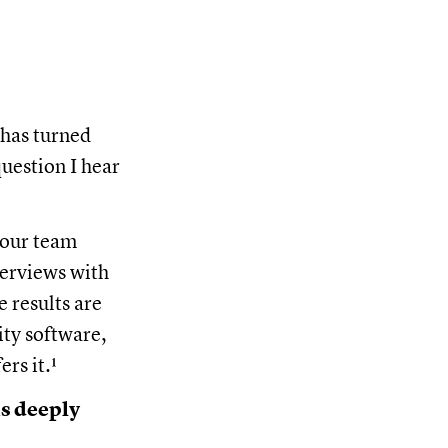
 has turned
question I hear
 our team
erviews with
e results are
ty software,
ers it.¹
is deeply