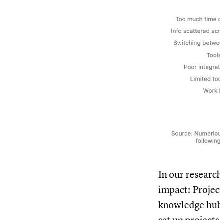
In our researc
impact: Projec
knowledge hubs