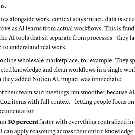
ns.
es alongside work, context stays intact, data is secu
ve as AI learns from actual workflows. This is fun
 the AI tools that sit separate from processes—they l
 to understand real work.
 online wholesale marketplace, for example
. They s
cted knowledge and clean workflows in a single wor
 they added Notion AI, impact was immediate:
of their team said meetings run smoother because AI
tion items with full context—letting people focus on
documentation
run
30 percent
faster with everything centralized i
 can apply reasoning across their entire knowledge