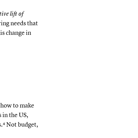
ve lift of
ring needs that
is change in
t how to make
 in the US,
s.⁴ Not budget,