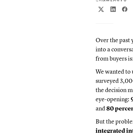
Over the past 
into a convers
from buyers is
We wanted to u
surveyed 3,00
the decision m
eye-opening:
and
80 percen
But the probl
integrated in