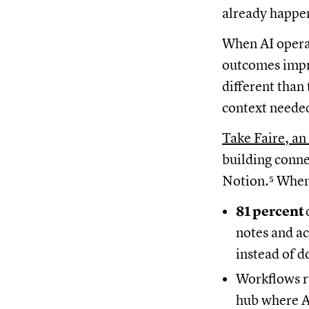
already happe
When AI operat
outcomes impro
different than
context needed
Take Faire, an
building conne
Notion.⁵ When
81 percent
notes and ac
instead of 
Workflows 
hub where AI