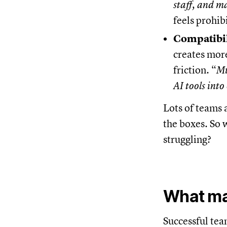
staff, and m
feels prohib
Compatibil
creates more
friction. “
Mu
AI tools into
Lots of teams 
the boxes. So w
struggling?
What ma
Successful tea