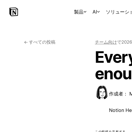
製品
AI
ソリューシ
←
すべての投稿
チーム向け
で
202
Every
enou
作成者：
Notion He
この投稿を共有する