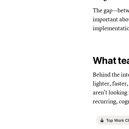
The gap—betwe
important abou
implementati
What tea
Behind the int
lighter, faste
aren’t looking
recurring, cog