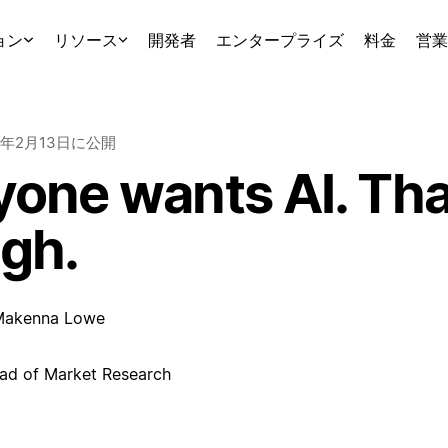
ョン
リソース
開発者
エンタープライズ
料金
営業
6年2月13日
に公開
one wants AI. That
gh.
Makenna Lowe
ad of Market Research