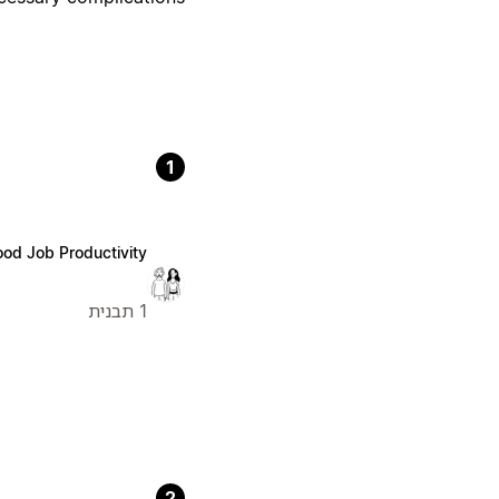
1
od Job Productivity
1 תבנית
2