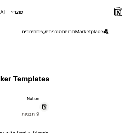
AI
מוצר
חיבורים
יועצים
סוכנים
תבניות
Marketplace
cker Templates
Notion
9 תבניות
 with family, friends,