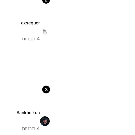
exsequor
4 תבניות
3
Sankho kun
4 תבניות