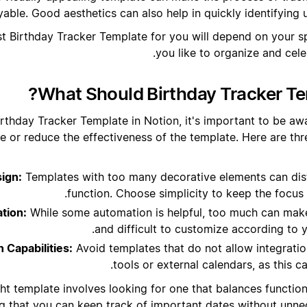
yable. Good aesthetics can also help in quickly identifying
est Birthday Tracker Template for you will depend on your 
you like to organize and cele
What Should Birthday Tracker Te
rthday Tracker Template in Notion, it's important to be awa
e or reduce the effectiveness of the template. Here are t
ign:
Templates with too many decorative elements can dis
function. Choose simplicity to keep the focus
tion:
While some automation is helpful, too much can make
and difficult to customize according to 
n Capabilities:
Avoid templates that do not allow integratio
tools or external calendars, as this can
ht template involves looking for one that balances function
g that you can keep track of important dates without unne