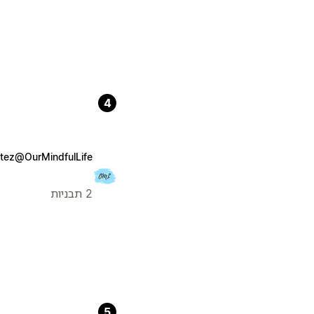
4
tez@OurMindfulLife
2 תבניות
5