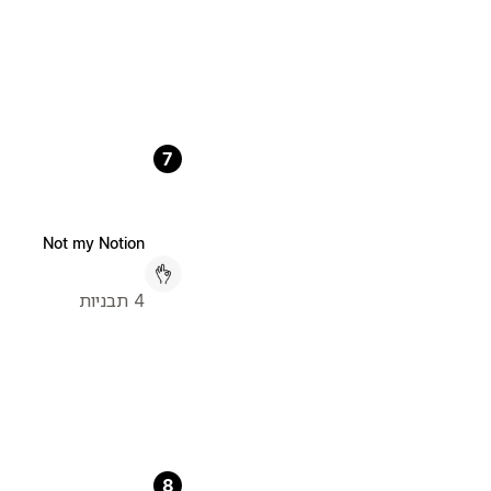
7
Not my Notion
4 תבניות
8