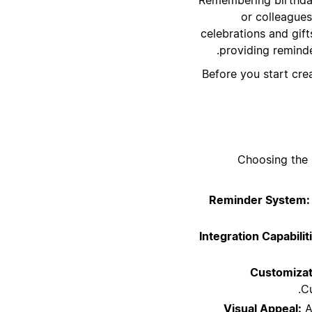
or colleagues
celebrations and gift
providing reminde
Before you start cre
Choosing the 
Reminder System:
Integration Capabilit
Customizat
Cu
Visual Appeal:
A