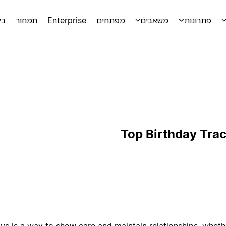
מה
תמחור
Enterprise
מפתחים
משאבים
פתרונות
Top Birthday Tra
 is a way to show care and maintain relationships, whether