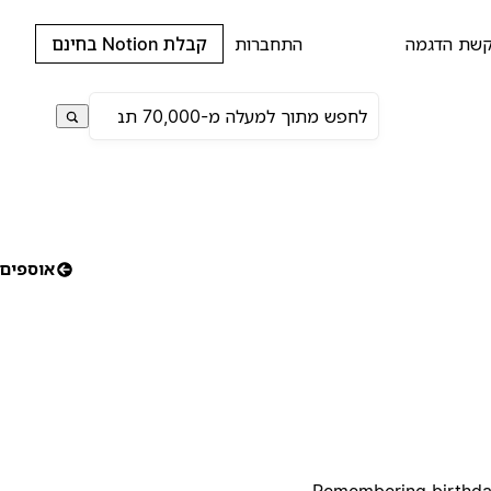
קבלת Notion בחינם
התחברות
בקשת הדג
אוספים
Remembering birthdays