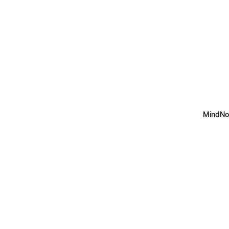
MindNo