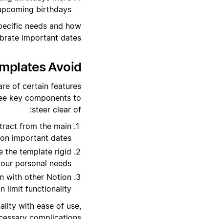
 upcoming birthdays.
specific needs and how
brate important dates.
mplates Avoid?
re of certain features
hree key components to
steer clear of:
tract from the main
 on important dates.
 the template rigid
your personal needs.
n with other Notion
 limit functionality.
ality with ease of use,
cessary complications.