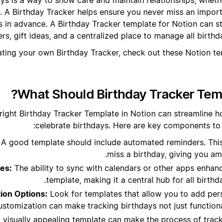
. A Birthday Tracker helps ensure you never miss an impor
s in advance. A Birthday Tracker template for Notion can st
rs, gift ideas, and a centralized place to manage all birthd
ating your own Birthday Tracker, check out these Notion t
What Should Birthday Tracker Temp
right Birthday Tracker Template in Notion can streamline
celebrate birthdays. Here are key components to l
A good template should include automated reminders. Thi
miss a birthday, giving you am
ies:
The ability to sync with calendars or other apps enhance
template, making it a central hub for all birthda
ion Options:
Look for templates that allow you to add pers
stomization can make tracking birthdays not just functional
 visually appealing template can make the process of trac