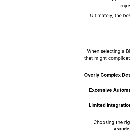
enjo
Ultimately, the b
When selecting a Bi
that might complicat
Overly Complex Des
Excessive Automa
Limited Integratio
Choosing the rig
ensurin