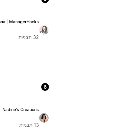
na | ManagerHacks
32 תבניות
6
Nadine's Creations
13 תבניות