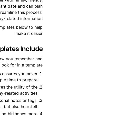
tant date and can plan
reamline this process,
ay-related information.
emplates below to help
make it easier.
lates Include?
 how you remember and
ook for in a template:
s ensures you never
ple time to prepare.
s the utility of the
y-related activities.
onal notes or tags.
 but also heartfelt.
king birthdays more