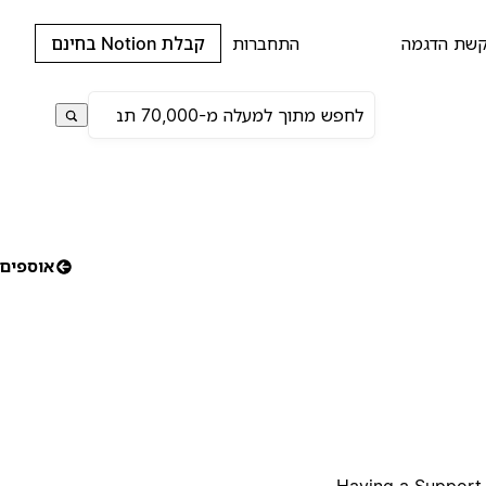
קבלת Notion בחינם
התחברות
בקשת הדג
אוספים
Having a Support C