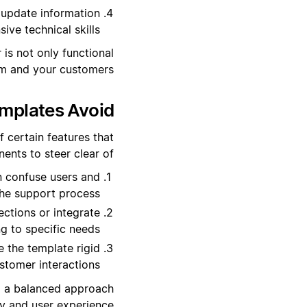
 update information
ve technical skills.
is not only functional
am and your customers.
mplates Avoid?
f certain features that
ents to steer clear of:
 confuse users and
he support process.
ctions or integrate
ng to specific needs.
 the template rigid
stomer interactions.
nd a balanced approach
y and user experience.