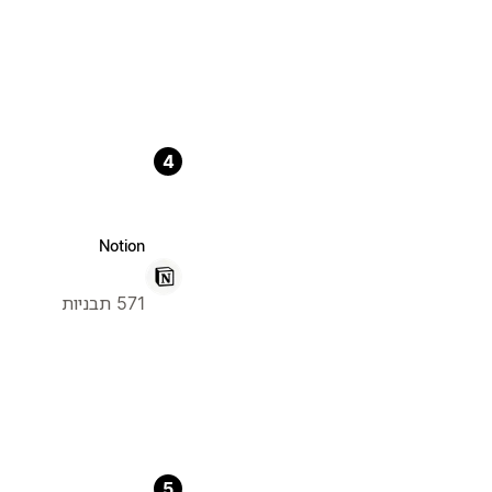
4
Notion
571 תבניות
5