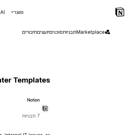
AI
מוצר
חיבורים
יועצים
סוכנים
תבניות
Marketplace
nter Templates
Notion
7 תבניות
 internal IT issues, or