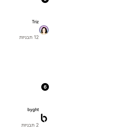
Triz
12 תבניות
6
byght
2 תבניות