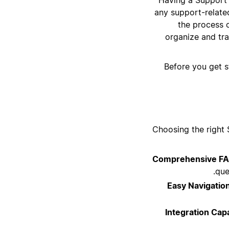
any support-related
the process 
organize and tra
Before you get s
Choosing the right 
Comprehensive FA
que
Easy Navigatio
Integration Capa