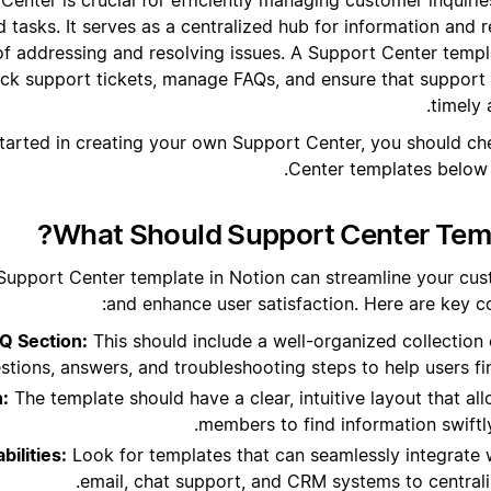
 tasks. It serves as a centralized hub for information and 
of addressing and resolving issues. A Support Center templ
ck support tickets, manage FAQs, and ensure that support 
timely
tarted in creating your own Support Center, you should c
Center templates below t
What Should Support Center Temp
Support Center template in Notion can streamline your cu
and enhance user satisfaction. Here are key c
Q Section:
This should include a well-organized collection
stions, answers, and troubleshooting steps to help users fin
n:
The template should have a clear, intuitive layout that a
members to find information swiftl
bilities:
Look for templates that can seamlessly integrate w
email, chat support, and CRM systems to central