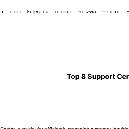
מה
תמחור
Enterprise
מפתחים
משאבים
פתרונות
Top 8 Support Ce
enter is crucial for efficiently managing customer inquiries,