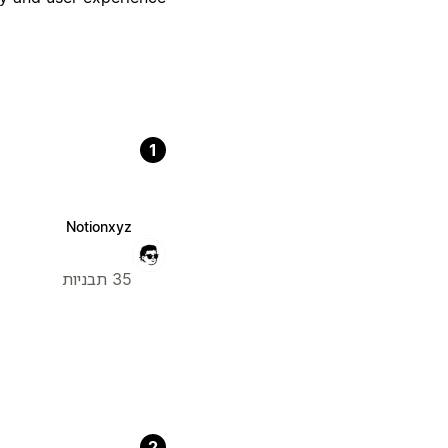
1
Notionxyz
35 תבניות
2