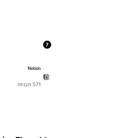
7
Notion
571 תבניות