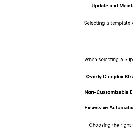
Update and Maint
Selecting a template 
When selecting a Supp
Overly Complex Str
Non-Customizable E
Excessive Automati
Choosing the right 