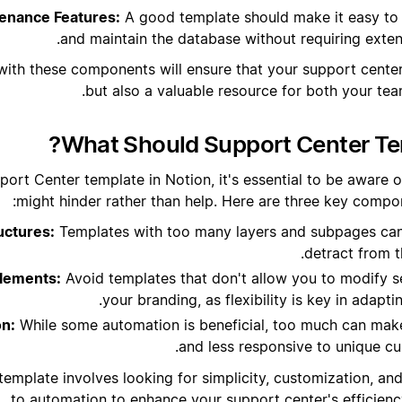
enance Features:
A good template should make it easy to
and maintain the database without requiring extensi
with these components will ensure that your support center 
but also a valuable resource for both your te
What Should Support Center Te
ort Center template in Notion, it's essential to be aware o
might hinder rather than help. Here are three key compon
uctures:
Templates with too many layers and subpages can
detract from t
lements:
Avoid templates that don't allow you to modify se
your branding, as flexibility is key in adapti
on:
While some automation is beneficial, too much can make
and less responsive to unique cu
template involves looking for simplicity, customization, a
to automation to enhance your support center's efficienc