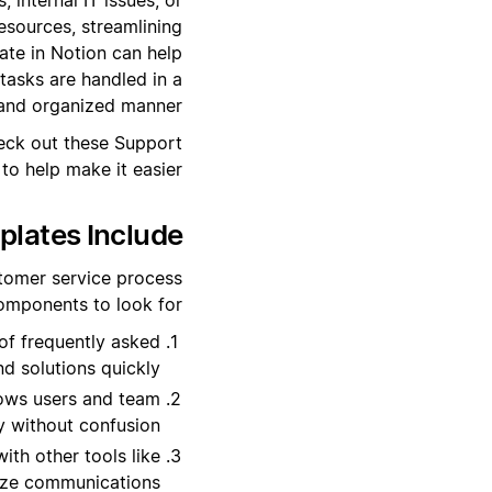
resources, streamlining
ate in Notion can help
tasks are handled in a
 and organized manner.
heck out these Support
o help make it easier.
lates Include?
stomer service process
omponents to look for:
 of frequently asked
d solutions quickly.
llows users and team
y without confusion.
ith other tools like
ize communications.