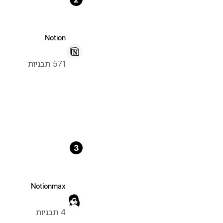
Notion
571 תבניות
3
Notionmax
4 תבניות