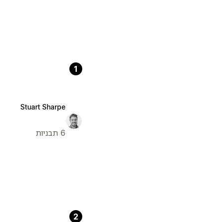
1
Stuart Sharpe
6 תבניות
2