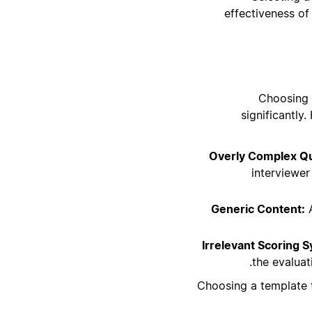
effectiveness of
Choosing 
significantly
Overly Complex Qu
interviewer
Generic Content:
A
Irrelevant Scoring 
the evaluat
Choosing a template t