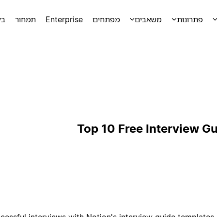
מה
תמחור
Enterprise
מפתחים
משאבים
פתרונות
Top 10 Free Interview G
cessful interviews with Notion's interview guide templates