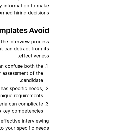
ry information to make
ormed hiring decisions.
mplates Avoid?
 the interview process
at can detract from its
effectiveness.
an confuse both the
r assessment of the
candidate.
has specific needs,
unique requirements.
eria can complicate
's key competencies.
effective interviewing
to your specific needs.