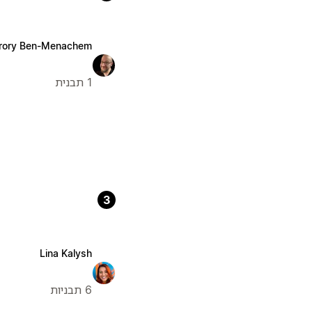
rory Ben-Menachem
1 תבנית
3
Lina Kalysh
6 תבניות