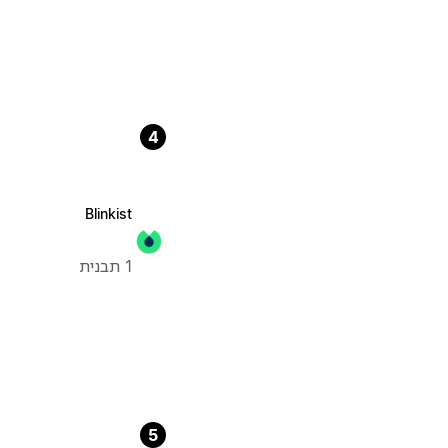
4
Blinkist
1 תבנית
5