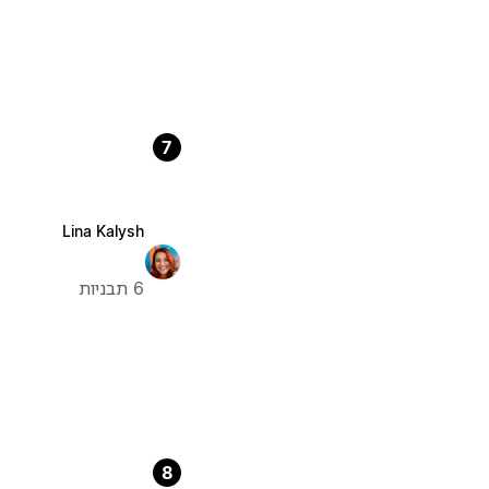
7
Lina Kalysh
6 תבניות
8