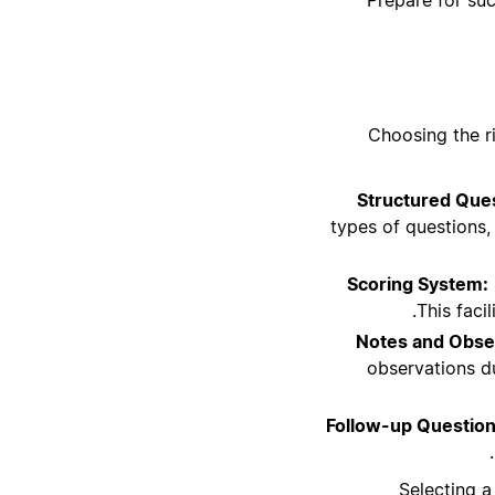
Choosing the r
Structured Ques
types of questions, 
Scoring System:
This faci
Notes and Obse
observations du
Follow-up Question
Selecting a