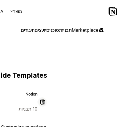
AI
מוצר
חיבורים
יועצים
סוכנים
תבניות
Marketplace
uide Templates
Notion
10 תבניות
. Customize questions,