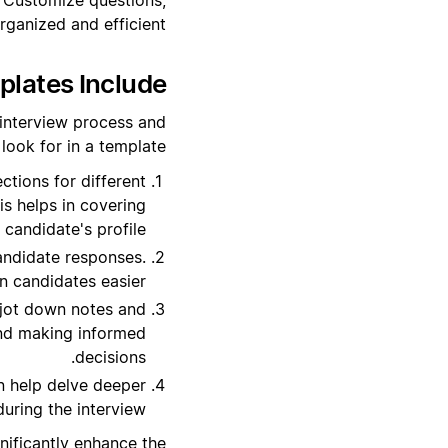
ganized and efficient.
lates Include?
 interview process and
ook for in a template:
tions for different
his helps in covering
 candidate's profile.
andidate responses.
 candidates easier.
 jot down notes and
 and making informed
decisions.
n help delve deeper
during the interview.
nificantly enhance the