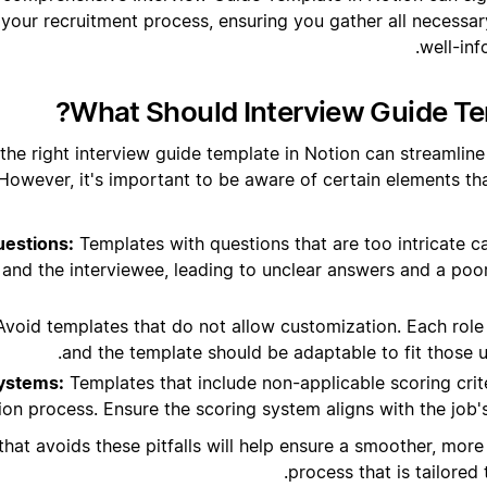
 your recruitment process, ensuring you gather all necessa
well-inf
What Should Interview Guide Te
the right interview guide template in Notion can streamline
. However, it's important to be aware of certain elements th
estions:
Templates with questions that are too intricate c
 and the interviewee, leading to unclear answers and a poo
void templates that do not allow customization. Each role 
and the template should be adaptable to fit those 
Systems:
Templates that include non-applicable scoring crit
ion process. Ensure the scoring system aligns with the job
hat avoids these pitfalls will help ensure a smoother, more 
process that is tailored 