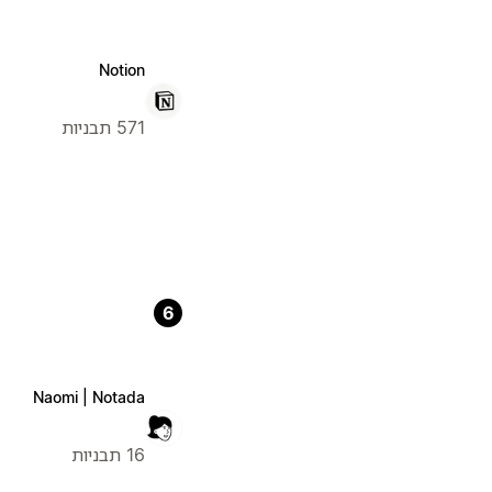
Notion
571 תבניות
6
Naomi | Notada
16 תבניות