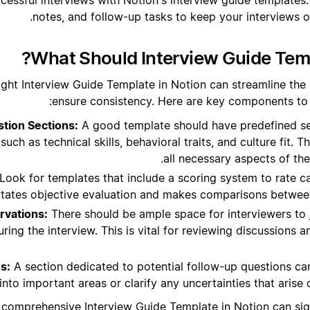
notes, and follow-up tasks to keep your interviews or
What Should Interview Guide Temp
ight Interview Guide Template in Notion can streamline the
ensure consistency. Here are key components to l
tion Sections:
A good template should have predefined sec
such as technical skills, behavioral traits, and culture fit. T
all necessary aspects of the
Look for templates that include a scoring system to rate c
litates objective evaluation and makes comparisons between
rvations:
There should be ample space for interviewers to
ring the interview. This is vital for reviewing discussions
s:
A section dedicated to potential follow-up questions ca
into important areas or clarify any uncertainties that arise 
 comprehensive Interview Guide Template in Notion can sig