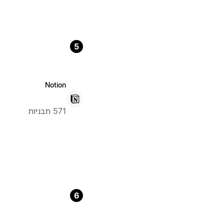
5
Notion
571 תבניות
6