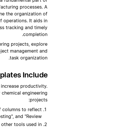
acturing processes. A
ne the organization of
 operations. It aids in
ss tracking and timely
completion.
ring projects, explore
roject management and
task organization.
ates Include?
increase productivity.
 chemical engineering
projects:
 columns to reflect
sting", and "Review".
other tools used in