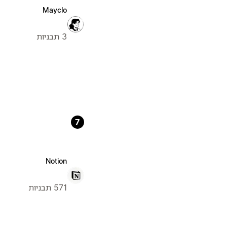
Mayclo
3 תבניות
7
Notion
571 תבניות