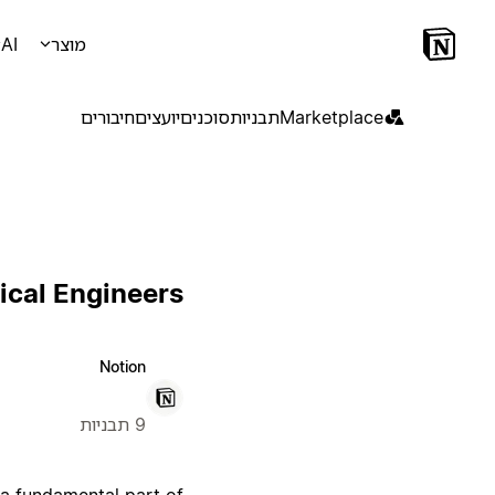
AI
מוצר
חיבורים
יועצים
סוכנים
תבניות
Marketplace
ical Engineers
Notion
9 תבניות
 a fundamental part of