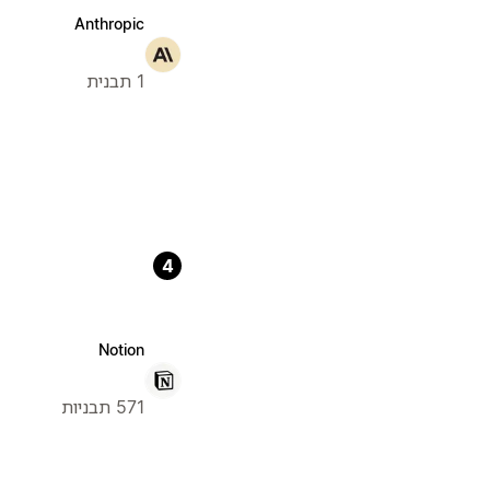
Anthropic
1 תבנית
4
Notion
571 תבניות