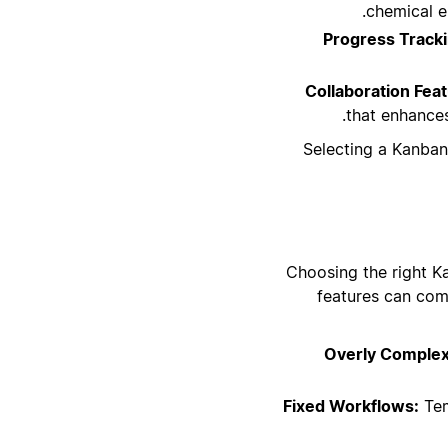
chemical e
Progress Tracki
Collaboration Fea
that enhances
Selecting a Kanban
Choosing the right Ka
features can com
Overly Comple
Fixed Workflows:
Tem