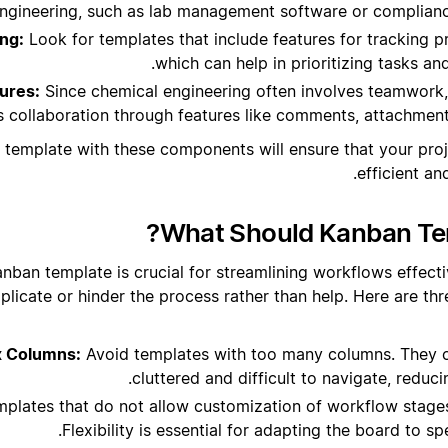
ngineering, such as lab management software or complianc
ng:
Look for templates that include features for tracking p
which can help in prioritizing tasks an
tures:
Since chemical engineering often involves teamwork
 collaboration through features like comments, attachments
 template with these components will ensure that your pr
efficient an
What Should Kanban Tem
nban template is crucial for streamlining workflows effecti
plicate or hinder the process rather than help. Here are t
x Columns:
Avoid templates with too many columns. They 
cluttered and difficult to navigate, reduci
plates that do not allow customization of workflow stages 
Flexibility is essential for adapting the board to sp