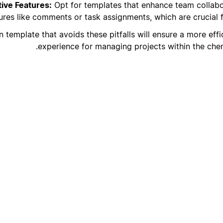
ive Features:
Opt for templates that enhance team collabo
ures like comments or task assignments, which are crucial f
 template that avoids these pitfalls will ensure a more effi
experience for managing projects within the chemi