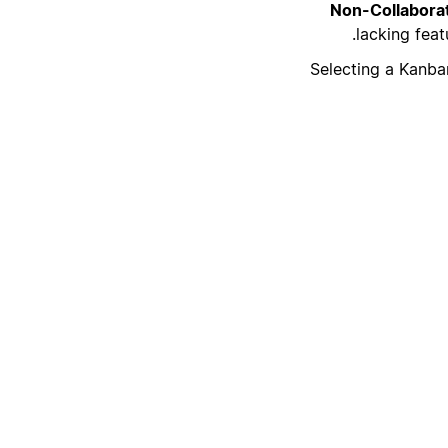
Non-Collaborat
lacking feat
Selecting a Kanban