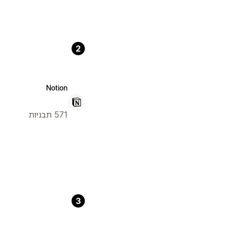
2
Notion
571 תבניות
3