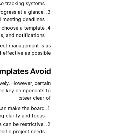
e tracking systems.
rogress at a glance,
d meeting deadlines.
, choose a template
, and notifications.
oject management is as
d effective as possible.
plates Avoid?
vely. However, certain
hree key components to
steer clear of:
can make the board
ng clarity and focus.
can be restrictive.
ecific project needs.