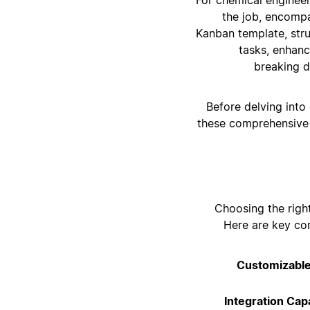
the job, encomp
Kanban template, stru
tasks, enhanc
breaking d
Before delving into
these comprehensive 
Choosing the righ
Here are key co
Customizabl
Integration Capa