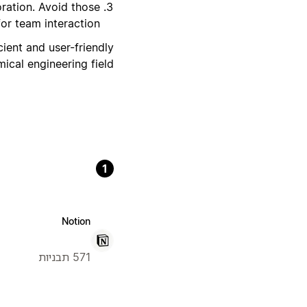
ration. Avoid those
or team interaction.
cient and user-friendly
cal engineering field.
1
Notion
571 תבניות