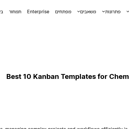
מה
תמחור
Enterprise
מפתחים
משאבים
פתרונות
Best 10 Kanban Templates for Chem
s, managing complex projects and workflows efficiently is