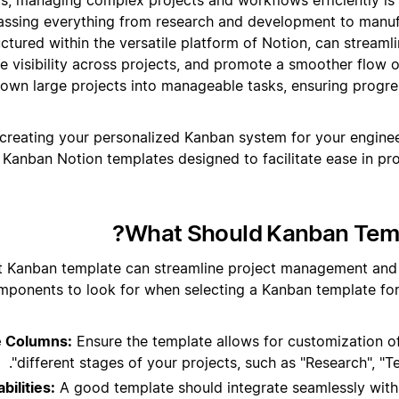
assing everything from research and development to manuf
ctured within the versatile platform of Notion, can streamli
e visibility across projects, and promote a smoother flow of
own large projects into manageable tasks, ensuring progre
 creating your personalized Kanban system for your enginee
Kanban Notion templates designed to facilitate ease in p
What Should Kanban Templ
t Kanban template can streamline project management and 
mponents to look for when selecting a Kanban template for
e Columns:
Ensure the template allows for customization of
different stages of your projects, such as "Research", "Te
bilities:
A good template should integrate seamlessly with 