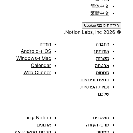
简体中文
繁體中文
הגדרות קובצי Cookie
© 2026 Notion Labs, Inc.
הורדה
החברה
iOS ו-Android
אודותינו
Mac ו-Windows
משרות
Calendar
אבטחה
Web Clipper
סטטוס
תנאים ופרטיות
זכויות הפרטיות
שלכם
Notion עבור
משאבים
ארגונים
מרכז העזרה
חברות סטארט-אפ
תמחור