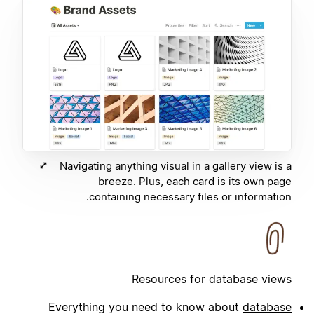
Navigating anything visual in a gallery view is a
breeze. Plus, each card is its own page
containing necessary files or information.
Resources for database views
Everything you need to know about
database