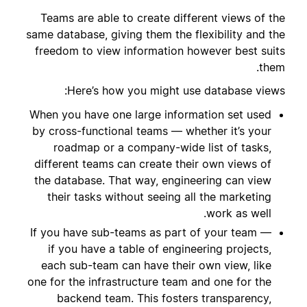
Teams are able to create different views of the
same database, giving them the flexibility and the
freedom to view information however best suits
them.
Here’s how you might use database views:
When you have one large information set used
by cross-functional teams — whether it’s your
roadmap or a company-wide list of tasks,
different teams can create their own views of
the database. That way, engineering can view
their tasks without seeing all the marketing
work as well.
If you have sub-teams as part of your team —
if you have a table of engineering projects,
each sub-team can have their own view, like
one for the infrastructure team and one for the
backend team. This fosters transparency,