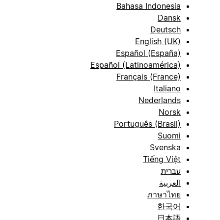
Bahasa Indonesia
Dansk
Deutsch
English (UK)
Español (España)
Español (Latinoamérica)
Français (France)
Italiano
Nederlands
Norsk
Português (Brasil)
Suomi
Svenska
Tiếng Việt
עברית
العربية
ภาษาไทย
한국어
日本語