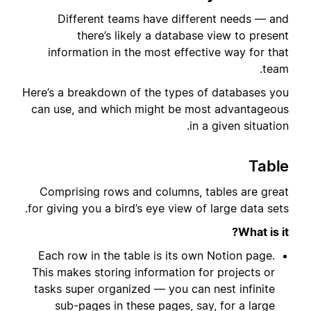
Different teams have different needs — and
there’s likely a database view to present
information in the most effective way for that
team.
Here’s a breakdown of the types of databases you
can use, and which might be most advantageous
in a given situation.
Table
Comprising rows and columns, tables are great
for giving you a bird’s eye view of large data sets.
What is it?
Each row in the table is its own Notion page.
This makes storing information for projects or
tasks super organized — you can nest infinite
sub-pages in these pages, say, for a large