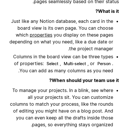
pages seamlessly based on their status.
What is it?
Just like any Notion database, each card in the
board view is its own page. You can choose
which
properties
you display on these pages
depending on what you need, like a due date or
the project manager.
Columns in the board view can be three types
of properties:
,
, or
.
Select
Multi-select
Person
You can add as many columns as you need.
When should your team use it?
To manage your projects. In a blink, see where
all your projects sit. You can customize
columns to match your process, like the rounds
of editing you might have on a blog post. And
you can even keep all the drafts inside those
pages, so everything stays organized.