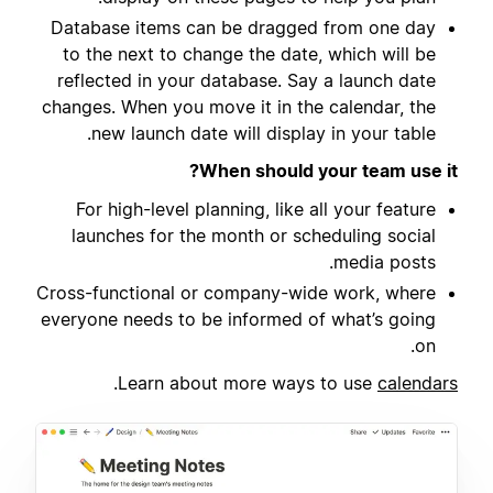
Database items can be dragged from one day
to the next to change the date, which will be
reflected in your database. Say a launch date
changes. When you move it in the calendar, the
new launch date will display in your table.
When should your team use it?
For high-level planning, like all your feature
launches for the month or scheduling social
media posts.
Cross-functional or company-wide work, where
everyone needs to be informed of what’s going
on.
.
Learn about more ways to use
calendars