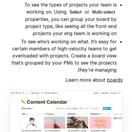
To see the types of projects your team is
working on. Using
or
Select
Multi-select
properties, you can group your board by
project type, like seeing all the front-end
projects your eng team is working on.
To see who’s working on what. It’s easy for
certain members of high-velocity teams to get
overloaded with projects. Create a board view
that’s grouped by your PMs to see the projects
they’re managing.
.
Learn more about
boards