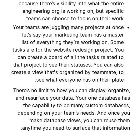
because there’s visibility into what the entire
engineering org is working on, but specific
teams can choose to focus on their work.
Your teams are juggling many projects at once
— let’s say your marketing team has a master
list of everything they’re working on. Some
tasks are for the website redesign project. You
can create a board of all the tasks related to
that project to see their statuses. You can also
create a view that's organized by teammate, to
see what everyone has on their plate.
There’s no limit to how you can display, organize,
and resurface your data. Your one database has
the capability to be many custom databases,
depending on your team’s needs. And once you
make database views, you can reuse them
anytime you need to surface that information.