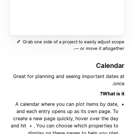
Grab one side of a project to easily adjust scope
— or move it altogether.
Calendar
Great for planning and seeing important dates at
once.
What is it?
A calendar where you can plot items by date,
and each entry opens up as its own page. To
create a new page quickly, hover over the day
and hit
. You can choose which properties to
+
display on these pages to help you plan.