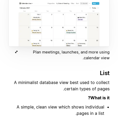
Plan meetings, launches, and more using
calendar view.
List
A minimalist database view best used to collect
certain types of pages.
What is it?
A simple, clean view which shows individual
pages in a list.