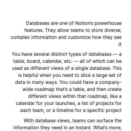
Databases are one of Notion’s powerhouse
features. They allow teams to store diverse,
complex information and customize how they see
it.
You have several distinct types of databases — a
table, board, calendar, etc. — all of which can be
used as different views of a single database. This
is helpful when you need to slice a large set of
data in many ways. You could have a company-
wide roadmap that’s a table, and then create
different views within that roadmap, like a
calendar for your launches, a list of projects for
each team, or a timeline for a specific project.
With database views, teams can surface the
information they need in an instant. What’s more,