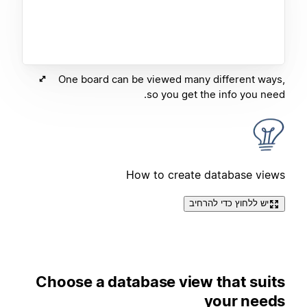
One board can be viewed many different ways,
so you get the info you need.
How to create database views
יש ללחוץ כדי להרחיב
Choose a database view that suits
your needs