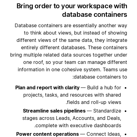
Bring order to your workspace with
database containers
Database containers are essentially another way
to think about views, but instead of showing
different views of the same data, they integrate
entirely different databases. These containers
bring multiple related data sources together under
one roof, so your team can manage different
information in one cohesive system. Teams use
database containers to:
Plan and report with clarity
— Build a hub for
projects, tasks, and resources with shared
fields and roll-up views.
Streamline sales pipelines
— Standardize
stages across Leads, Accounts, and Deals,
complete with executive dashboards.
Power content operations
— Connect Ideas,