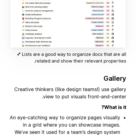
Lists are a good way to organize docs that are all
related and show their relevant properties.
Gallery
Creative thinkers (like design teams!) use gallery
view to put visuals front-and-center.
What is it?
An eye-catching way to organize pages visually
in a grid where you can showcase images.
We’ve seen it used for a team’s design system