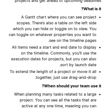
projects and get ahead of upcoming deadlines.
What is it?
A Gantt chart where you can see project
scopes. There’s also a table on the left side
which you can hide or toggle on to view. You
can toggle on whatever properties you want to
see on the timeline pages.
All items need a start and end date to display
on the timeline. Commonly, you’ll use the
execution dates for projects, but you can also
sort by launch date.
To extend the length of a project or move it all
together, just use drag-and-drop.
When should your team use it?
When planning many tasks related to a large
project. You can see all the tasks that are
active at any one time, meaning you can