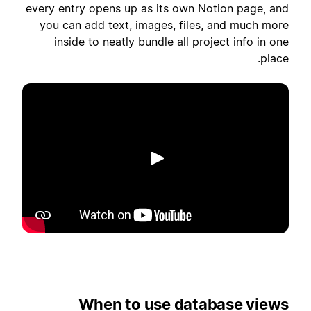
every entry opens up as its own Notion page, and
you can add text, images, files, and much more
inside to neatly bundle all project info in one
place.
הפעלה
When to use database views