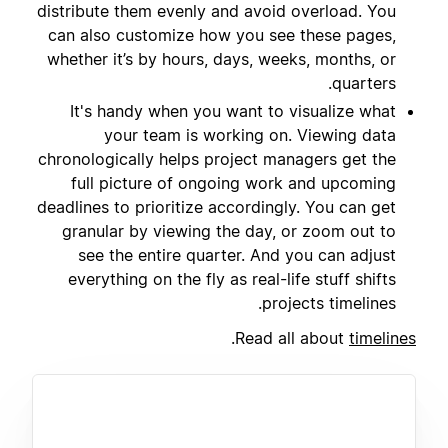
distribute them evenly and avoid overload. You
can also customize how you see these pages,
whether it’s by hours, days, weeks, months, or
quarters.
It's handy when you want to visualize what
your team is working on. Viewing data
chronologically helps project managers get the
full picture of ongoing work and upcoming
deadlines to prioritize accordingly. You can get
granular by viewing the day, or zoom out to
see the entire quarter. And you can adjust
everything on the fly as real-life stuff shifts
projects timelines.
.
Read all about
timelines