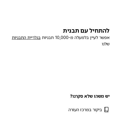
להתחיל עם תבנית
בגלריית התבניות
אפשר לעיין בלמעלה מ-10,000 תבניות
שלנו
יש משהו שלא סקרנו?
ביקור במרכז העזרה