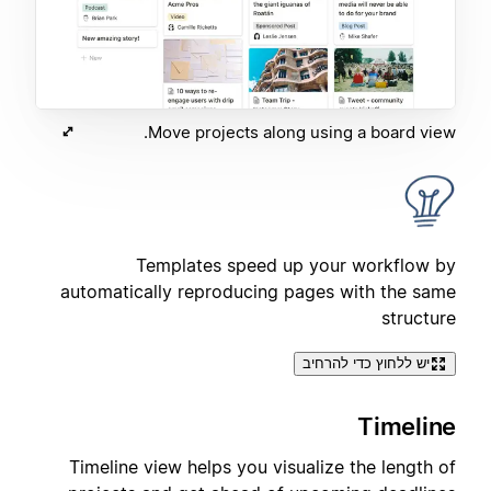
Move projects along using a board view.
Templates speed up your workflow by
automatically reproducing pages with the same
structure
יש ללחוץ כדי להרחיב
Timeline
Timeline view helps you visualize the length of