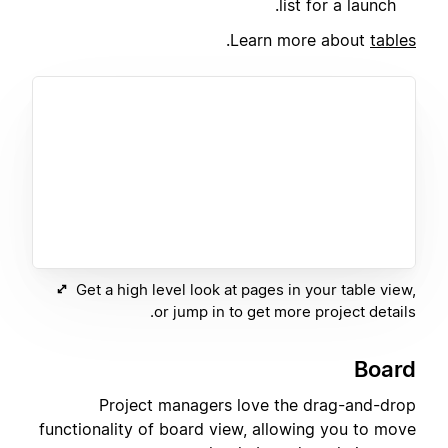
list for a launch.
.
Learn more about
tables
Get a high level look at pages in your table view,
or jump in to get more project details.
Board
Project managers love the drag-and-drop
functionality of board view, allowing you to move