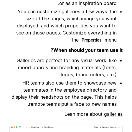
or as an inspiration board.
You can customize galleries a few ways: the
size of the pages, which image you want
displayed, and which properties you want to
see on those pages. Customize everything in
the
menu.
Properties
When should your team use it?
Galleries are perfect for any visual work, like
mood boards and branding materials (fonts,
logos, brand colors, etc.).
HR teams also use them to
showcase new
teammates in the employee directory
and
display their headshots on the page. This helps
remote teams put a face to new names.
.
Lean more about
galleries