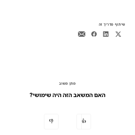
שיתוף מדריך זה
מתן משוב
האם המשאב הזה היה שימושי?
👎
👍