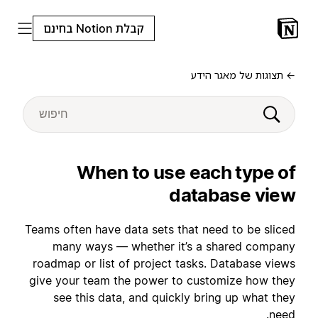
קבלת Notion בחינם
← תצוגות של מאגר הידע
When to use each type of
database view
Teams often have data sets that need to be sliced
many ways — whether it’s a shared company
roadmap or list of project tasks. Database views
give your team the power to customize how they
see this data, and quickly bring up what they
need.