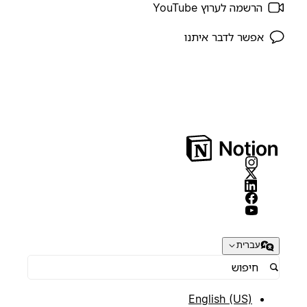
הרשמה לערוץ YouTube
אפשר לדבר איתנו
עברית
English (US)