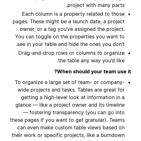
project with many parts.
Each column is a property related to those
pages. These might be a launch date, a project
owner, or a tag you’ve assigned the project.
You can toggle on the properties you want to
see in your table and hide the ones you don’t.
Drag-and-drop rows or columns to organize
the table any way you’d like.
When should your team use it?
To organize a large set of team- or company-
wide projects and tasks. Tables are great for
getting a high-level look at information in a
glance — like a project owner and its timeline
— fostering transparency (you can go into
these pages if you want to get granular). Teams
can even make custom table views based on
their work or specific projects, like a burndown