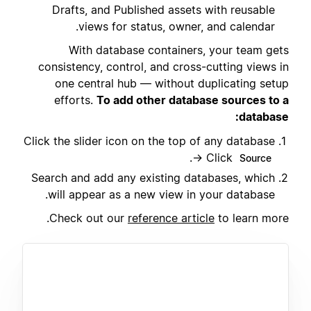
Drafts, and Published assets with reusable
views for status, owner, and calendar.
With database containers, your team gets
consistency, control, and cross-cutting views in
one central hub — without duplicating setup
efforts.
To add other database sources to a
database:
Click the slider icon on the top of any database
.
→ Click
Source
Search and add any existing databases, which
will appear as a new view in your database.
Check out our
reference article
to learn more.