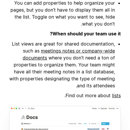
You can add properties to help organize your
pages, but you don’t have to display them all in
the list. Toggle on what you want to see, hide
what you don’t.
When should your team use it?
List views are great for shared documentation,
such as
meetings notes or company-wide
documents
where you don’t need a ton of
properties to organize them. Your team might
have all their meeting notes in a list database,
with properties designating the type of meeting
and its attendees.
.
Find out more about
lists