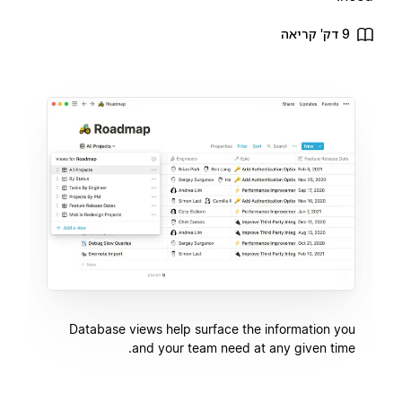
9 דק' קריאה
Database views help surface the information you
and your team need at any given time.