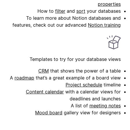
properties
How to
filter
and
sort
your databases
To learn more about Notion databases and
features, check out our advanced
Notion training
Templates to try for your database views
CRM
that shows the power of a table
A
roadmap
that’s a great example of a board view
Project schedule
timeline
Content calendar
with a calendar views for
deadlines and launches
A list of
meeting notes
Mood board
gallery view for designers