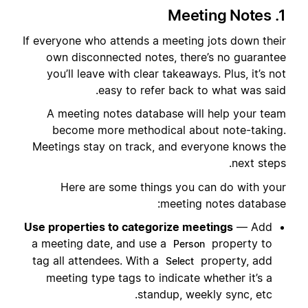
1. Meeting Notes
If everyone who attends a meeting jots down their
own disconnected notes, there’s no guarantee
you’ll leave with clear takeaways. Plus, it’s not
easy to refer back to what was said.
A meeting notes database will help your team
become more methodical about note-taking.
Meetings stay on track, and everyone knows the
next steps.
Here are some things you can do with your
meeting notes database:
Use properties to categorize meetings
— Add
a meeting date, and use a
property to
Person
tag all attendees. With a
property, add
Select
meeting type tags to indicate whether it’s a
standup, weekly sync, etc.