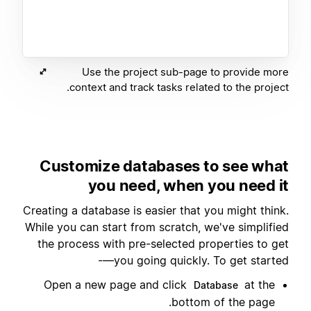
Use the project sub-page to provide more
context and track tasks related to the project.
Customize databases to see what
you need, when you need it
Creating a database is easier that you might think.
While you can start from scratch, we've simplified
the process with pre-selected properties to get
you going quickly. To get started—-
Open a new page and click
at the
Database
bottom of the page.