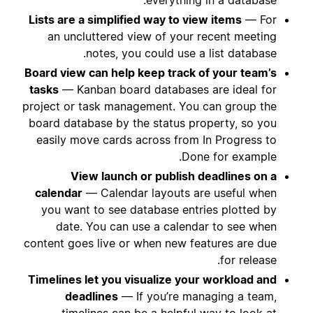
Lists are a simplified way to view items
— For
an uncluttered view of your recent meeting
notes, you could use a list database.
Board view can help keep track of your team’s
tasks
— Kanban board databases are ideal for
project or task management. You can group the
board database by the status property, so you
easily move cards across from In Progress to
Done for example.
View launch or publish deadlines on a
calendar
— Calendar layouts are useful when
you want to see database entries plotted by
date. You can use a calendar to see when
content goes live or when new features are due
for release.
Timelines let you visualize your workload and
deadlines
— If you’re managing a team,
timelines can be a helpful way to look at