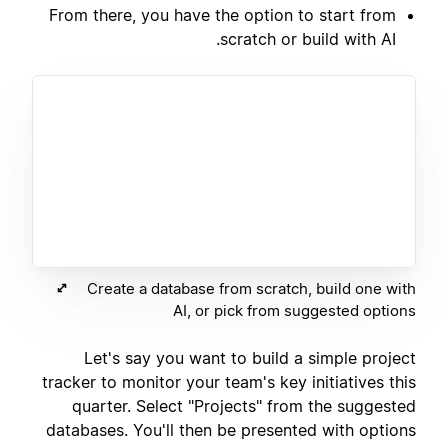
From there, you have the option to start from
scratch or build with AI.
Create a database from scratch, build one with
AI, or pick from suggested options
Let's say you want to build a simple project
tracker to monitor your team's key initiatives this
quarter. Select "Projects" from the suggested
databases. You'll then be presented with options