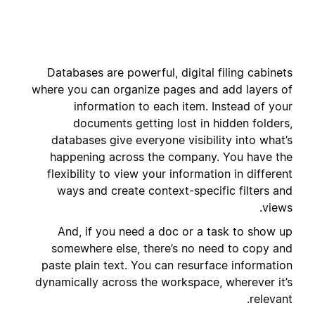
Databases are powerful, digital filing cabinets
where you can organize pages and add layers of
information to each item. Instead of your
documents getting lost in hidden folders,
databases give everyone visibility into what’s
happening across the company. You have the
flexibility to view your information in different
ways and create context-specific filters and
views.
And, if you need a doc or a task to show up
somewhere else, there’s no need to copy and
paste plain text. You can resurface information
dynamically across the workspace, wherever it’s
relevant.