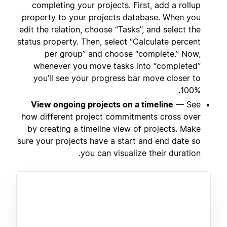
completing your projects. First, add a rollup
property to your projects database. When you
edit the relation, choose “Tasks”, and select the
status property. Then, select “Calculate percent
per group” and choose “complete.” Now,
whenever you move tasks into “completed”
you’ll see your progress bar move closer to
100%.
View ongoing projects on a timeline
— See
how different project commitments cross over
by creating a timeline view of projects. Make
sure your projects have a start and end date so
you can visualize their duration.