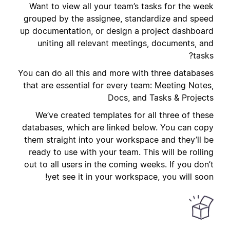
Want to view all your team’s tasks for the week
grouped by the assignee, standardize and speed
up documentation, or design a project dashboard
uniting all relevant meetings, documents, and
tasks?
You can do all this and more with three databases
that are essential for every team: Meeting Notes,
Docs, and Tasks & Projects
We’ve created templates for all three of these
databases, which are linked below. You can copy
them straight into your workspace and they’ll be
ready to use with your team. This will be rolling
out to all users in the coming weeks. If you don’t
yet see it in your workspace, you will soon!