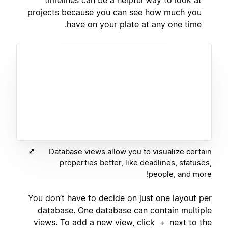
projects because you can see how much you
have on your plate at any one time.
Database views allow you to visualize certain
properties better, like deadlines, statuses,
people, and more!
You don’t have to decide on just one layout per
database. One database can contain multiple
views. To add a new view, click
next to the
+