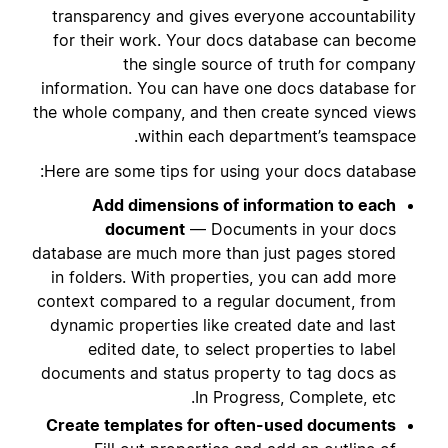
transparency and gives everyone accountability
for their work. Your docs database can become
the single source of truth for company
information. You can have one docs database for
the whole company, and then create synced views
within each department’s teamspace.
Here are some tips for using your docs database:
Add dimensions of information to each
document
— Documents in your docs
database are much more than just pages stored
in folders. With properties, you can add more
context compared to a regular document, from
dynamic properties like created date and last
edited date, to select properties to label
documents and status property to tag docs as
In Progress, Complete, etc.
Create templates for often-used documents