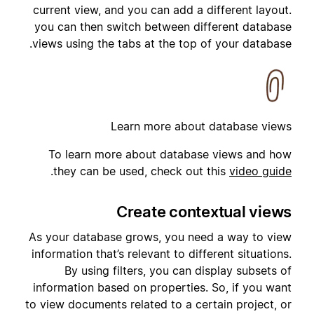
current view, and you can add a different layout.
you can then switch between different database
views using the tabs at the top of your database.
Learn more about database views
To learn more about database views and how
.
they can be used, check out this
video guide
Create contextual views
As your database grows, you need a way to view
information that’s relevant to different situations.
By using filters, you can display subsets of
information based on properties. So, if you want
to view documents related to a certain project, or