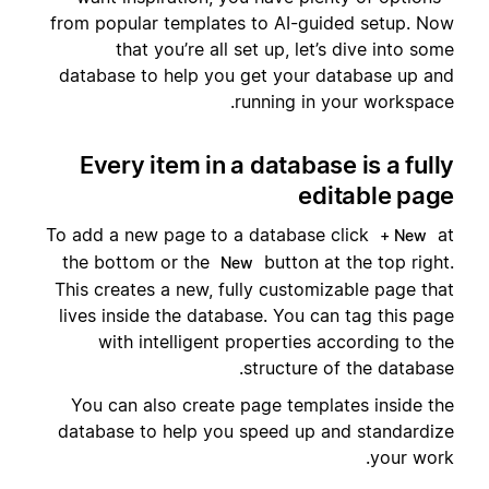
from popular templates to AI-guided setup. Now
that you’re all set up, let’s dive into some
database to help you get your database up and
running in your workspace.
Every item in a database is a fully
editable page
To add a new page to a database click
at
+ New
the bottom or the
button at the top right.
New
This creates a new, fully customizable page that
lives inside the database. You can tag this page
with intelligent properties according to the
structure of the database.
You can also create page templates inside the
database to help you speed up and standardize
your work.