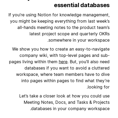
essential databases
If you’re using Notion for knowledge management,
you might be keeping everything from last week’s
all-hands meeting notes to the product team’s
latest project scope and quarterly OKRs
somewhere in your workspace.
We show you how to create an easy-to-navigate
company wiki, with top-level pages and sub-
pages living within them
here
. But, you’ll also need
databases if you want to avoid a cluttered
workspace, where team members have to dive
into pages within pages to find what they’re
looking for.
Let’s take a closer look at how you could use
Meeting Notes, Docs, and Tasks & Projects
databases in your company workspace.