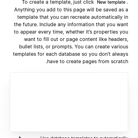
To create a template, just click
.
New template
Anything you add to this page will be saved as a
template that you can recreate automatically in
the future. Include any information that you want
to appear every time, whether it’s properties you
want to fill out or page content like headers,
bullet lists, or prompts. You can create various
templates for each database so you don’t always
have to create pages from scratch.