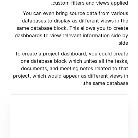
custom filters and views applied.
You can even bring source data from various
databases to display as different views in the
same database block. This allows you to create
dashboards to view relevant information side by
side.
To create a project dashboard, you could create
one database block which unites all the tasks,
documents, and meeting notes related to that
project, which would appear as different views in
the same database.