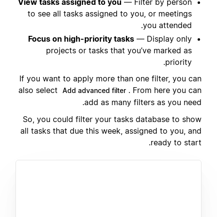
View tasks assigned to you
— Filter by person
to see all tasks assigned to you, or meetings
you attended.
Focus on high-priority tasks
— Display only
projects or tasks that you’ve marked as
priority.
If you want to apply more than one filter, you can
also select
. From here you can
Add advanced filter
add as many filters as you need.
So, you could filter your tasks database to show
all tasks that due this week, assigned to you, and
ready to start.