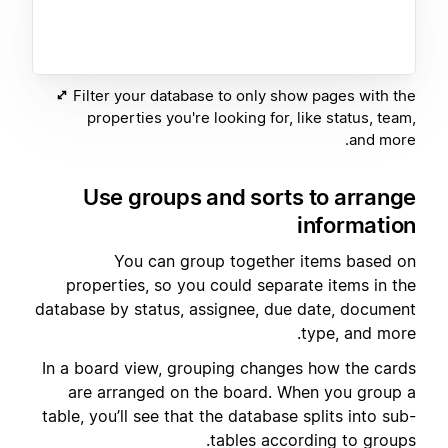
Filter your database to only show pages with the
properties you're looking for, like status, team,
and more.
Use groups and sorts to arrange
information
You can group together items based on
properties, so you could separate items in the
database by status, assignee, due date, document
type, and more.
In a board view, grouping changes how the cards
are arranged on the board. When you group a
table, you’ll see that the database splits into sub-
tables according to groups.