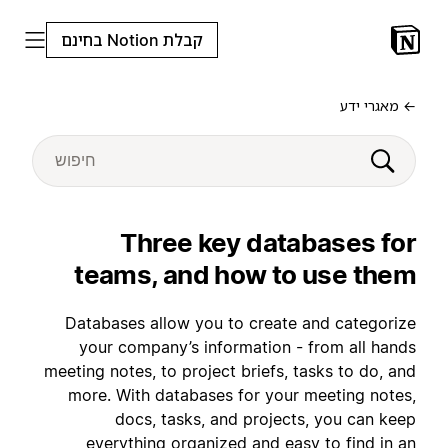
קבלת Notion בחינם
← מאגרי ידע
Three key databases for
teams, and how to use them
Databases allow you to create and categorize
your company’s information - from all hands
meeting notes, to project briefs, tasks to do, and
more. With databases for your meeting notes,
docs, tasks, and projects, you can keep
everything organized and easy to find in an