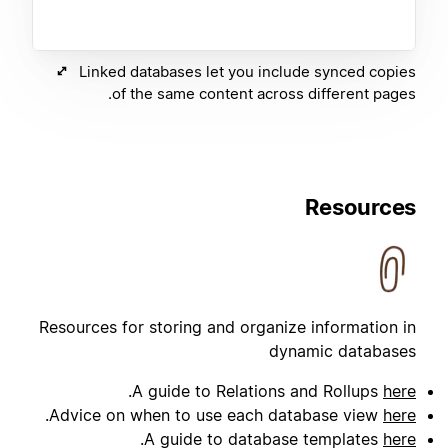
Linked databases let you include synced copies
of the same content across different pages.
Resources
Resources for storing and organize information in
dynamic databases
.
A guide to Relations and Rollups
here
.
Advice on when to use each database view
here
.
A guide to database templates
here