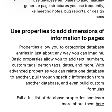
Use database templates to automatically
generate page structures you use frequently,
like meeting notes, bug reports, or design
specs.
Use properties to add dimensions of
information to pages
Properties allow you to categorize database
entries in just about any way you can imagine.
Basic properties allow you to add text, numbers,
custom tags, person tags, dates, and more. With
advanced properties you can relate one database
to another, pull through specific information from
another database, and even build custom
formulas.
Full a full list of database properties and learn
.
more about them
here