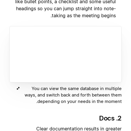
like bullet points, a checklist and some useful
headings so you can jump straight into note-
taking as the meeting begins.
You can view the same database in multiple
ways, and switch back and forth between them
depending on your needs in the moment.
2. Docs
Clear documentation results in greater