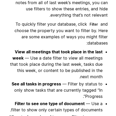
notes from all of last week’s meetings, you can
use filters to show these entries, and hide
everything that’s not relevant.
To quickly filter your database, click
and
Filter
choose the property you want to filter by. Here
are some examples of ways you might filter
databases:
View all meetings that took place in the last
week
— Use a date filter to view all meetings
that took place during the last week, tasks due
this week, or content to be published in the
next month.
See all tasks in progress
— Filter by status to
only show tasks that are currently tagged “In
Progress”.
Filter to see one type of document
— Use a
filter to show only certain types of documents.