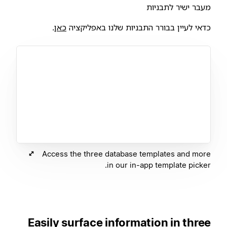
מעבר ישיר לתבניות
.
כאן
כדאי לעיין בבורר התבניות שלנו באפליקציה
Access the three database templates and more
in our in-app template picker.
Easily surface information in three