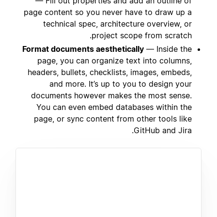
— Fill out properties and add an outline of
page content so you never have to draw up a
technical spec, architecture overview, or
project scope from scratch.
Format documents aesthetically
— Inside the
page, you can organize text into columns,
headers, bullets, checklists, images, embeds,
and more. It’s up to you to design your
documents however makes the most sense.
You can even embed databases within the
page, or sync content from other tools like
GitHub and Jira.