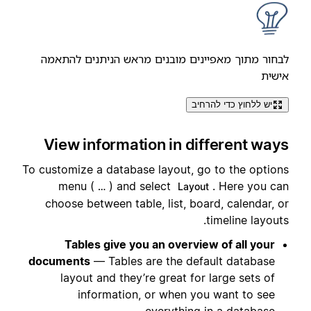
לבחור מתוך מאפיינים מובנים מראש הניתנים להתאמה
אישית
יש ללחוץ כדי להרחיב
View information in different ways
To customize a database layout, go to the options
menu (
) and select
. Here you can
…
Layout
choose between table, list, board, calendar, or
timeline layouts.
Tables give you an overview of all your
documents
— Tables are the default database
layout and they’re great for large sets of
information, or when you want to see
everything in a database.