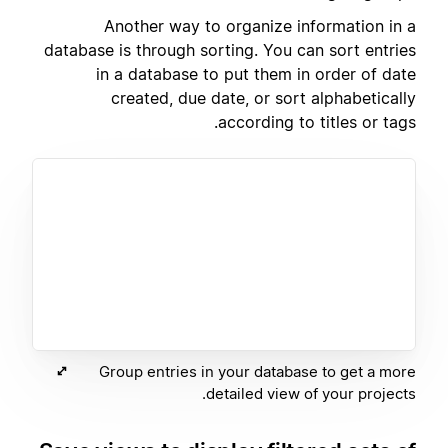
Another way to organize information in a
database is through sorting. You can sort entries
in a database to put them in order of date
created, due date, or sort alphabetically
according to titles or tags.
Group entries in your database to get a more
detailed view of your projects.