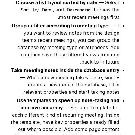
Choose a list layout sorted by date
— Select
, by
, and
to view the
Sort
Date
Descending
most recent meetings first.
Group or filter according to meeting type
— If
you want to review notes from the design
team’s recent meetings, you can group the
database by meeting type or attendees. You
can then save those filtered views to come
back to in future.
Take meeting notes inside the database entry
— When a new meeting takes place, simply
create a new item in the database, fill in
relevant properties and start taking notes.
Use templates to speed up note-taking and
improve accuracy
— Set up a template for
each different kind of recurring meeting. Inside
the template, have key properties already filled
out where possible. Add some page content