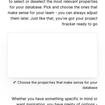
to select or deselect the most relevant properties
for your database. Pick and choose the ones that
make sense for your team - you can always adjust
them later. Just like that, you've got your project
tracker ready to go!
Choose the properties that make sense for your
database
Whether you have something specific in mind or
want inspiration, you have plenty of options -