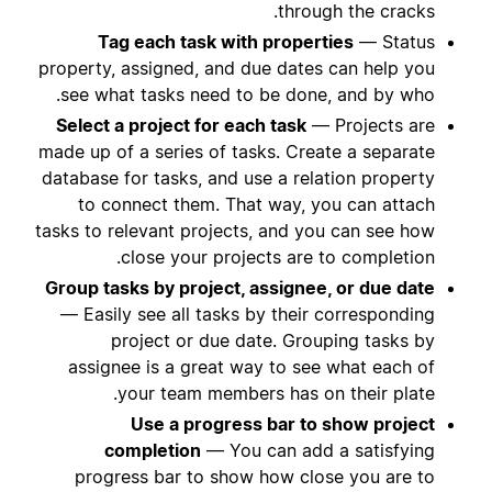
through the cracks.
Tag each task with properties
— Status
property, assigned, and due dates can help you
see what tasks need to be done, and by who.
Select a project for each task
— Projects are
made up of a series of tasks. Create a separate
database for tasks, and use a relation property
to connect them. That way, you can attach
tasks to relevant projects, and you can see how
close your projects are to completion.
Group tasks by project, assignee, or due date
— Easily see all tasks by their corresponding
project or due date. Grouping tasks by
assignee is a great way to see what each of
your team members has on their plate.
Use a progress bar to show project
completion
— You can add a satisfying
progress bar to show how close you are to