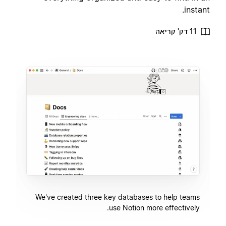
instant.
11 דק' קריאה
We've created three key databases to help teams
use Notion more effectively.