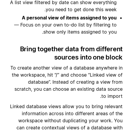
A list view filtered by date can show everything
you need to get done this week.
A personal view of items assigned to you
— Focus on your own to-do list by filtering to
show only items assigned to you.
Bring together data from different
sources into one block
To create another view of a database anywhere in
the workspace, hit “/” and choose “Linked view of
database”. Instead of creating a view from
scratch, you can choose an existing data source
to import.
Linked database views allow you to bring relevant
information across into different areas of the
workspace without duplicating your work. You
can create contextual views of a database with