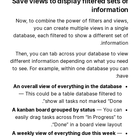
Save views to display filtered sets of
information
Now, to combine the power of filters and views,
you can create multiple views in a single
database, each filtered to show a different set of
information.
Then, you can tab across your database to view
different information depending on what you need
to see. For example, within one database you can
have:
An overall view of everything in the database
— This could be a table database filtered to
show all tasks not marked “Done”.
A kanban board grouped by status
— You can
easily drag tasks across from “In Progress” to
“Done” in a board view layout.
A weekly view of everything due this week
—