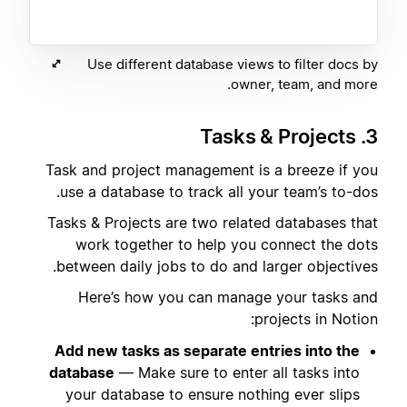
Use different database views to filter docs by
owner, team, and more.
3. Tasks & Projects
Task and project management is a breeze if you
use a database to track all your team’s to-dos.
Tasks & Projects are two related databases that
work together to help you connect the dots
between daily jobs to do and larger objectives.
Here’s how you can manage your tasks and
projects in Notion:
Add new tasks as separate entries into the
database
— Make sure to enter all tasks into
your database to ensure nothing ever slips