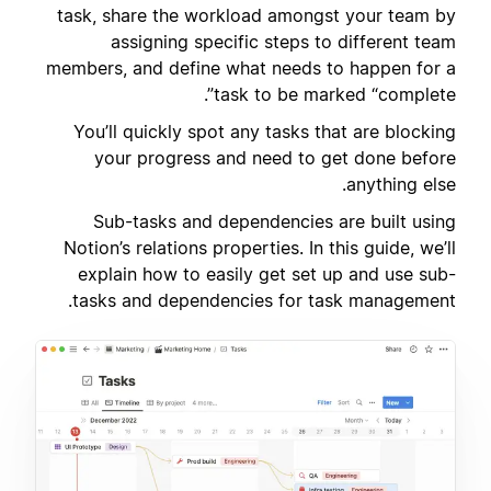
task, share the workload amongst your team by
assigning specific steps to different team
members, and define what needs to happen for a
task to be marked “complete”.
You’ll quickly spot any tasks that are blocking
your progress and need to get done before
anything else.
Sub-tasks and dependencies are built using
Notion’s relations properties. In this guide, we’ll
explain how to easily get set up and use sub-
tasks and dependencies for task management.