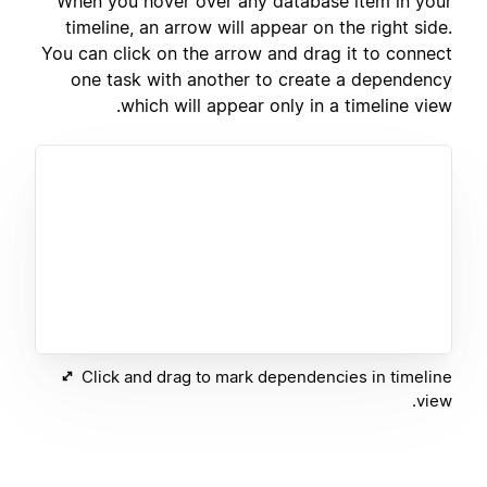
When you hover over any database item in your
timeline, an arrow will appear on the right side.
You can click on the arrow and drag it to connect
one task with another to create a dependency
which will appear only in a timeline view.
Click and drag to mark dependencies in timeline
view.