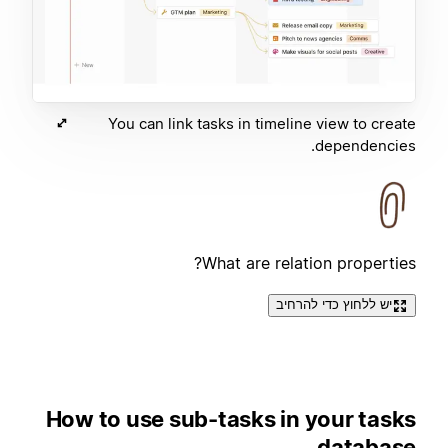
You can link tasks in timeline view to create
dependencies.
What are relation properties?
יש ללחוץ כדי להרחיב
How to use sub-tasks in your tasks
database