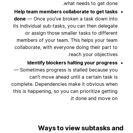
what needs to get done.
Help team members collaborate to get tasks
done
— Once you’ve broken a task down into
its individual sub-tasks, you can then delegate
or assign those smaller tasks to different
members of your team. This helps your team
collaborate, with everyone doing their part to
reach your objectives.
Identify blockers halting your progress
— Sometimes progress is stalled because you
can’t move ahead until a certain task is
complete. Dependencies make it obvious when
this is happening, so you can prioritize getting
it done and move on.
Ways to view subtasks and