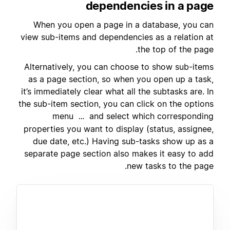
dependencies in a page
When you open a page in a database, you can
view sub-items and dependencies as a relation at
the top of the page.
Alternatively, you can choose to show sub-items
as a page section, so when you open up a task,
it’s immediately clear what all the subtasks are. In
the sub-item section, you can click on the options
menu
and select which corresponding
…
properties you want to display (status, assignee,
due date, etc.) Having sub-tasks show up as a
separate page section also makes it easy to add
new tasks to the page.