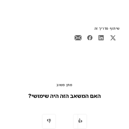
שיתוף מדריך זה
מתן משוב
האם המשאב הזה היה שימושי?
👎
👍