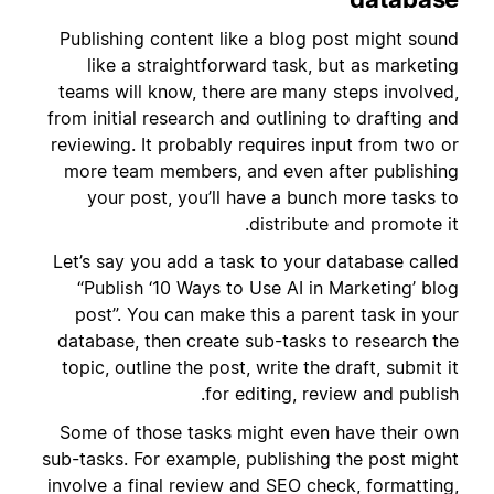
Publishing content like a blog post might sound
like a straightforward task, but as marketing
teams will know, there are many steps involved,
from initial research and outlining to drafting and
reviewing. It probably requires input from two or
more team members, and even after publishing
your post, you’ll have a bunch more tasks to
distribute and promote it.
Let’s say you add a task to your database called
“Publish ‘10 Ways to Use AI in Marketing’ blog
post”. You can make this a parent task in your
database, then create sub-tasks to research the
topic, outline the post, write the draft, submit it
for editing, review and publish.
Some of those tasks might even have their own
sub-tasks. For example, publishing the post might
involve a final review and SEO check, formatting,