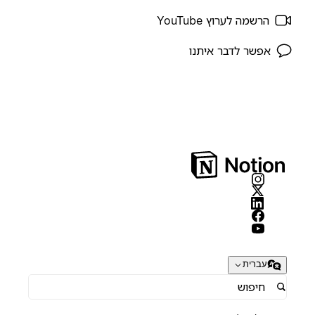
הרשמה לערוץ YouTube
אפשר לדבר איתנו
עברית