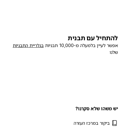
להתחיל עם תבנית
בגלריית התבניות
אפשר לעיין בלמעלה מ-10,000 תבניות
שלנו
יש משהו שלא סקרנו?
ביקור במרכז העזרה