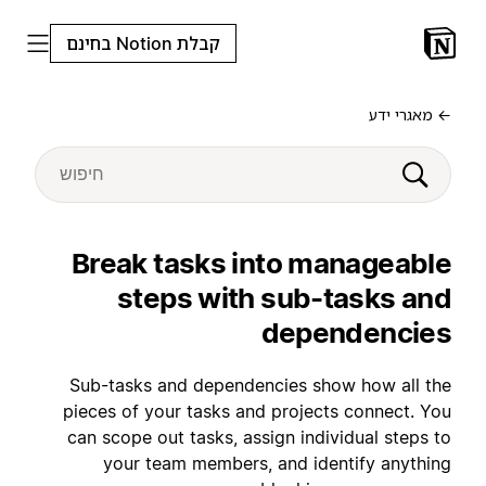
קבלת Notion בחינם
← מאגרי ידע
Break tasks into manageable
steps with sub-tasks and
dependencies
Sub-tasks and dependencies show how all the
pieces of your tasks and projects connect. You
can scope out tasks, assign individual steps to
your team members, and identify anything