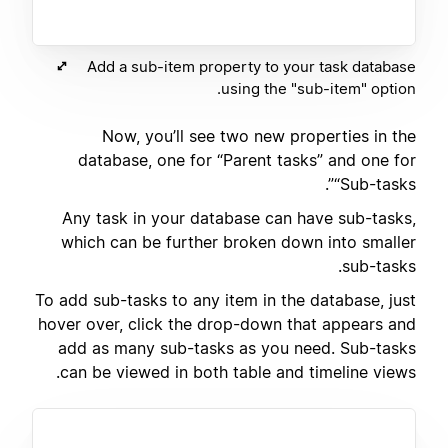
Add a sub-item property to your task database
using the "sub-item" option.
Now, you’ll see two new properties in the
database, one for “Parent tasks” and one for
“Sub-tasks”.
Any task in your database can have sub-tasks,
which can be further broken down into smaller
sub-tasks.
To add sub-tasks to any item in the database, just
hover over, click the drop-down that appears and
add as many sub-tasks as you need. Sub-tasks
can be viewed in both table and timeline views.