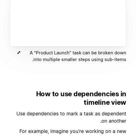
A “Product Launch” task can be broken down
into multiple smaller steps using sub-items.
How to use dependencies in
timeline view
Use dependencies to mark a task as dependent
on another.
For example, imagine you’re working on a new