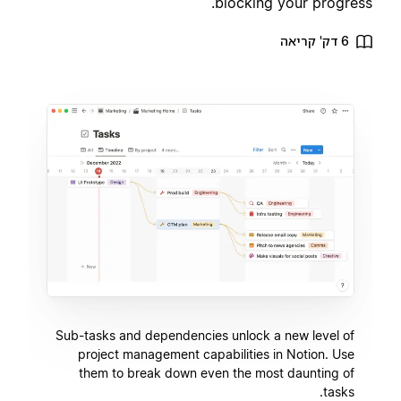
blocking your progress.
6 דק' קריאה
Sub-tasks and dependencies unlock a new level of
project management capabilities in Notion. Use
them to break down even the most daunting of
tasks.