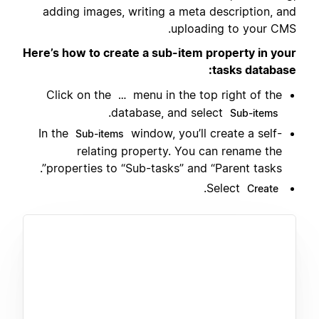
adding images, writing a meta description, and
uploading to your CMS.
Here’s how to create a sub-item property in your
tasks database:
Click on the
menu in the top right of the
…
.
database, and select
Sub-items
In the
window, you’ll create a self-
Sub-items
relating property. You can rename the
properties to “Sub-tasks” and “Parent tasks”.
.
Select
Create