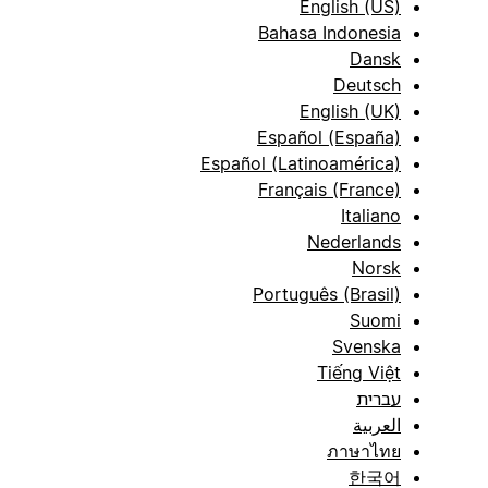
English (US)
Bahasa Indonesia
Dansk
Deutsch
English (UK)
Español (España)
Español (Latinoamérica)
Français (France)
Italiano
Nederlands
Norsk
Português (Brasil)
Suomi
Svenska
Tiếng Việt
עברית
العربية
ภาษาไทย
한국어