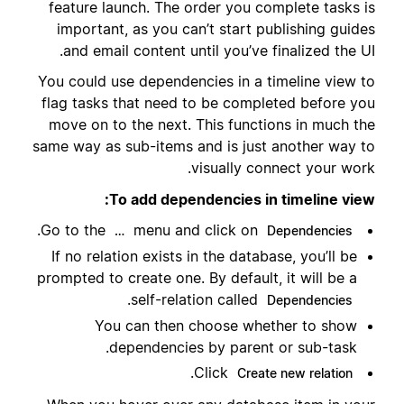
feature launch. The order you complete tasks is
important, as you can’t start publishing guides
and email content until you’ve finalized the UI.
You could use dependencies in a timeline view to
flag tasks that need to be completed before you
move on to the next. This functions in much the
same way as sub-items and is just another way to
visually connect your work.
To add dependencies in timeline view:
.
Go to the
menu and click on
…
Dependencies
If no relation exists in the database, you’ll be
prompted to create one. By default, it will be a
.
self-relation called
Dependencies
You can then choose whether to show
dependencies by parent or sub-task.
.
Click
Create new relation