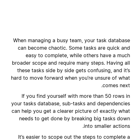
When managing a busy team, your task database
can become chaotic. Some tasks are quick and
easy to complete, while others have a much
broader scope and require many steps. Having all
these tasks side by side gets confusing, and it’s
hard to move forward when you’re unsure of what
comes next.
If you find yourself with more than 50 rows in
your tasks database, sub-tasks and dependencies
can help you get a clearer picture of exactly what
needs to get done by breaking big tasks down
into smaller actions.
It’s easier to scope out the steps to complete a