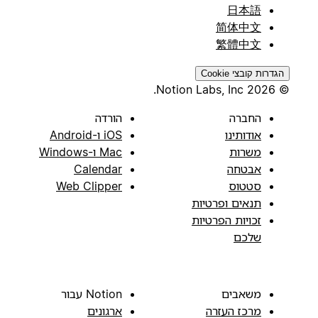
日本語
简体中文
繁體中文
הגדרות קובצי Cookie
© 2026 Notion Labs, Inc.
הורדה
החברה
iOS ו-Android
אודותינו
Mac ו-Windows
משרות
Calendar
אבטחה
Web Clipper
סטטוס
תנאים ופרטיות
זכויות הפרטיות
שלכם
Notion עבור
משאבים
ארגונים
מרכז העזרה