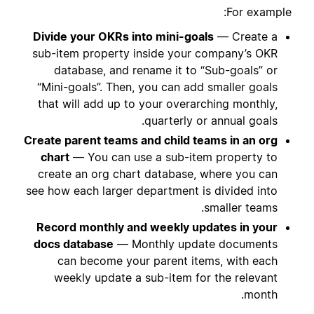
For example:
Divide your OKRs into mini-goals
— Create a
sub-item property inside your company’s OKR
database, and rename it to “Sub-goals” or
“Mini-goals”. Then, you can add smaller goals
that will add up to your overarching monthly,
quarterly or annual goals.
Create parent teams and child teams in an org
chart
— You can use a sub-item property to
create an org chart database, where you can
see how each larger department is divided into
smaller teams.
Record monthly and weekly updates in your
docs database
— Monthly update documents
can become your parent items, with each
weekly update a sub-item for the relevant
month.