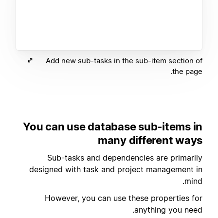
Add new sub-tasks in the sub-item section of
the page.
You can use database sub-items in
many different ways
Sub-tasks and dependencies are primarily
designed with task and
project management
in
mind.
However, you can use these properties for
anything you need.