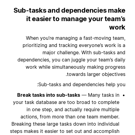
Sub-tasks and dependencies make
it easier to manage your team’s
work
When you’re managing a fast-moving team,
prioritizing and tracking everyone’s work is a
major challenge. With sub-tasks and
dependencies, you can juggle your team’s daily
work while simultaneously making progress
towards larger objectives.
Sub-tasks and dependencies help you:
Break tasks into sub-tasks
— Many tasks in
your task database are too broad to complete
in one step, and actually require multiple
actions, from more than one team member.
Breaking these large tasks down into individual
steps makes it easier to set out and accomplish