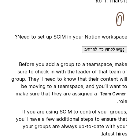
to it. That’s it!
Need to set up SCIM in your Notion workspace?
יש ללחוץ כדי להרחיב
Before you add a group to a teamspace, make
sure to check in with the leader of that team or
group. They’ll need to know that their content will
be moving to a teamspace, and you’ll want to
make sure that they are assigned a
Team Owner
role.
If you are using SCIM to control your groups,
you’ll have a few additional steps to ensure that
your groups are always up-to-date with your
latest hires.