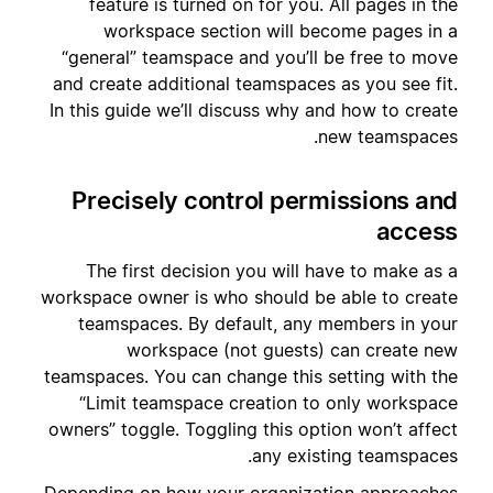
feature is turned on for you. All pages in the
workspace section will become pages in a
“general” teamspace and you’ll be free to move
and create additional teamspaces as you see fit.
In this guide we’ll discuss why and how to create
new teamspaces.
Precisely control permissions and
access
The first decision you will have to make as a
workspace owner is who should be able to create
teamspaces. By default, any members in your
workspace (not guests) can create new
teamspaces. You can change this setting with the
“Limit teamspace creation to only workspace
owners” toggle. Toggling this option won’t affect
any existing teamspaces.