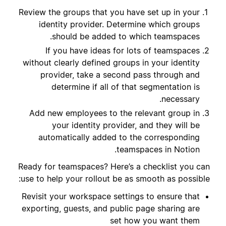
Review the groups that you have set up in your
identity provider. Determine which groups
should be added to which teamspaces.
If you have ideas for lots of teamspaces
without clearly defined groups in your identity
provider, take a second pass through and
determine if all of that segmentation is
necessary.
Add new employees to the relevant group in
your identity provider, and they will be
automatically added to the corresponding
teamspaces in Notion.
Ready for teamspaces? Here’s a checklist you can
use to help your rollout be as smooth as possible:
Revisit your workspace settings to ensure that
exporting, guests, and public page sharing are
set how you want them