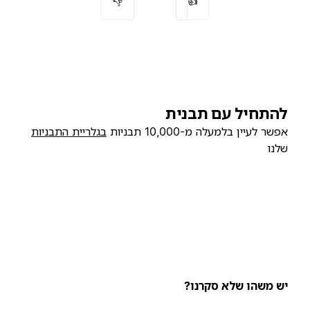
👎
👍
להתחיל עם תבנית
בגלריית התבניות
אפשר לעיין בלמעלה מ-10,000 תבניות
שלנו
יש משהו שלא סקרנו?