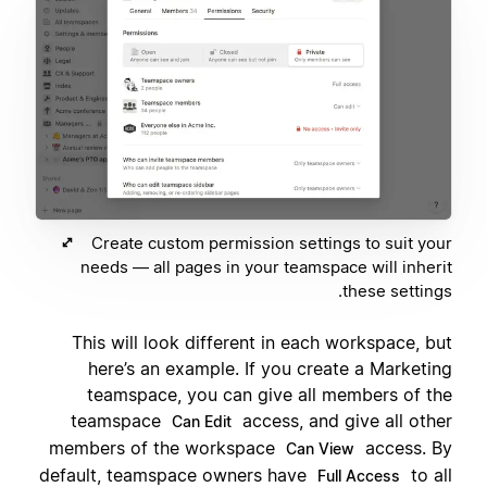
Create custom permission settings to suit your
needs — all pages in your teamspace will inherit
these settings.
This will look different in each workspace, but
here’s an example. If you create a Marketing
teamspace, you can give all members of the
teamspace
access, and give all other
Can Edit
members of the workspace
access. By
Can View
default, teamspace owners have
to all
Full Access