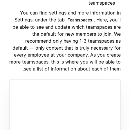
teamspaces
You can find settings and more information in
Settings, under the tab
. Here, you’ll
Teamspaces
be able to see and update which teamspaces are
the default for new members to join. We
recommend only having 1-3 teamspaces as
default — only content that is truly necessary for
every employee at your company. As you create
more teamspaces, this is where you will be able to
see a list of information about each of them.