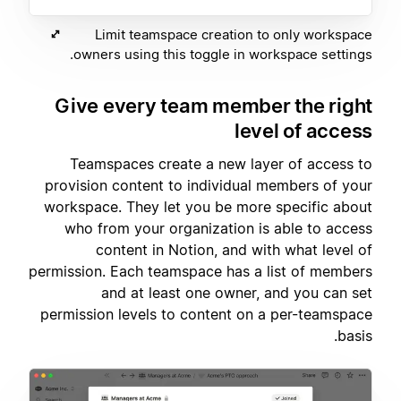
Limit teamspace creation to only workspace
owners using this toggle in workspace settings.
Give every team member the right
level of access
Teamspaces create a new layer of access to
provision content to individual members of your
workspace. They let you be more specific about
who from your organization is able to access
content in Notion, and with what level of
permission. Each teamspace has a list of members
and at least one owner, and you can set
permission levels to content on a per-teamspace
basis.