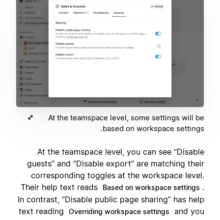
At the teamspace level, some settings will be
based on workspace settings.
At the teamspace level, you can see “Disable
guests” and “Disable export” are matching their
corresponding toggles at the workspace level.
Their help text reads
.
Based on workspace settings
In contrast, “Disable public page sharing” has help
text reading
and you
Overriding workspace settings