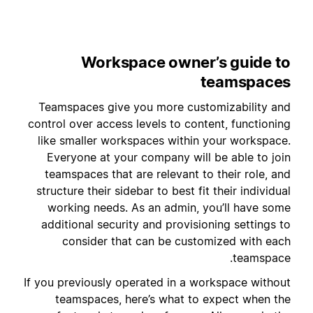
Workspace owner’s guide to
teamspaces
Teamspaces give you more customizability and
control over access levels to content, functioning
like smaller workspaces within your workspace.
Everyone at your company will be able to join
teamspaces that are relevant to their role, and
structure their sidebar to best fit their individual
working needs. As an admin, you’ll have some
additional security and provisioning settings to
consider that can be customized with each
teamspace.
If you previously operated in a workspace without
teamspaces, here’s what to expect when the