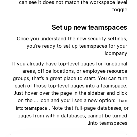
can see it does not match the workspace level
toggle.
Set up new teamspaces
Once you understand the new security settings,
you’re ready to set up teamspaces for your
company!
If you already have top-level pages for functional
areas, office locations, or employee resource
groups, that’s a great place to start. You can turn
each of those top-level pages into a teamspace.
Just hover over the page in the sidebar and click
on the … icon and you’ll see a new option:
Turn
. Note that full-page databases, or
into teamspace
pages from within databases, cannot be turned
into teamspaces.