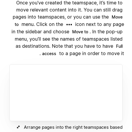
Once you’ve created the teamspace, it’s time to
move relevant content into it. You can still drag
pages into teamspaces, or you can use the
Move
menu. Click on the
icon next to any page
to
•••
in the sidebar and choose
. In the pop-up
Move to
menu, you’ll see the names of teamspaces listed
as destinations. Note that you have to have
Full
to a page in order to move it.
access
Arrange pages into the right teamspaces based