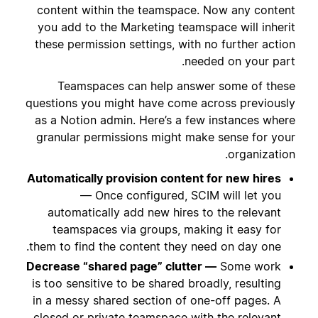
content within the teamspace. Now any content
you add to the Marketing teamspace will inherit
these permission settings, with no further action
needed on your part.
Teamspaces can help answer some of these
questions you might have come across previously
as a Notion admin. Here’s a few instances where
granular permissions might make sense for your
organization.
Automatically provision content for new hires
— Once configured, SCIM will let you
automatically add new hires to the relevant
teamspaces via groups, making it easy for
them to find the content they need on day one.
Decrease “shared page” clutter —
Some work
is too sensitive to be shared broadly, resulting
in a messy shared section of one-off pages. A
closed or private teamspace with the relevant