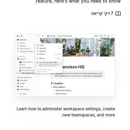
feature, here's what you need to know.
7 דק' קריאה
Learn how to administer workspace settings, create
new teamspaces, and more.