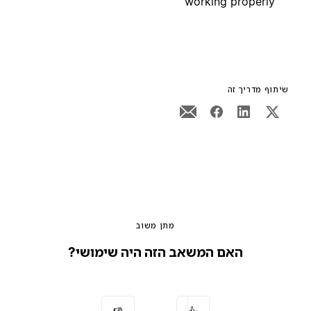
working properly
שיתוף מדריך זה
מתן משוב
האם המשאב הזה היה שימושי?