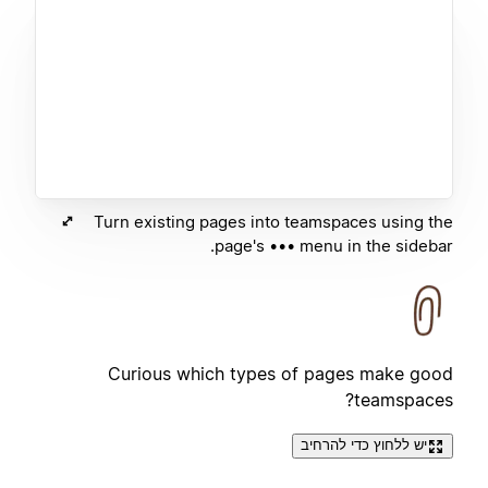
Turn existing pages into teamspaces using the
page's ••• menu in the sidebar.
Curious which types of pages make good
teamspaces?
יש ללחוץ כדי להרחיב