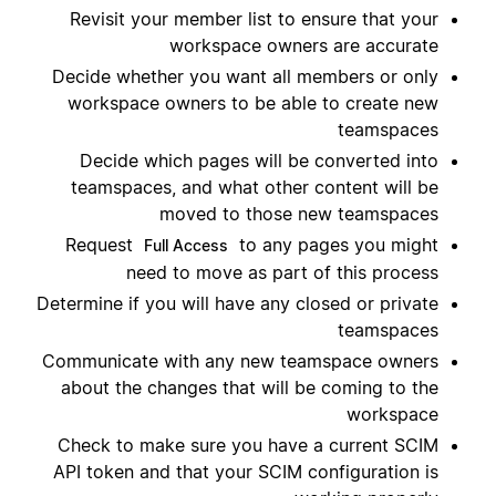
Revisit your member list to ensure that your
workspace owners are accurate
Decide whether you want all members or only
workspace owners to be able to create new
teamspaces
Decide which pages will be converted into
teamspaces, and what other content will be
moved to those new teamspaces
Request
to any pages you might
Full Access
need to move as part of this process
Determine if you will have any closed or private
teamspaces
Communicate with any new teamspace owners
about the changes that will be coming to the
workspace
Check to make sure you have a current SCIM
API token and that your SCIM configuration is