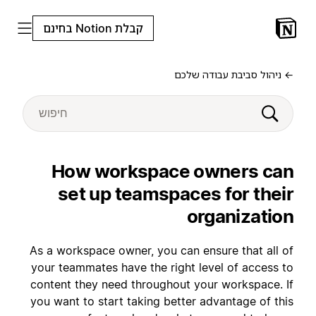
קבלת Notion בחינם
← ניהול סביבת עבודה שלכם
How workspace owners can
set up teamspaces for their
organization
As a workspace owner, you can ensure that all of
your teammates have the right level of access to
content they need throughout your workspace. If
you want to start taking better advantage of this