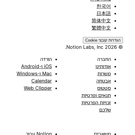
한국어
日本語
简体中文
繁體中文
הגדרות קובצי Cookie
© 2026 Notion Labs, Inc.
הורדה
החברה
iOS ו-Android
אודותינו
Mac ו-Windows
משרות
Calendar
אבטחה
Web Clipper
סטטוס
תנאים ופרטיות
זכויות הפרטיות
שלכם
Notion עבור
משאבים