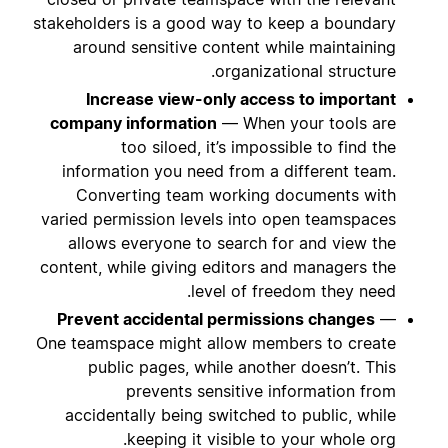
stakeholders is a good way to keep a boundary
around sensitive content while maintaining
organizational structure.
Increase view-only access to important
company information
— When your tools are
too siloed, it’s impossible to find the
information you need from a different team.
Converting team working documents with
varied permission levels into open teamspaces
allows everyone to search for and view the
content, while giving editors and managers the
level of freedom they need.
Prevent accidental permissions changes
—
One teamspace might allow members to create
public pages, while another doesn’t. This
prevents sensitive information from
accidentally being switched to public, while
keeping it visible to your whole org.