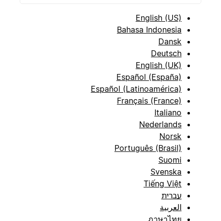
English (US)
Bahasa Indonesia
Dansk
Deutsch
English (UK)
Español (España)
Español (Latinoamérica)
Français (France)
Italiano
Nederlands
Norsk
Português (Brasil)
Suomi
Svenska
Tiếng Việt
עברית
العربية
ภาษาไทย