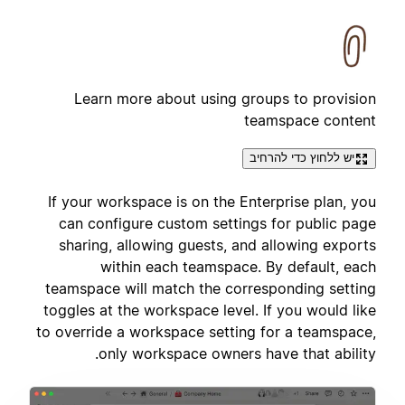
Learn more about using groups to provision
teamspace content
יש ללחוץ כדי להרחיב
If your workspace is on the Enterprise plan, you
can configure custom settings for public page
sharing, allowing guests, and allowing exports
within each teamspace. By default, each
teamspace will match the corresponding setting
toggles at the workspace level. If you would like
to override a workspace setting for a teamspace,
only workspace owners have that ability.