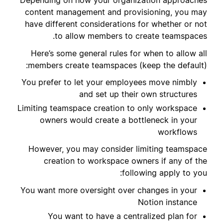
Depending on how your organization approaches
content management and provisioning, you may
have different considerations for whether or not
to allow members to create teamspaces.
Here’s some general rules for when to allow all
members create teamspaces (keep the default):
You prefer to let your employees move nimbly
and set up their own structures
Limiting teamspace creation to only workspace
owners would create a bottleneck in your
workflows
However, you may consider limiting teamspace
creation to workspace owners if any of the
following apply to you:
You want more oversight over changes in your
Notion instance
You want to have a centralized plan for