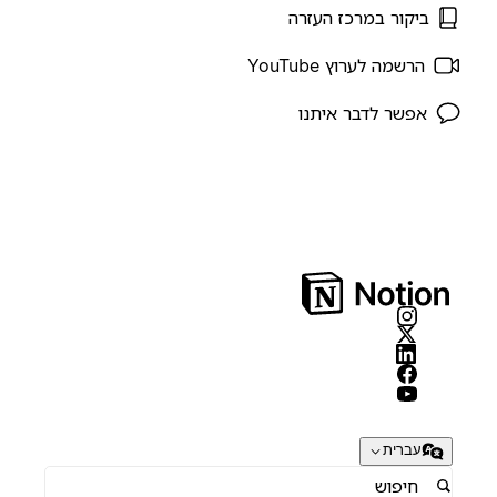
ביקור במרכז העזרה
הרשמה לערוץ YouTube
אפשר לדבר איתנו
עברית