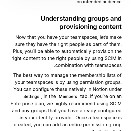
on intended audience.
Understanding groups and
provisioning content
Now that you have your teamspaces, let’s make
sure they have the right people as part of them.
Plus, you’ll be able to automatically provision the
right content to the right people by using SCIM in
combination with teamspaces.
The best way to manage the membership lists of
your teamspaces is by using permission groups.
You can configure these natively in Notion under
, in the
tab. If you’re on an
Settings
Members
Enterprise plan, we highly recommend using SCIM
and any groups that you have already configured
in your identity provider. Once a teamspace is
created, you can add an entire permission group