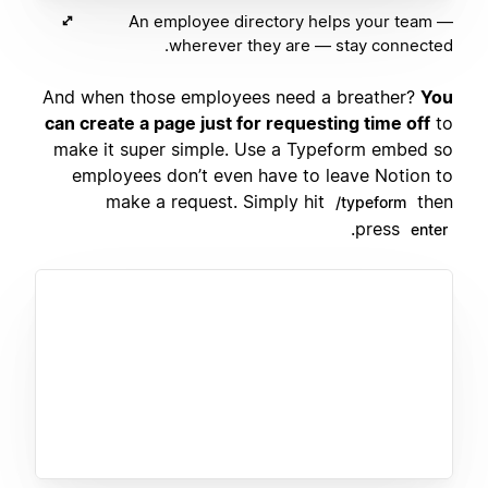
An employee directory helps your team —
wherever they are — stay connected.
And when those employees need a breather?
You
can create a page just for requesting time off
to
make it super simple. Use a Typeform embed so
employees don’t even have to leave Notion to
make a request. Simply hit
then
/typeform
.
press
enter