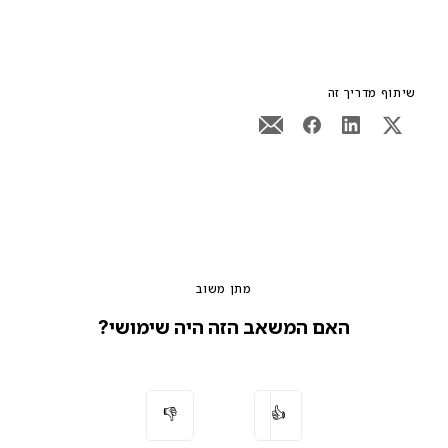
שיתוף מדריך זה
מתן משוב
האם המשאב הזה היה שימושי?
👎
👍