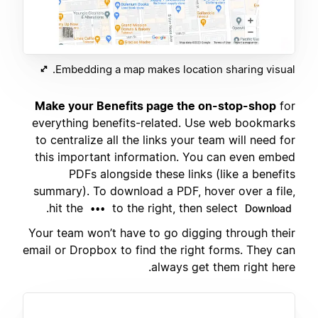
Embedding a map makes location sharing visual.
Make your Benefits page the on-stop-shop
for
everything benefits-related. Use web bookmarks
to centralize all the links your team will need for
this important information. You can even embed
PDFs alongside these links (like a benefits
summary). To download a PDF, hover over a file,
.
hit the
to the right, then select
•••
Download
Your team won’t have to go digging through their
email or Dropbox to find the right forms. They can
always get them right here.