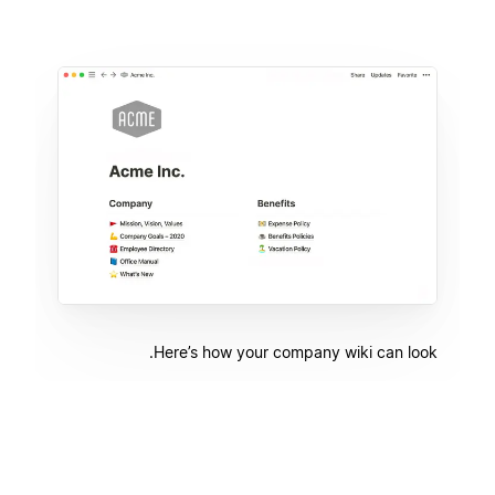
Here’s how your company wiki can look.