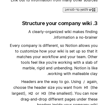
יש ללחוץ כדי להרחיב
3. Structure your company wiki
A clearly-organized wiki makes finding
information a no-brainer.
Every company is different, so Notion allows you
to customize how your wiki is set up so that it
matches your workflow and your team. Other
tools feel like you’re working with a slab of
marble, rigid and unbending. Notion is like
working with malleable clay.
Headers are the way to go. Using
again,
/
choose the header size you want from
(the
H1
largest),
or
(the smallest). You can now
H2
H3
drag-and-drop different pages under these
headers inside your company wiki.