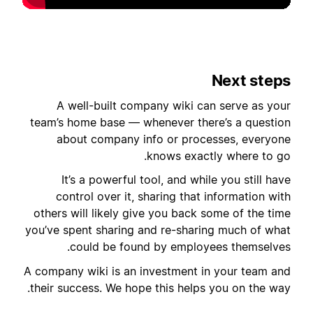
Next steps
A well-built company wiki can serve as your
team’s home base — whenever there’s a question
about company info or processes, everyone
knows exactly where to go.
It’s a powerful tool, and while you still have
control over it, sharing that information with
others will likely give you back some of the time
you’ve spent sharing and re-sharing much of what
could be found by employees themselves.
A company wiki is an investment in your team and
their success. We hope this helps you on the way.