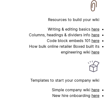
Resources to build your wiki
Writing & editing basics
here
Columns, headings & dividers info
here
Code block embeds 101
here
How bulk online retailer Boxed built its
engineering wiki
here
Templates to start your company wiki
Simple company wiki
here
New hire onboarding
here