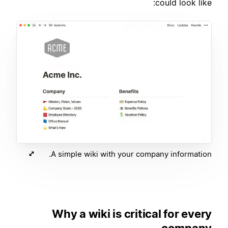
could look like:
A simple wiki with your company information.
Why a wiki is critical for every