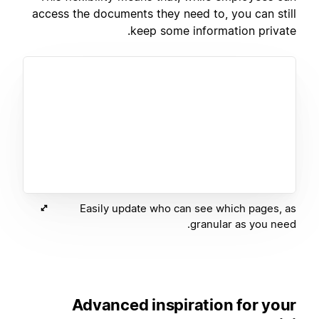
access the documents they need to, you can still
keep some information private.
Easily update who can see which pages, as
granular as you need.
Advanced inspiration for your