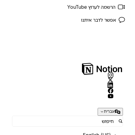
הרשמה לערוץ YouTube
אפשר לדבר איתנו
עברית
English (US)