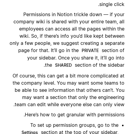
single click.
Permissions in Notion trickle down — if your
company wiki is shared with your entire team, all
employees can access all the pages within the
wiki. So, if there’s info you’d like kept between
only a few people, we suggest creating a separate
page for that. It’ll go in the
section of
PRIVATE
your sidebar. Once you share it, it’ll go into
the
section of the sidebar.
SHARED
Of course, this can get a bit more complicated at
the company level. You may want some teams to
be able to see information that others can’t. You
may want a section that only the engineering
team can edit while everyone else can only view.
Here’s how to get granular with permissions.
To set up permission groups, go to the
section at the top of your sidebar,
Settings