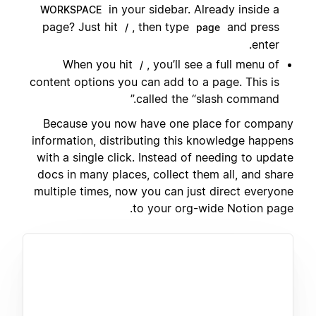
in your sidebar. Already inside a
WORKSPACE
page? Just hit
, then type
and press
/
page
enter.
When you hit
, you’ll see a full menu of
/
content options you can add to a page. This is
called the “slash command.”
Because you now have one place for company
information, distributing this knowledge happens
with a single click. Instead of needing to update
docs in many places, collect them all, and share
multiple times, now you can just direct everyone
to your org-wide Notion page.