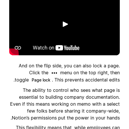
הפעלה
And on the flip side, you can also lock a page.
Click the
menu on the top right, then
•••
toggle
. This prevents accidental edits.
Page lock
The ability to control who sees what page is
essential to building company documentation.
Even if this means working on memo with a select
few folks before sharing it company-wide,
Notion’s permissions put the power in your hands.
This flexibility means that, while employees can