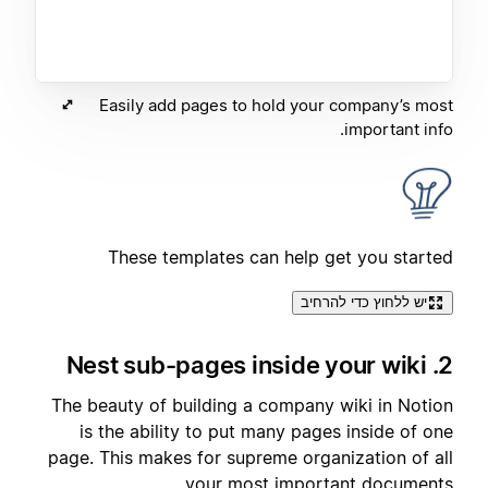
Easily add pages to hold your company’s most
important info.
These templates can help get you started
יש ללחוץ כדי להרחיב
2. Nest sub-pages inside your wiki
The beauty of building a company wiki in Notion
is the ability to put many pages inside of one
page. This makes for supreme organization of all
your most important documents.