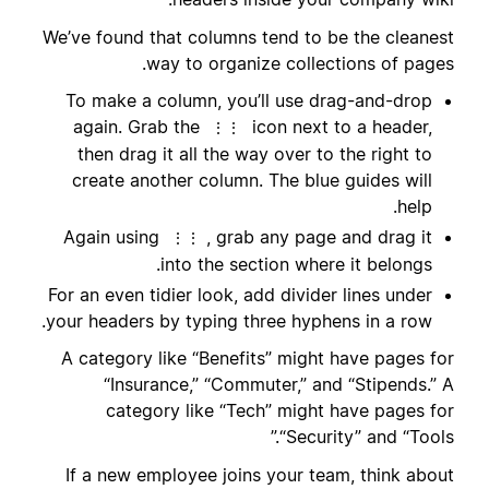
We’ve found that columns tend to be the cleanest
way to organize collections of pages.
To make a column, you’ll use drag-and-drop
again. Grab the
icon next to a header,
⋮⋮
then drag it all the way over to the right to
create another column. The blue guides will
help.
Again using
, grab any page and drag it
⋮⋮
into the section where it belongs.
For an even tidier look, add divider lines under
your headers by typing three hyphens in a row.
A category like “Benefits” might have pages for
“Insurance,” “Commuter,” and “Stipends.” A
category like “Tech” might have pages for
“Security” and “Tools.”
If a new employee joins your team, think about