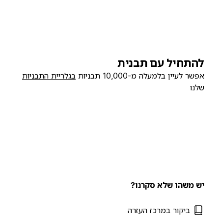
להתחיל עם תבנית
בגלריית התבניות
אפשר לעיין בלמעלה מ-10,000 תבניות
שלנו
יש משהו שלא סקרנו?
ביקור במרכז העזרה