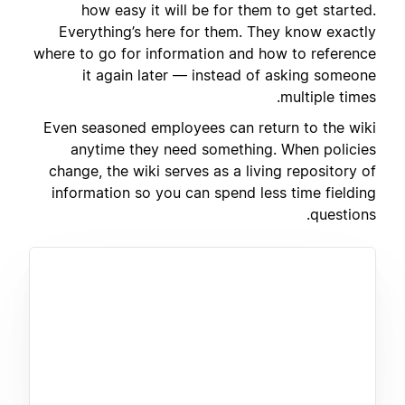
how easy it will be for them to get started.
Everything’s here for them. They know exactly
where to go for information and how to reference
it again later — instead of asking someone
multiple times.
Even seasoned employees can return to the wiki
anytime they need something. When policies
change, the wiki serves as a living repository of
information so you can spend less time fielding
questions.