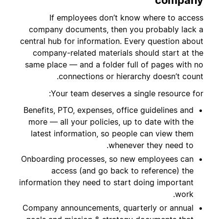
company
If employees don’t know where to access
company documents, then you probably lack a
central hub for information. Every question about
company-related materials should start at the
same place — and a folder full of pages with no
connections or hierarchy doesn’t count.
Your team deserves a single resource for:
Benefits, PTO, expenses, office guidelines and
more — all your policies, up to date with the
latest information, so people can view them
whenever they need to.
Onboarding processes, so new employees can
access (and go back to reference) the
information they need to start doing important
work.
Company announcements, quarterly or annual