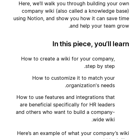
Here, we’ll walk you through building your own
company wiki (also called a knowledge base)
using Notion, and show you how it can save time
and help your team grow.
In this piece, you’ll learn
How to create a wiki for your company,
1
step by step.
How to customize it to match your
2
organization's needs.
How to use features and integrations that
3
are beneficial specifically for HR leaders
and others who want to build a company-
wide wiki.
Here’s an example of what your company’s wiki