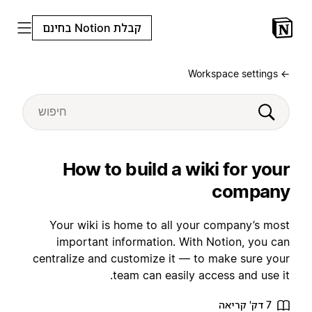
קבלת Notion בחינם
← Workspace settings
How to build a wiki for your
company
Your wiki is home to all your company’s most
important information. With Notion, you can
centralize and customize it — to make sure your
team can easily access and use it.
7 דק' קריאה