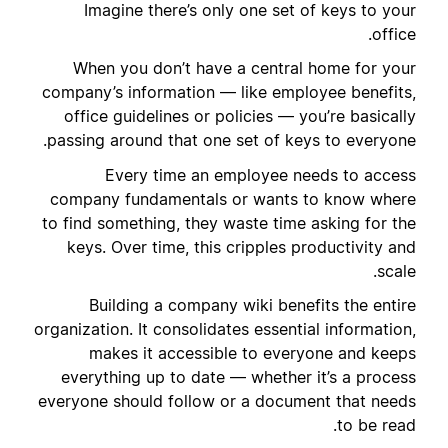
Imagine there’s only one set of keys to your
office.
When you don’t have a central home for your
company’s information — like employee benefits,
office guidelines or policies — you’re basically
passing around that one set of keys to everyone.
Every time an employee needs to access
company fundamentals or wants to know where
to find something, they waste time asking for the
keys. Over time, this cripples productivity and
scale.
Building a company wiki benefits the entire
organization. It consolidates essential information,
makes it accessible to everyone and keeps
everything up to date — whether it’s a process
everyone should follow or a document that needs
to be read.