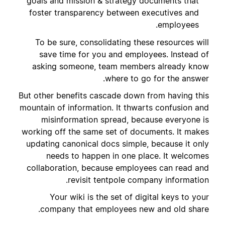
goals and mission & strategy documents that
foster transparency between executives and
employees.
To be sure, consolidating these resources will
save time for you and employees. Instead of
asking someone, team members already know
where to go for the answer.
But other benefits cascade down from having this
mountain of information. It thwarts confusion and
misinformation spread, because everyone is
working off the same set of documents. It makes
updating canonical docs simple, because it only
needs to happen in one place. It welcomes
collaboration, because employees can read and
revisit tentpole company information.
Your wiki is the set of digital keys to your
company that employees new and old share.