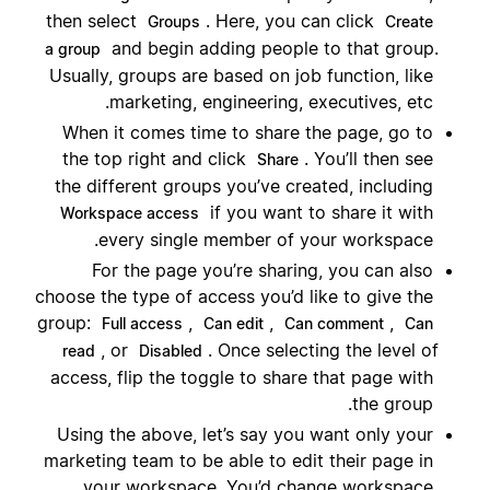
then select
. Here, you can click
Groups
Create
and begin adding people to that group.
a group
Usually, groups are based on job function, like
marketing, engineering, executives, etc.
When it comes time to share the page, go to
the top right and click
. You’ll then see
Share
the different groups you’ve created, including
if you want to share it with
Workspace access
every single member of your workspace.
For the page you’re sharing, you can also
choose the type of access you’d like to give the
group:
,
,
,
Full access
Can edit
Can comment
Can
, or
. Once selecting the level of
read
Disabled
access, flip the toggle to share that page with
the group.
Using the above, let’s say you want only your
marketing team to be able to edit their page in
your workspace. You’d change workspace