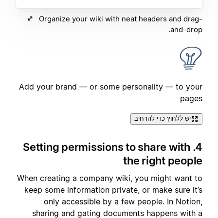
Organize your wiki with neat headers and drag-
and-drop.
Add your brand — or some personality — to your
pages
יש ללחוץ כדי להרחיב
4. Setting permissions to share with
the right people
When creating a company wiki, you might want to
keep some information private, or make sure it’s
only accessible by a few people. In Notion,
sharing and gating documents happens with a