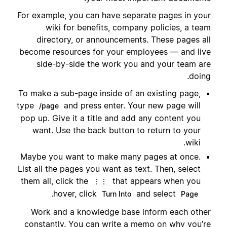
For example, you can have separate pages in your
wiki for benefits, company policies, a team
directory, or announcements. These pages all
become resources for your employees — and live
side-by-side the work you and your team are
doing.
To make a sub-page inside of an existing page,
type
and press enter. Your new page will
/page
pop up. Give it a title and add any content you
want. Use the back button to return to your
wiki.
Maybe you want to make many pages at once.
List all the pages you want as text. Then, select
them all, click the
that appears when you
⋮⋮
.
hover, click
and select
Turn Into
Page
Work and a knowledge base inform each other
constantly. You can write a memo on why you’re