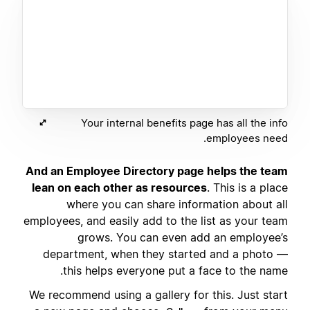
Your internal benefits page has all the info
employees need.
And an Employee Directory page helps the team
lean on each other as resources
. This is a place
where you can share information about all
employees, and easily add to the list as your team
grows. You can even add an employee’s
department, when they started and a photo —
this helps everyone put a face to the name.
We recommend using a gallery for this. Just start