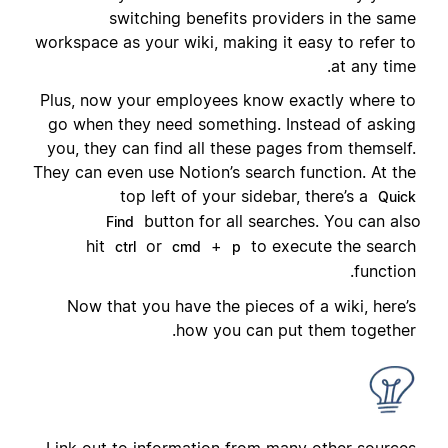
switching benefits providers in the same
workspace as your wiki, making it easy to refer to
at any time.
Plus, now your employees know exactly where to
go when they need something. Instead of asking
you, they can find all these pages from themself.
They can even use Notion’s search function. At the
top left of your sidebar, there’s a
Quick
button for all searches. You can also
Find
hit
or
+
to execute the search
ctrl
cmd
p
function.
Now that you have the pieces of a wiki, here’s
how you can put them together.
Link out to information from many other sources