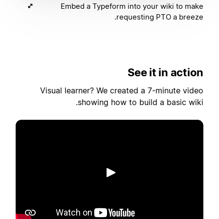
Embed a Typeform into your wiki to make
requesting PTO a breeze.
See it in action
Visual learner? We created a 7-minute video
showing how to build a basic wiki.
הפעלה