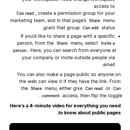
access to
, create a permission group for your
Can read
marketing team, and in that page’s
menu
Share
grant that group
status.
Can edit
If you’d like to share a page with a specific
person, from the
menu, select
Share
Invite a
. Here, you can search from everyone at
person
your company or invite outside people via
email.
You can also make a page public so anyone on
the web can view it if they have the link. From
the
menu, either give
or
Share
Can read
Can
access, then flip the toggle.
comment
Here’s a 4-minute video for everything you need
to know about public pages.