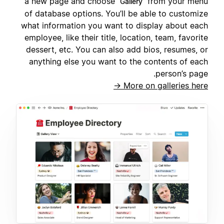
a new page and choose
from your menu
Gallery
of database options. You’ll be able to customize
what information you want to display about each
employee, like their title, location, team, favorite
dessert, etc. You can also add bios, resumes, or
anything else you want to the contents of each
person’s page.
More on galleries here →