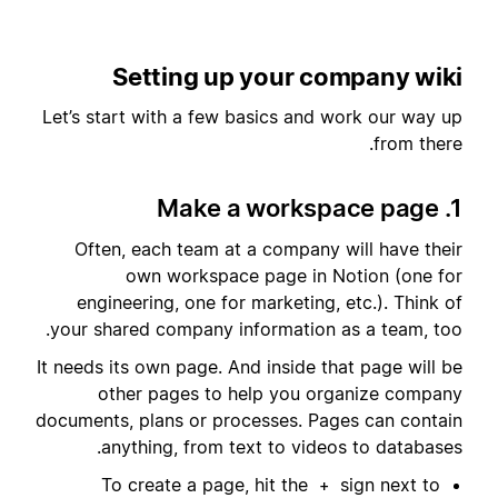
Setting up your company wiki
Let’s start with a few basics and work our way up
from there.
1. Make a workspace page
Often, each team at a company will have their
own workspace page in Notion (one for
engineering, one for marketing, etc.). Think of
your shared company information as a team, too.
It needs its own page. And inside that page will be
other pages to help you organize company
documents, plans or processes. Pages can contain
anything, from text to videos to databases.
To create a page, hit the
sign next to
+