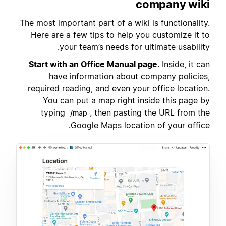
company wiki
The most important part of a wiki is functionality.
Here are a few tips to help you customize it to
your team’s needs for ultimate usability.
Start with an Office Manual page
. Inside, it can
have information about company policies,
required reading, and even your office location.
You can put a map right inside this page by
typing
, then pasting the URL from the
/map
Google Maps location of your office.