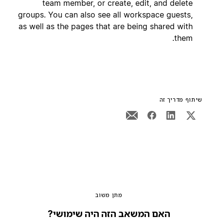
team member, or create, edit, and delete
groups. You can also see all workspace guests,
as well as the pages that are being shared with
them.
שיתוף מדריך זה
מתן משוב
האם המשאב הזה היה שימושי?