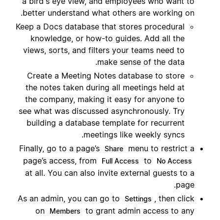
a bird's eye view, and employees who want to
better understand what others are working on.
Keep a Docs database that stores procedural
knowledge, or how-to guides. Add all the
views, sorts, and filters your teams need to
make sense of the data.
Create a Meeting Notes database to store
the notes taken during all meetings held at
the company, making it easy for anyone to
see what was discussed asynchronously. Try
building a database template for recurrent
meetings like weekly syncs.
Finally, go to a page’s
menu to restrict a
Share
page’s access, from
to
Full Access
No Access
at all. You can also invite external guests to a
page.
As an admin, you can go to
, then click
Settings
on
to grant admin access to any
Members