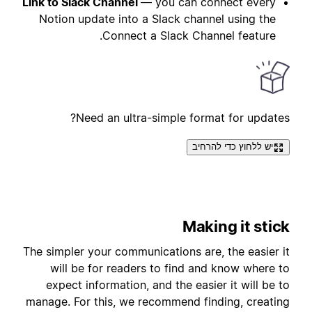
Link to Slack Channel
— you can connect every
Notion update into a Slack channel using the
Connect a Slack Channel feature.
Need an ultra-simple format for updates?
יש ללחוץ כדי להרחיב
Making it stick
The simpler your communications are, the easier it
will be for readers to find and know where to
expect information, and the easier it will be to
manage. For this, we recommend finding, creating