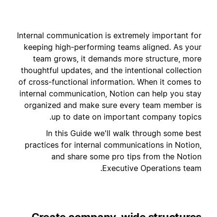
Internal communication is extremely important for
keeping high-performing teams aligned. As your
team grows, it demands more structure, more
thoughtful updates, and the intentional collection
of cross-functional information. When it comes to
internal communication, Notion can help you stay
organized and make sure every team member is
up to date on important company topics.
In this Guide we'll walk through some best
practices for internal communications in Notion,
and share some pro tips from the Notion
Executive Operations team.
Create company-wide structures