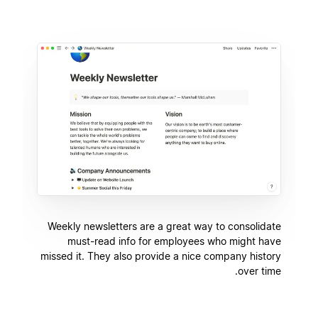
Weekly newsletters are a great way to consolidate
must-read info for employees who might have
missed it. They also provide a nice company history
over time.