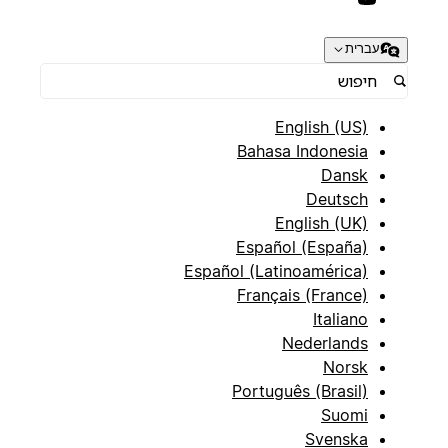
עברית
English (US)
Bahasa Indonesia
Dansk
Deutsch
English (UK)
Español (España)
Español (Latinoamérica)
Français (France)
Italiano
Nederlands
Norsk
Português (Brasil)
Suomi
Svenska