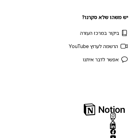
יש משהו שלא סקרנו?
ביקור במרכז העזרה
הרשמה לערוץ YouTube
אפשר לדבר איתנו