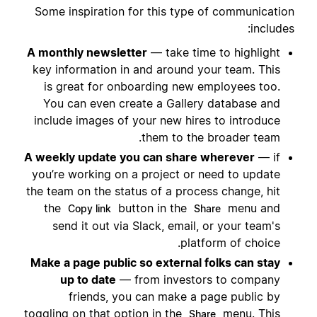
Some inspiration for this type of communication
includes:
A monthly newsletter
— take time to highlight
key information in and around your team. This
is great for onboarding new employees too.
You can even create a Gallery database and
include images of your new hires to introduce
them to the broader team.
A weekly update you can share wherever
— if
you’re working on a project or need to update
the team on the status of a process change, hit
the
button in the
menu and
Copy link
Share
send it out via Slack, email, or your team's
platform of choice.
Make a page public so external folks can stay
up to date
— from investors to company
friends, you can make a page public by
toggling on that option in the
menu. This
Share