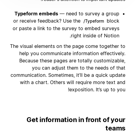
Typeform embeds
— need to survey a group
or receive feedback? Use the
block
/Typeform
or paste a link to the survey to embed surveys
right inside of Notion.
The visual elements on the page come together to
help you communicate information effectively.
Because these pages are totally customizable,
you can adjust them to the needs of that
communication. Sometimes, it’ll be a quick update
with a chart. Others will require more text and
exposition. It’s up to you!
Get information in front of your
teams