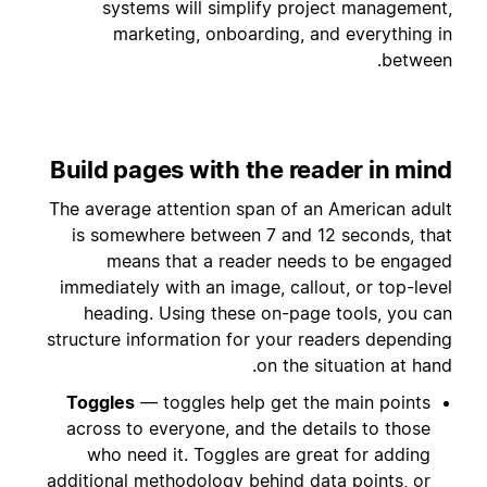
systems will simplify project management,
marketing, onboarding, and everything in
between.
Build pages with the reader in mind
The average attention span of an American adult
is somewhere between 7 and 12 seconds, that
means that a reader needs to be engaged
immediately with an image, callout, or top-level
heading. Using these on-page tools, you can
structure information for your readers depending
on the situation at hand.
Toggles
— toggles help get the main points
across to everyone, and the details to those
who need it. Toggles are great for adding
additional methodology behind data points, or