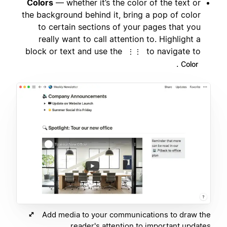
Colors
— whether it’s the color of the text or
the background behind it, bring a pop of color
to certain sections of your pages that you
really want to call attention to. Highlight a
block or text and use the
to navigate to
⋮⋮
.
Color
Add media to your communications to draw the
reader's attention to important updates.