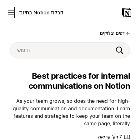
קבלת Notion בחינם
← דפים ובלוקים
Best practices for internal
communications on Notion
As your team grows, so does the need for high-
quality communication and documentation. Learn
features and strategies to keep your team on the
same page, literally.
7 דק' קריאה