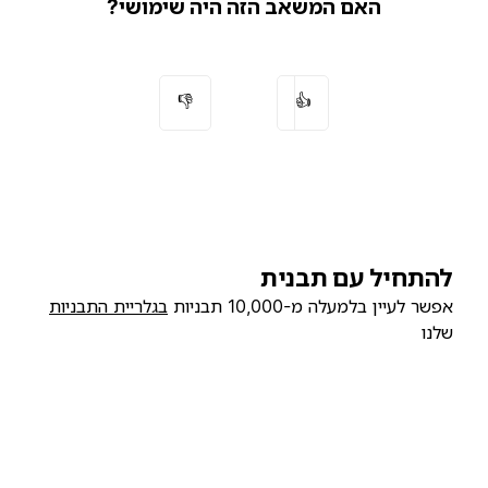
האם המשאב הזה היה שימושי?
👎
👍
להתחיל עם תבנית
בגלריית התבניות
אפשר לעיין בלמעלה מ-10,000 תבניות
שלנו