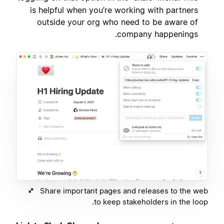
is helpful when you’re working with partners
outside your org who need to be aware of
company happenings.
Share important pages and releases to the web
to keep stakeholders in the loop.