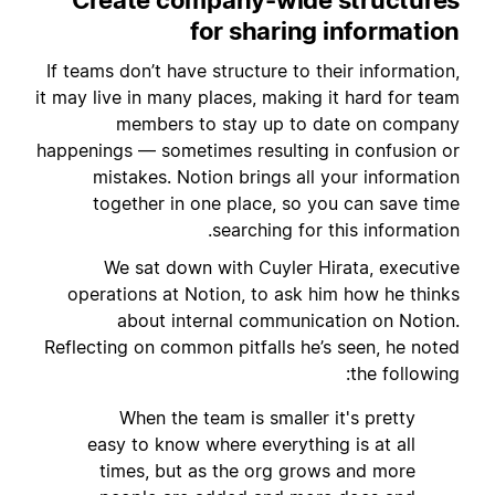
for sharing information
If teams don’t have structure to their information,
it may live in many places, making it hard for team
members to stay up to date on company
happenings — sometimes resulting in confusion or
mistakes. Notion brings all your information
together in one place, so you can save time
searching for this information.
We sat down with Cuyler Hirata, executive
operations at Notion, to ask him how he thinks
about internal communication on Notion.
Reflecting on common pitfalls he’s seen, he noted
the following:
When the team is smaller it's pretty
easy to know where everything is at all
times, but as the org grows and more