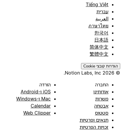
Tiếng Việt
עברית
العربية
ภาษาไทย
한국어
日本語
简体中文
繁體中文
הגדרות קובצי Cookie
© 2026 Notion Labs, Inc.
הורדה
החברה
iOS ו-Android
אודותינו
Mac ו-Windows
משרות
Calendar
אבטחה
Web Clipper
סטטוס
תנאים ופרטיות
זכויות הפרטיות