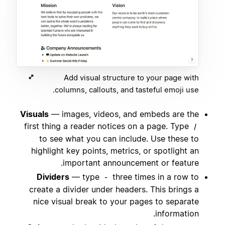
Add visual structure to your page with
columns, callouts, and tasteful emoji use.
Visuals
— images, videos, and embeds are the
first thing a reader notices on a page. Type
/
to see what you can include. Use these to
highlight key points, metrics, or spotlight an
important announcement or feature.
Dividers
— type
three times in a row to
-
create a divider under headers. This brings a
nice visual break to your pages to separate
information.