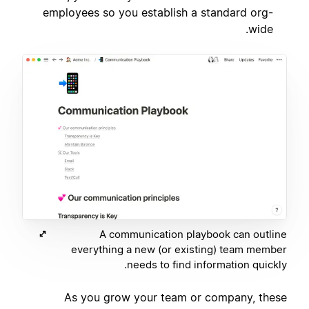
employees so you establish a standard org-
wide.
A communication playbook can outline
everything a new (or existing) team member
needs to find information quickly.
As you grow your team or company, these