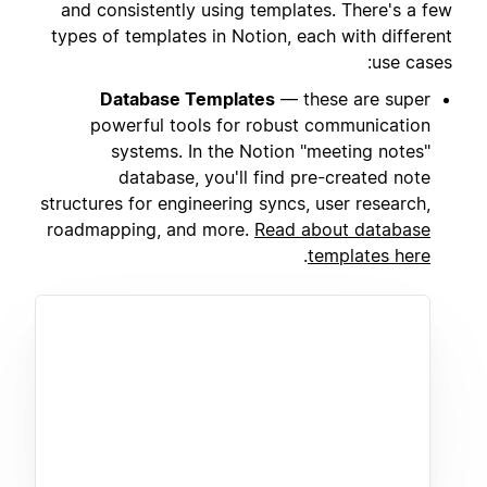
and consistently using templates. There's a few
types of templates in Notion, each with different
use cases:
Database Templates
— these are super
powerful tools for robust communication
systems. In the Notion "meeting notes"
database, you'll find pre-created note
structures for engineering syncs, user research,
roadmapping, and more.
Read about database
.
templates here