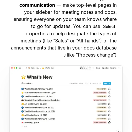
communication
— make top-level pages in
your sidebar for meeting notes and docs,
ensuring everyone on your team knows where
to go for updates. You can use
Select
properties to help designate the types of
meetings (like “Sales” or “All-hands”) or the
announcements that live in your docs database
(like “Process change”).