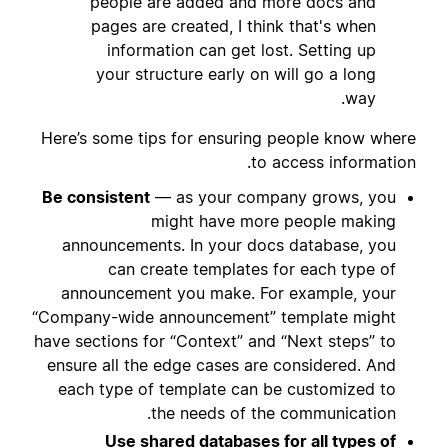
people are added and more docs and
pages are created, I think that's when
information can get lost. Setting up
your structure early on will go a long
way.
Here’s some tips for ensuring people know where
to access information.
Be consistent
— as your company grows, you
might have more people making
announcements. In your docs database, you
can create templates for each type of
announcement you make. For example, your
“Company-wide announcement” template might
have sections for “Context” and “Next steps” to
ensure all the edge cases are considered. And
each type of template can be customized to
the needs of the communication.
Use shared databases for all types of