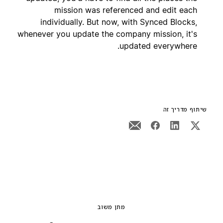
mission was referenced and edit each
individually. But now, with Synced Blocks,
whenever you update the company mission, it's
updated everywhere.
שיתוף מדריך זה
מתן משוב