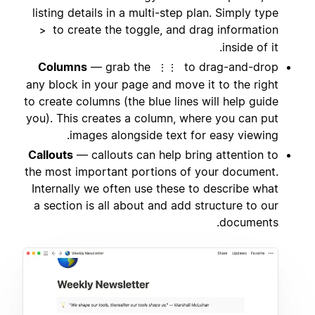
listing details in a multi-step plan. Simply type
to create the toggle, and drag information
>
inside of it.
Columns
— grab the
to drag-and-drop
⋮⋮
any block in your page and move it to the right
to create columns (the blue lines will help guide
you). This creates a column, where you can put
images alongside text for easy viewing.
Callouts
— callouts can help bring attention to
the most important portions of your document.
Internally we often use these to describe what
a section is all about and add structure to our
documents.