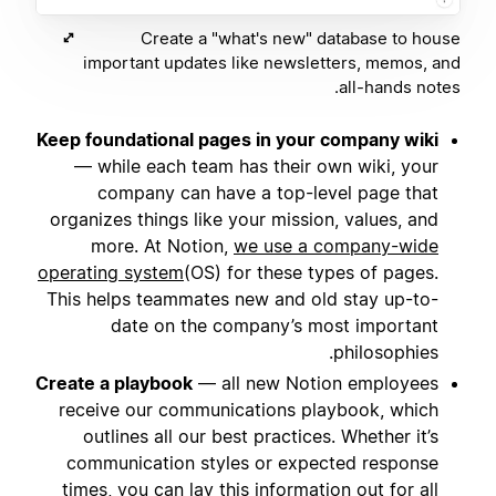
Create a "what's new" database to house
important updates like newsletters, memos, and
all-hands notes.
Keep foundational pages in your company wiki
— while each team has their own wiki, your
company can have a top-level page that
organizes things like your mission, values, and
more. At Notion,
we use a company-wide
operating system
(OS) for these types of pages.
This helps teammates new and old stay up-to-
date on the company’s most important
philosophies.
Create a playbook
— all new Notion employees
receive our communications playbook, which
outlines all our best practices. Whether it’s
communication styles or expected response
times, you can lay this information out for all