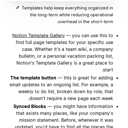
Templates help keep everything organized in
the long-term while reducing operational
overhead in the short-term.
Notion Template Gallery
— you can use this to
find full page templates for your specific use
case. Whether it's a team wiki, a company
bulletin, or a personal vacation packing list,
Notion's Template Gallery is a great place to
start.
The template button
— this is great for adding
small updates to an ongoing list. For example, a
weekly to do list, broken down by role, that
doesn't require a new page each week.
Synced Blocks
— you might have information
that exists many places, like your company's
mission statement. Before, whenever it was
updated, you'd have to find all the places the