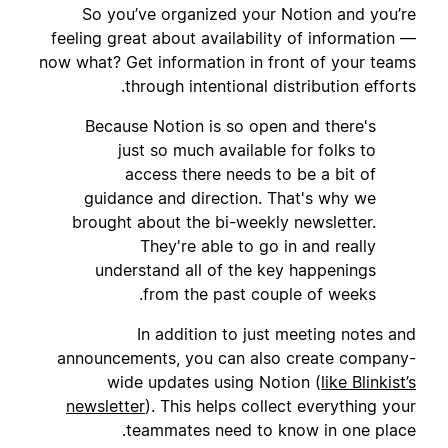
So you’ve organized your Notion and you’re
feeling great about availability of information —
now what? Get information in front of your teams
through intentional distribution efforts.
Because Notion is so open and there's
just so much available for folks to
access there needs to be a bit of
guidance and direction. That's why we
brought about the bi-weekly newsletter.
They're able to go in and really
understand all of the key happenings
from the past couple of weeks.
In addition to just meeting notes and
announcements, you can also create company-
wide updates using Notion (
like Blinkist’s
newsletter
). This helps collect everything your
teammates need to know in one place.