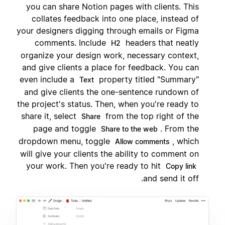
you can share Notion pages with clients. This
collates feedback into one place, instead of
your designers digging through emails or Figma
comments. Include
headers that neatly
H2
organize your design work, necessary context,
and give clients a place for feedback. You can
even include a
property titled "Summary"
Text
and give clients the one-sentence rundown of
the project's status. Then, when you're ready to
share it, select
from the top right of the
Share
page and toggle
. From the
Share to the web
dropdown menu, toggle
, which
Allow comments
will give your clients the ability to comment on
your work. Then you're ready to hit
Copy link
and send it off.