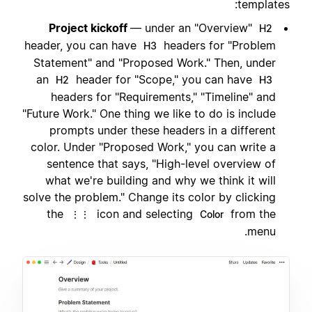
templates:
Project kickoff
— under an "Overview"
H2
header, you can have
headers for "Problem
H3
Statement" and "Proposed Work." Then, under
an
header for "Scope," you can have
H2
H3
headers for "Requirements," "Timeline" and
"Future Work." One thing we like to do is include
prompts under these headers in a different
color. Under "Proposed Work," you can write a
sentence that says, "High-level overview of
what we're building and why we think it will
solve the problem." Change its color by clicking
the
icon and selecting
from the
⋮⋮
Color
menu.