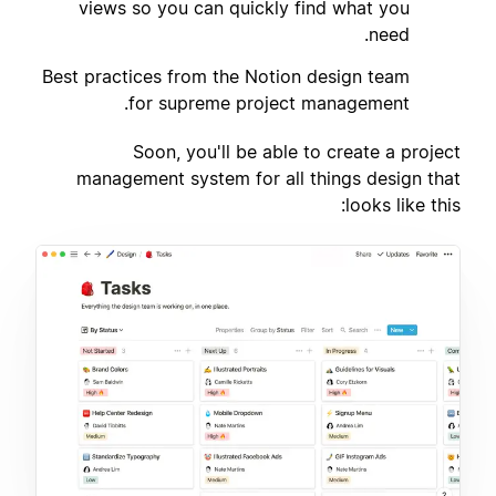
views so you can quickly find what you
need.
Best practices from the Notion design team
3
for supreme project management.
Soon, you'll be able to create a project
management system for all things design that
looks like this: