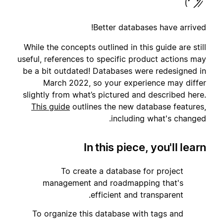
Better databases have arrived!
While the concepts outlined in this guide are still
useful, references to specific product actions may
be a bit outdated! Databases were redesigned in
March 2022, so your experience may differ
slightly from what’s pictured and described here.
This guide
outlines the new database features,
including what's changed.
In this piece, you'll learn
To create a database for project
1
management and roadmapping that's
efficient and transparent.
To organize this database with tags and
2