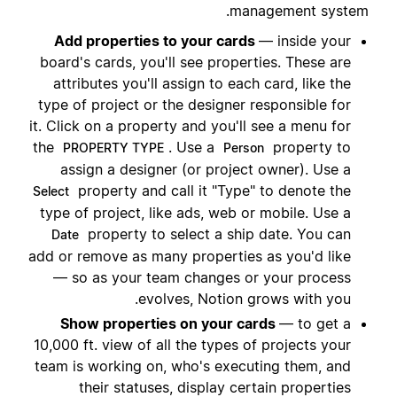
management system.
Add properties to your cards
— inside your
board's cards, you'll see properties. These are
attributes you'll assign to each card, like the
type of project or the designer responsible for
it. Click on a property and you'll see a menu for
the
. Use a
property to
PROPERTY TYPE
Person
assign a designer (or project owner). Use a
property and call it "Type" to denote the
Select
type of project, like ads, web or mobile. Use a
property to select a ship date. You can
Date
add or remove as many properties as you'd like
— so as your team changes or your process
evolves, Notion grows with you.
Show properties on your cards
— to get a
10,000 ft. view of all the types of projects your
team is working on, who's executing them, and
their statuses, display certain properties