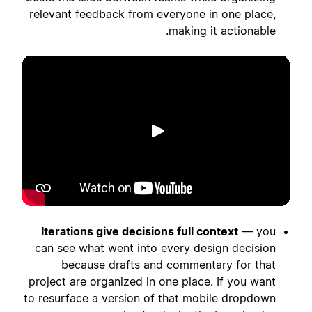
relevant feedback from everyone in one place,
making it actionable.
הפעלה
Iterations give decisions full context
— you
can see what went into every design decision
because drafts and commentary for that
project are organized in one place. If you want
to resurface a version of that mobile dropdown