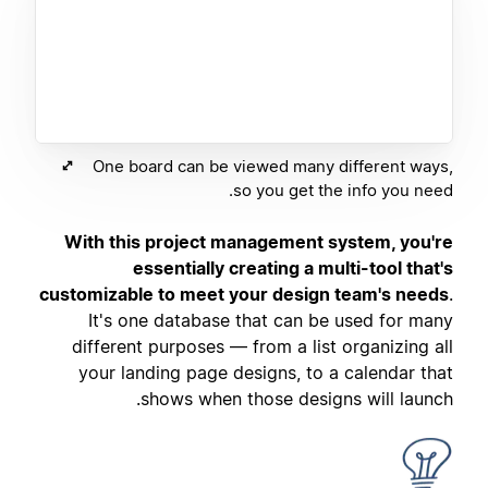
One board can be viewed many different ways,
so you get the info you need.
With this project management system, you're
essentially creating a multi-tool that's
customizable to meet your design team's needs
.
It's one database that can be used for many
different purposes — from a list organizing all
your landing page designs, to a calendar that
shows when those designs will launch.