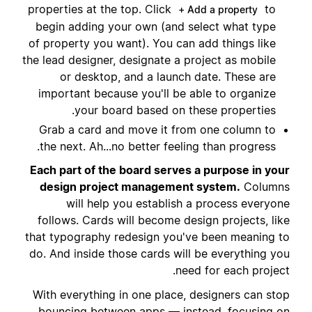
properties at the top. Click
to
+ Add a property
begin adding your own (and select what type
of property you want). You can add things like
the lead designer, designate a project as mobile
or desktop, and a launch date. These are
important because you'll be able to organize
your board based on these properties.
Grab a card and move it from one column to
the next. Ah...no better feeling than progress.
Each part of the board serves a purpose in your
design project management system.
Columns
will help you establish a process everyone
follows. Cards will become design projects, like
that typography redesign you've been meaning to
do. And inside those cards will be everything you
need for each project.
With everything in one place, designers can stop
bouncing between apps — instead, focusing on