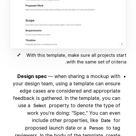
With this template, make sure all projects start
with the same set of criteria.
Design spec
— when sharing a mockup with
your design team, using a template can ensure
edge cases are considered and appropriate
feedback is gathered. In the template, you can
use a
property to denote the type of
Select
work you're doing: "Spec." You can even
include other properties, like
for
Date
proposed launch date or a
to tag
Person
reviewers. In the body of the template, create