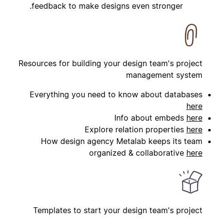
feedback to make designs even stronger.
Resources for building your design team's project
management system
Everything you need to know about databases
here
Info about embeds
here
Explore relation properties
here
How design agency Metalab keeps its team
organized & collaborative
here
Templates to start your design team's project