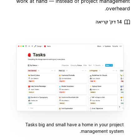
work at hand — instead of project management
overheard.
14 דק' קריאה
Tasks big and small have a home in your project
management system.