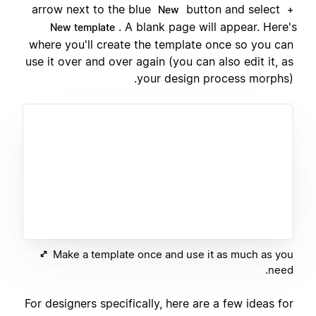
arrow next to the blue
button and select
New
+
. A blank page will appear. Here's
New template
where you'll create the template once so you can
use it over and over again (you can also edit it, as
your design process morphs).
Make a template once and use it as much as you
need.
For designers specifically, here are a few ideas for