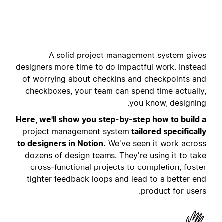
A solid project management system gives
designers more time to do impactful work. Instead
of worrying about checkins and checkpoints and
checkboxes, your team can spend time actually,
you know, designing.
Here, we'll show you step-by-step how to build a
project management system
tailored specifically
to designers in Notion.
We've seen it work across
dozens of design teams. They're using it to take
cross-functional projects to completion, foster
tighter feedback loops and lead to a better end
product for users.