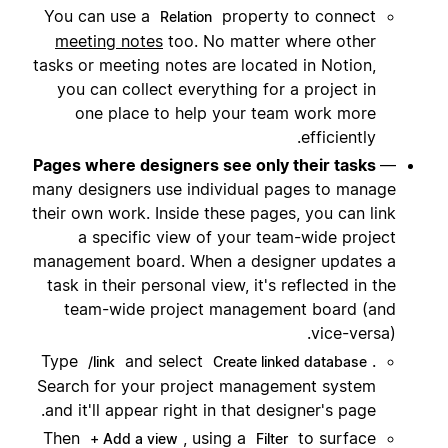
You can use a
property to connect
Relation
meeting notes
too. No matter where other
tasks or meeting notes are located in Notion,
you can collect everything for a project in
one place to help your team work more
efficiently.
Pages where designers see only their tasks
—
many designers use individual pages to manage
their own work. Inside these pages, you can link
a specific view of your team-wide project
management board. When a designer updates a
task in their personal view, it's reflected in the
team-wide project management board (and
vice-versa).
Type
and select
.
/link
Create linked database
Search for your project management system
and it'll appear right in that designer's page.
Then
, using a
to surface
+ Add a view
Filter