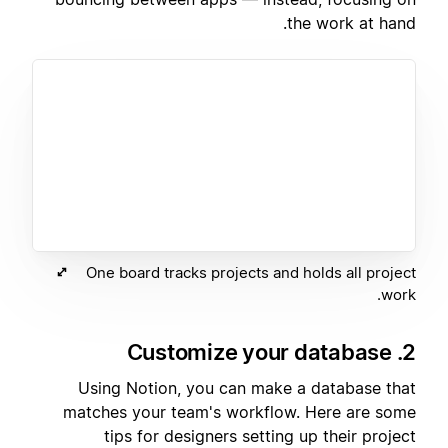
the work at hand.
One board tracks projects and holds all project
work.
2. Customize your database
Using Notion, you can make a database that
matches your team's workflow. Here are some
tips for designers setting up their project