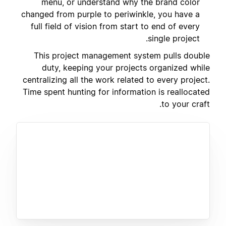
menu, or understand why the brand color
changed from purple to periwinkle, you have a
full field of vision from start to end of every
single project.
This project management system pulls double
duty, keeping your projects organized while
centralizing all the work related to every project.
Time spent hunting for information is reallocated
to your craft.