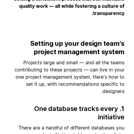
quality work — all while fostering a culture of
transparency.
Setting up your design team's
project management system
Projects large and small — and all the teams
contributing to these projects — can live in your
one project management system. Here's how to
set it up, with recommendations specific to
designers.
1. One database tracks every
initiative
There are a handful of different databases you