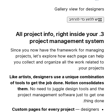
Gallery view for designers
יש ללחוץ כדי להרחיב
3. All project info, right inside your
project management system
Since you now have the framework for managing
projects, let's explore how each page can help
you collect and organize all the work related to
your projects.
Like artists, designers use a unique combination
of tools to get the job done. Notion consolidates
them
. No need to juggle design tools and the
project management software just to get one
thing done.
Custom pages for every project
— designers