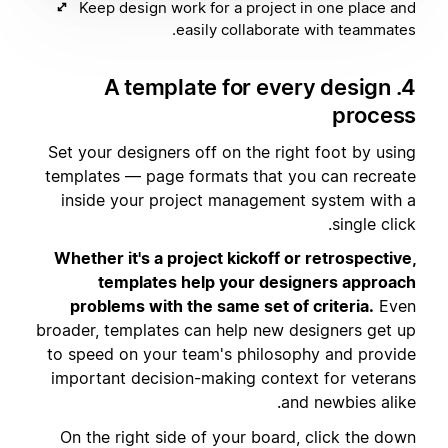
Keep design work for a project in one place and
easily collaborate with teammates.
4. A template for every design
process
Set your designers off on the right foot by using
templates — page formats that you can recreate
inside your project management system with a
single click.
Whether it's a project kickoff or retrospective,
templates help your designers approach
problems with the same set of criteria.
Even
broader, templates can help new designers get up
to speed on your team's philosophy and provide
important decision-making context for veterans
and newbies alike.
On the right side of your board, click the down