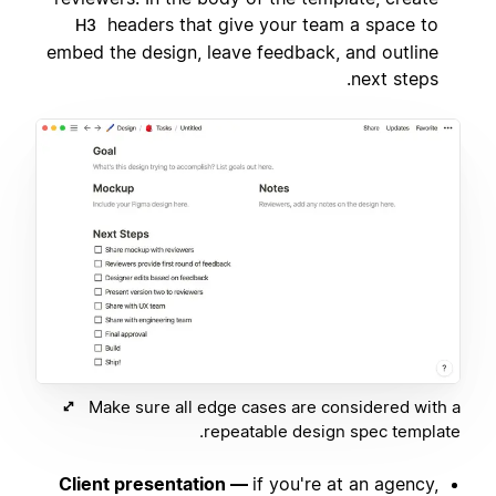
headers that give your team a space to
H3
embed the design, leave feedback, and outline
next steps.
Make sure all edge cases are considered with a
repeatable design spec template.
Client presentation —
if you're at an agency,