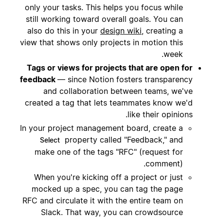
only your tasks. This helps you focus while
still working toward overall goals. You can
also do this in your
design wiki
, creating a
view that shows only projects in motion this
week.
Tags or views for projects that are open for
feedback
— since Notion fosters transparency
and collaboration between teams, we've
created a tag that lets teammates know we'd
like their opinions.
In your project management board, create a
property called "Feedback," and
Select
make one of the tags "RFC" (request for
comment).
When you're kicking off a project or just
mocked up a spec, you can tag the page
RFC and circulate it with the entire team on
Slack. That way, you can crowdsource