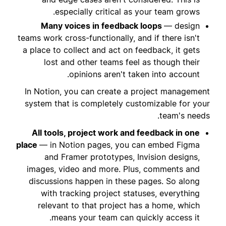
especially critical as your team grows.
Many voices in feedback loops
— design
teams work cross-functionally, and if there isn't
a place to collect and act on feedback, it gets
lost and other teams feel as though their
opinions aren't taken into account.
In Notion, you can create a project management
system that is completely customizable for your
team's needs.
All tools, project work and feedback in one
place
— in Notion pages, you can embed Figma
and Framer prototypes, Invision designs,
images, video and more. Plus, comments and
discussions happen in these pages. So along
with tracking project statuses, everything
relevant to that project has a home, which
means your team can quickly access it.