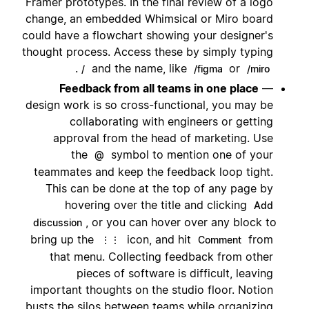
Framer prototypes. In the final review of a logo
change, an embedded Whimsical or Miro board
could have a flowchart showing your designer's
thought process. Access these by simply typing
.
and the name, like
or
/
/figma
/miro
Feedback from all teams in one place
—
design work is so cross-functional, you may be
collaborating with engineers or getting
approval from the head of marketing. Use
the
symbol to mention one of your
@
teammates and keep the feedback loop tight.
This can be done at the top of any page by
hovering over the title and clicking
Add
, or you can hover over any block to
discussion
bring up the
icon, and hit
from
⋮⋮
Comment
that menu. Collecting feedback from other
pieces of software is difficult, leaving
important thoughts on the studio floor. Notion
busts the silos between teams while organizing