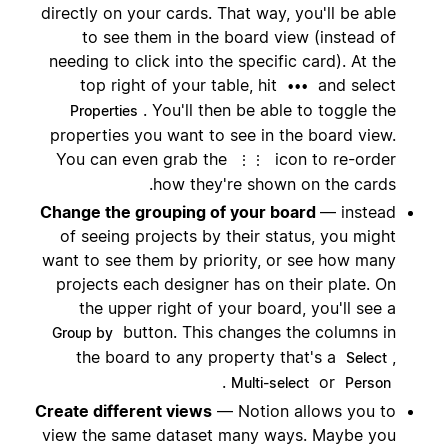
directly on your cards. That way, you'll be able
to see them in the board view (instead of
needing to click into the specific card). At the
top right of your table, hit
and select
•••
. You'll then be able to toggle the
Properties
properties you want to see in the board view.
You can even grab the
icon to re-order
⋮⋮
how they're shown on the cards.
Change the grouping of your board
— instead
of seeing projects by their status, you might
want to see them by priority, or see how many
projects each designer has on their plate. On
the upper right of your board, you'll see a
button. This changes the columns in
Group by
the board to any property that's a
,
Select
.
or
Multi-select
Person
Create different views
— Notion allows you to
view the same dataset many ways. Maybe you