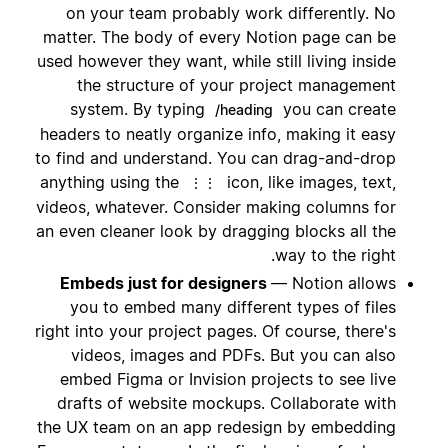
on your team probably work differently. No
matter. The body of every Notion page can be
used however they want, while still living inside
the structure of your project management
system. By typing
you can create
/heading
headers to neatly organize info, making it easy
to find and understand. You can drag-and-drop
anything using the
icon, like images, text,
⋮⋮
videos, whatever. Consider making columns for
an even cleaner look by dragging blocks all the
way to the right.
Embeds just for designers
— Notion allows
you to embed many different types of files
right into your project pages. Of course, there's
videos, images and PDFs. But you can also
embed Figma or Invision projects to see live
drafts of website mockups. Collaborate with
the UX team on an app redesign by embedding