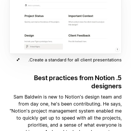
Create a standard for all client presentations.
5. Best practices from Notion
designers
Sam Baldwin is new to Notion's design team and
from day one, he's been contributing. He says,
"Notion's project management system enabled me
to quickly get up to speed with all the projects,
priorities, and a sense of what everyone is