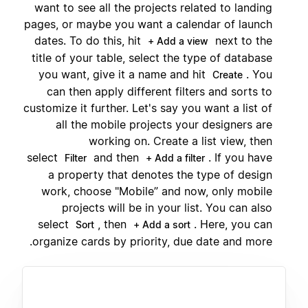
want to see all the projects related to landing
pages, or maybe you want a calendar of launch
dates. To do this, hit
next to the
+ Add a view
title of your table, select the type of database
you want, give it a name and hit
. You
Create
can then apply different filters and sorts to
customize it further. Let's say you want a list of
all the mobile projects your designers are
working on. Create a list view, then
select
and then
. If you have
Filter
+ Add a filter
a property that denotes the type of design
work, choose "Mobile” and now, only mobile
projects will be in your list. You can also
select
, then
. Here, you can
Sort
+ Add a sort
organize cards by priority, due date and more.