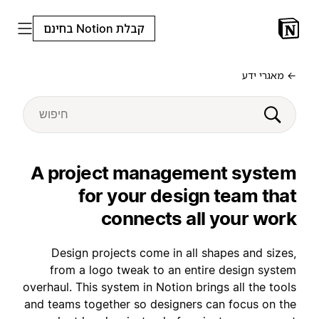
קבלת Notion בחינם
← מאגרי ידע
A project management system
for your design team that
connects all your work
Design projects come in all shapes and sizes,
from a logo tweak to an entire design system
overhaul. This system in Notion brings all the tools
and teams together so designers can focus on the