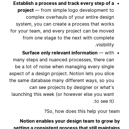
Establish a process and track every step of a
project
— from simple logo development to
complex overhauls of your entire design
system, you can create a process that works
for your team, and every project can be moved
from one stage to the next with complete
visibility.
Surface only relevant information
— with
many steps and nuanced processes, there can
be a lot of noise when managing every single
aspect of a design project. Notion lets you slice
the same database many different ways, so you
can see projects by designer or what's
launching this week (or however else you want
to see it).
So, how does this help your team?
Notion enables your design team to grow by
setting a consistent process that still maintains