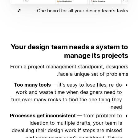
One board for all your design team’s tasks.
Your design team needs a system to
manage its projects
From a project management standpoint, designers
face a unique set of problems.
Too many tools
— it's easy to lose files, re-do
work and waste time when designers need to
turn over many rocks to find the one thing they
need.
Processes get inconsistent
— from problem to
ideation to multiple drafts, your team is
devaluing their design work if steps are missed
and edge cases aren't considered. This is