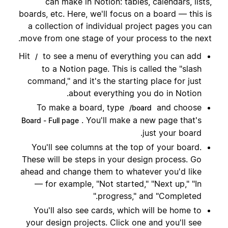
can make in Notion: tables, calendars, lists,
boards, etc. Here, we'll focus on a board — this is
a collection of individual project pages you can
move from one stage of your process to the next.
Hit
to see a menu of everything you can add
/
to a Notion page. This is called the "slash
command," and it's the starting place for just
about everything you do in Notion.
To make a board, type
and choose
/board
. You'll make a new page that's
Board - Full page
just your board.
You'll see columns at the top of your board.
These will be steps in your design process. Go
ahead and change them to whatever you'd like
— for example, "Not started," "Next up," "In
progress," and "Completed."
You'll also see cards, which will be home to
your design projects. Click one and you'll see