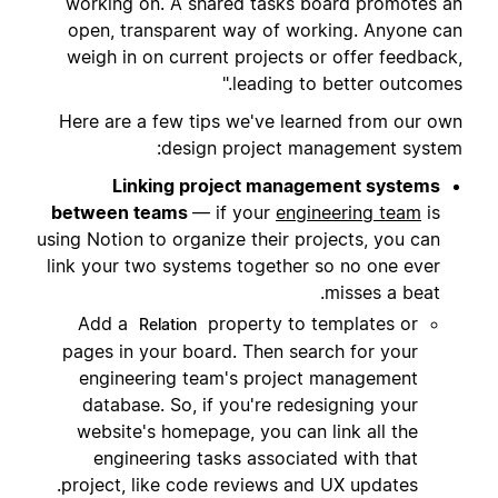
working on. A shared tasks board promotes an
open, transparent way of working. Anyone can
weigh in on current projects or offer feedback,
leading to better outcomes."
Here are a few tips we've learned from our own
design project management system:
Linking project management systems
between teams
— if your
engineering team
is
using Notion to organize their projects, you can
link your two systems together so no one ever
misses a beat.
Add a
property to templates or
Relation
pages in your board. Then search for your
engineering team's project management
database. So, if you're redesigning your
website's homepage, you can link all the
engineering tasks associated with that
project, like code reviews and UX updates.