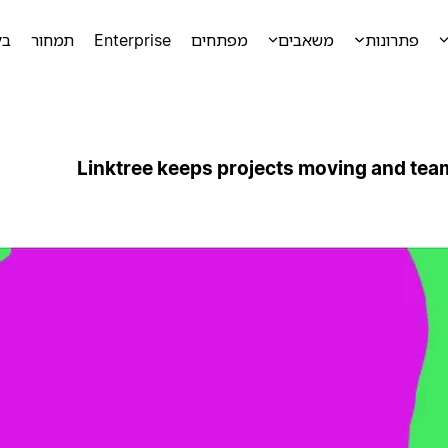
מה
תמחור
Enterprise
מפתחים
משאבים
פתרונות
Linktree keeps projects moving and tea