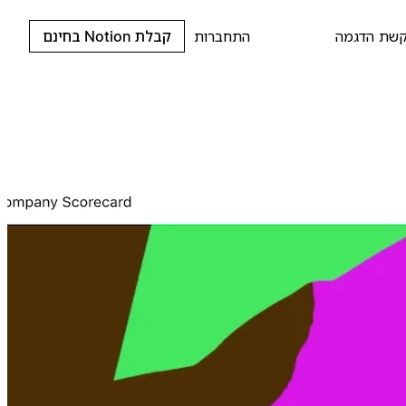
קבלת Notion בחינם
התחברות
בקשת הדג