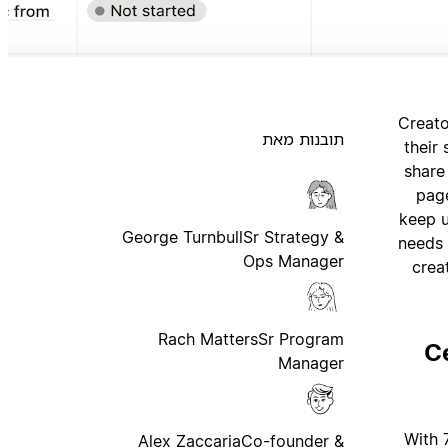
Creato
תובנות מאת
their
share
page
keep u
George Turnbull
Sr Strategy &
needs 
Ops Manager
crea
Rach Matters
Sr Program
C
Manager
With 
Alex Zaccaria
Co-founder &