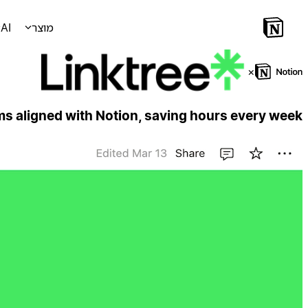
AI
מוצר
×
ms aligned with Notion, saving hours every week