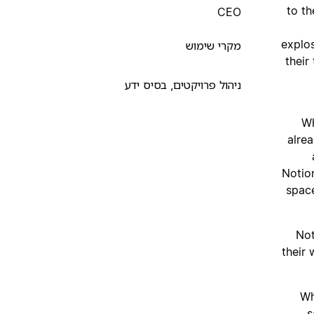
to t
CEO
explos
מקרי שימוש
their
ניהול פרויקטים, בסיס ידע
Wh
alre
Notio
space
Not
their
“W
s