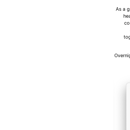
As a g
he
co
to
“Overni