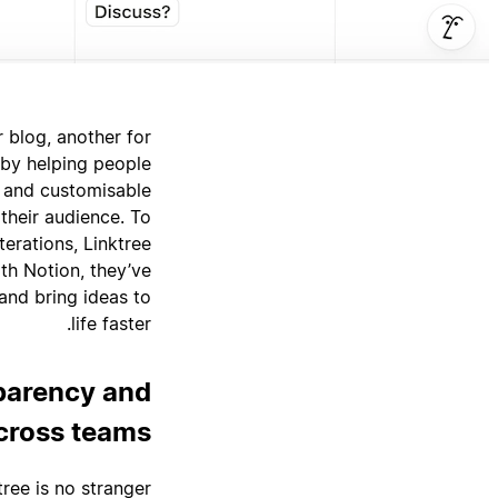
r blog, another for
 by helping people
d and customisable
 their audience. To
erations, Linktree
th Notion, they’ve
 and bring ideas to
life faster.
sparency and
cross teams
tree is no stranger