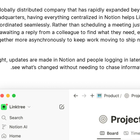
lobally distributed company that has rapidly expanded be
adquarters, having everything centralized in Notion helps L
ordinated seamlessly. Rather than scheduling a meeting just
awaiting a reply from a colleague to find what they need,
gether more asynchronously to keep work moving to ship 
ght, updates are made in Notion and people logging in late
see what’s changed without needing to chase informat