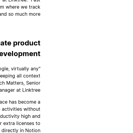
tem where we track
and so much more.”
rate product
evelopment
gle, virtually any
eeping all context
ch Matters, Senior
nager at Linktree.
pace has become a
ctivities without
ductivity high and
r extra licenses to
irectly in Notion.