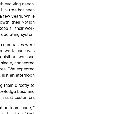
th evolving needs.
 Linktree has seen
 a few years. While
owth, their Notion
eep all their work
 operating system.
oth companies were
 one workspace was
quisition, we used
 single, connected
tree. “We expected
just an afternoon.”
g them directly to
knowledge base and
 assist customers.
otion teamspace,”
at Linktree. “Fast