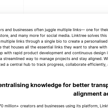
rs and businesses often juggle multiple links— one for thei
 store, and many more for social media. Linktree solves this
 multiple links through a single bio to create a personalise
 that houses all the essential links they want to share with
p with rapid product development and continuous design it
a streamlined way to manage projects and stay aligned. Wi
ted a central hub to track progress, collaborate efficiently,
entralising knowledge for better tran
alignment a
70 million+ creators and businesses using its platform, Link