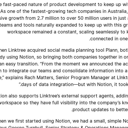
he fast-paced nature of product development to keep up wi
As one of the fastest-growing tech companies in Australia,
ive growth from 2.7 million to over 50 million users in just
 teams and tools naturally expanded to keep up with this gr
workspace remained a constant, scaling seamlessly to k
connected in one
en Linktree acquired social media planning tool Plann, b
ady using Notion, so bringing both companies together in
an easy transition. “From the moment we announced the ac
n to integrate our teams and consolidate information into a
,” explains Rach Matters, Senior Program Manager at LInk
days of data integration—but with Notion, it took 
ion also supports Linktree’s external support agents, addin
 workspace so they have full visibility into the company’s 
product updates to better
hen we first started using Notion, we had a small, simple N
ays George Turnbull, Senior Strategy & Operations Manager 