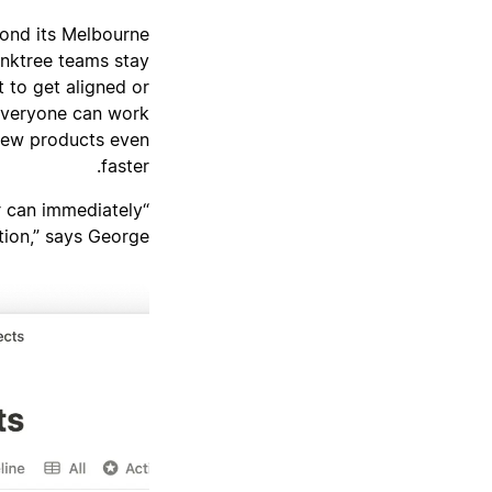
yond its Melbourne
inktree teams stay
 to get aligned or
 everyone can work
new products even
faster.
r can immediately
ion,” says George.