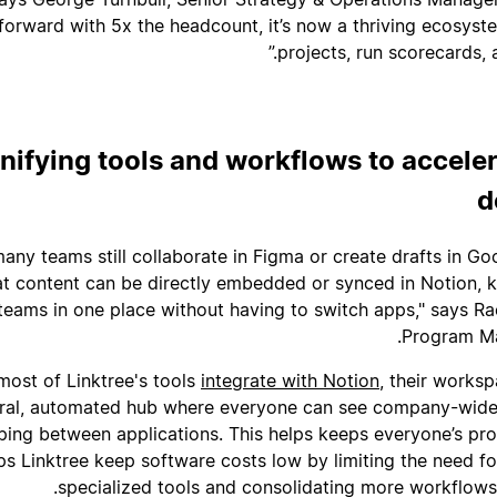
forward with 5x the headcount, it’s now a thriving ecosys
projects, run scorecards, 
nifying tools and workflows to accele
d
many teams still collaborate in Figma or create drafts in Goo
at content can be directly embedded or synced in Notion, k
 teams in one place without having to switch apps," says Ra
Program Ma
most of Linktree's tools
integrate with Notion
, their works
ral, automated hub where everyone can see company-wide a
ping between applications. This helps keeps everyone’s pro
ps Linktree keep software costs low by limiting the need fo
specialized tools and consolidating more workflows d