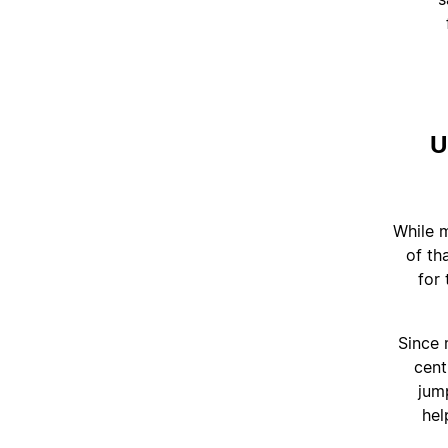
U
"While 
of th
for
Since 
cent
jum
hel